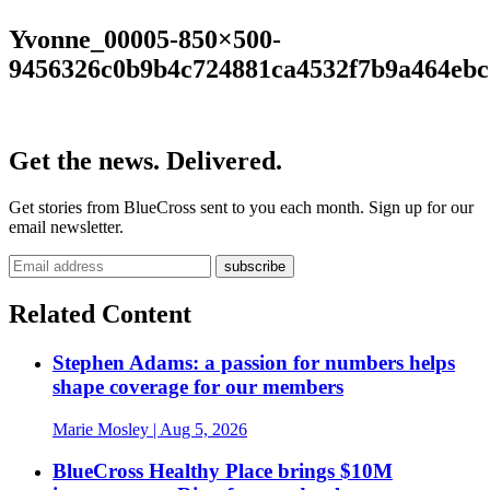
Yvonne_00005-850×500-
9456326c0b9b4c724881ca4532f7b9a464ebc
Get the news. Delivered.
Get stories from BlueCross sent to you each month. Sign up for our
email newsletter.
Related Content
Stephen Adams: a passion for numbers helps
shape coverage for our members
Marie Mosley
| Aug 5, 2026
BlueCross Healthy Place brings $10M