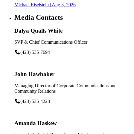
Michael Eiselstein
| Aug 3, 2026
Media Contacts
Dalya Qualls White
SVP & Chief Communications Officer
(423) 535-7694
John Hawbaker
Managing Director of Corporate Communications and
Community Relations
(423) 535-4223
Amanda Haskew