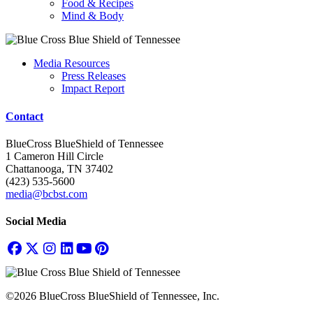
Food & Recipes
Mind & Body
Media Resources
Press Releases
Impact Report
Contact
BlueCross BlueShield of Tennessee
1 Cameron Hill Circle
Chattanooga, TN 37402
(423) 535-5600
media@bcbst.com
Social Media
©2026 BlueCross BlueShield of Tennessee, Inc.