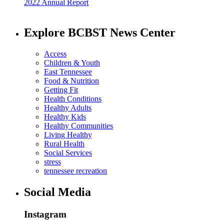
2022 Annual Report
Explore BCBST News Center
Access
Children & Youth
East Tennessee
Food & Nutrition
Getting Fit
Health Conditions
Healthy Adults
Healthy Kids
Healthy Communities
Living Healthy
Rural Health
Social Services
stress
tennessee recreation
Social Media
Instagram