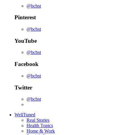
@bcbst
Pinterest
@bcbst
YouTube
@bcbst
Facebook
@bcbst
Twitter
@bcbst
WellTuned
Real Stories
Health Topics
Home & Work