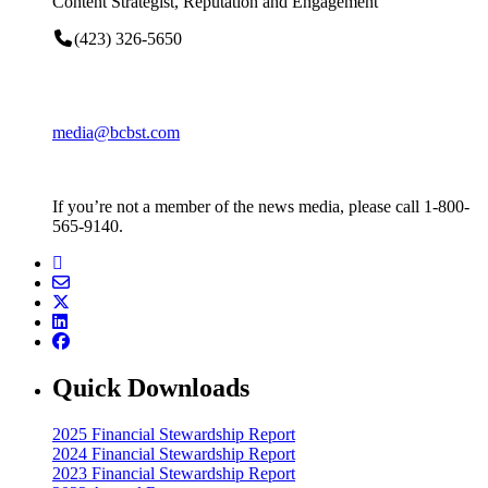
Content Strategist, Reputation and Engagement
(423) 326-5650
media@bcbst.com
If you’re not a member of the news media, please call 1-800-
565-9140.
Quick Downloads
2025 Financial Stewardship Report
2024 Financial Stewardship Report
2023 Financial Stewardship Report