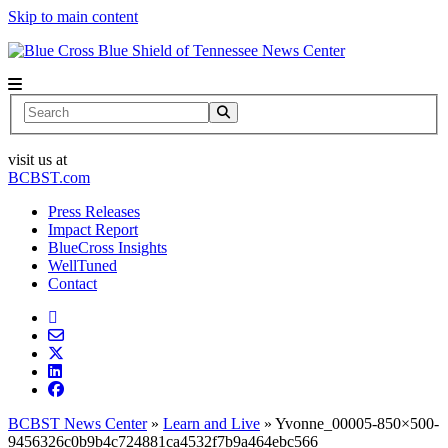
Skip to main content
News Center
Search
visit us at
BCBST.com
Press Releases
Impact Report
BlueCross Insights
WellTuned
Contact
BCBST News Center
»
Learn and Live
»
Yvonne_00005-850×500-
9456326c0b9b4c724881ca4532f7b9a464ebc566