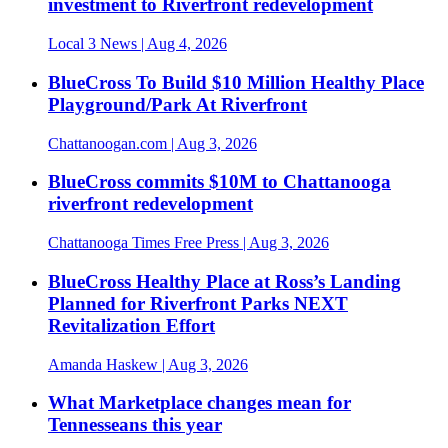
investment to Riverfront redevelopment
Local 3 News
| Aug 4, 2026
BlueCross To Build $10 Million Healthy Place
Playground/Park At Riverfront
Chattanoogan.com
| Aug 3, 2026
BlueCross commits $10M to Chattanooga
riverfront redevelopment
Chattanooga Times Free Press
| Aug 3, 2026
BlueCross Healthy Place at Ross’s Landing
Planned for Riverfront Parks NEXT
Revitalization Effort
Amanda Haskew
| Aug 3, 2026
What Marketplace changes mean for
Tennesseans this year