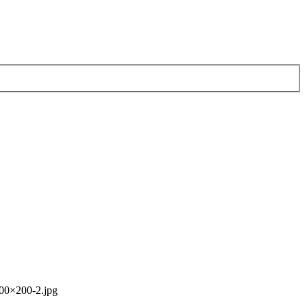
00×200-2.jpg