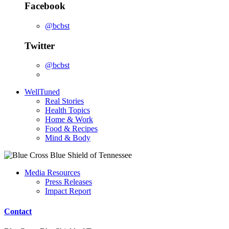
Facebook
@bcbst
Twitter
@bcbst
WellTuned
Real Stories
Health Topics
Home & Work
Food & Recipes
Mind & Body
Media Resources
Press Releases
Impact Report
Contact