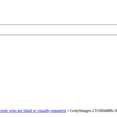
ople who are blind or visually-impaired
»
GettyImages-1333604886-3