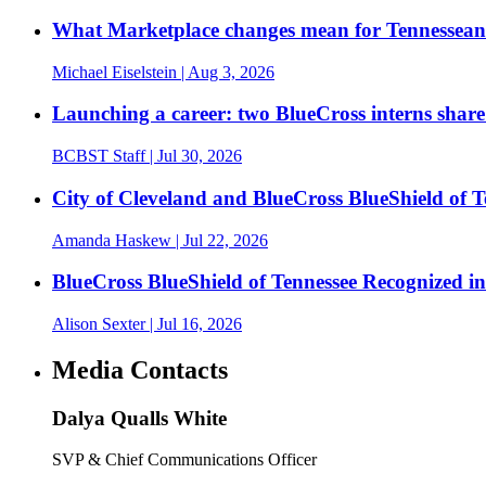
What Marketplace changes mean for Tennesseans
Michael Eiselstein
| Aug 3, 2026
Launching a career: two BlueCross interns share
BCBST Staff
| Jul 30, 2026
City of Cleveland and BlueCross BlueShield of
Amanda Haskew
| Jul 22, 2026
BlueCross BlueShield of Tennessee Recognized 
Alison Sexter
| Jul 16, 2026
Media Contacts
Dalya Qualls White
SVP & Chief Communications Officer