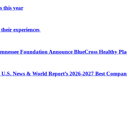
 this year
 their experiences
 Tennessee Foundation Announce BlueCross Healthy Pl
in U.S. News & World Report’s 2026-2027 Best Compan