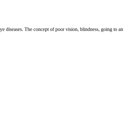
eye diseases. The concept of poor vision, blindness, going to an