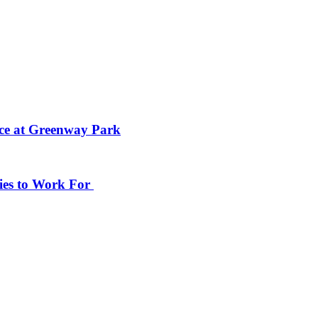
ace at Greenway Park
ies to Work For