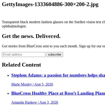
GettyImages-1333604886-300×200-2.jpg
Transparent black modern fashion glasses on the Snellen vision test ch
ophthalmologist.
Get the news. Delivered.
Get stories from BlueCross sent to you each month. Sign up for our em
Related Content
Stephen Adams: a passion for numbers helps sh
Marie Mosley
| Aug 5, 2026
BlueCross Healthy Place at Ross’s Landing Plan
Amanda Haskew
| Aug 3, 2026