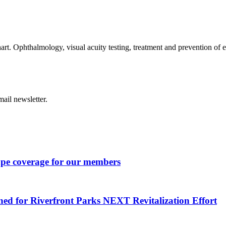
art. Ophthalmology, visual acuity testing, treatment and prevention of 
ail newsletter.
ape coverage for our members
ned for Riverfront Parks NEXT Revitalization Effort