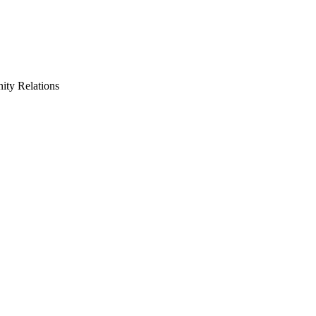
ty Relations