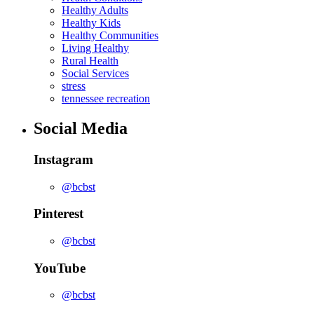
Healthy Adults
Healthy Kids
Healthy Communities
Living Healthy
Rural Health
Social Services
stress
tennessee recreation
Social Media
Instagram
@bcbst
Pinterest
@bcbst
YouTube
@bcbst