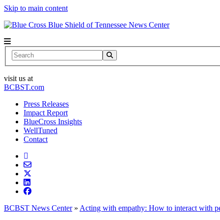
Skip to main content
News Center
Search
visit us at
BCBST.com
Press Releases
Impact Report
BlueCross Insights
WellTuned
Contact
BCBST News Center
»
Acting with empathy: How to interact with pe