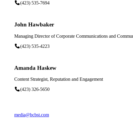
(423) 535-7694
John Hawbaker
Managing Director of Corporate Communications and Communi
(423) 535-4223
Amanda Haskew
Content Strategist, Reputation and Engagement
(423) 326-5650
media@bcbst.com