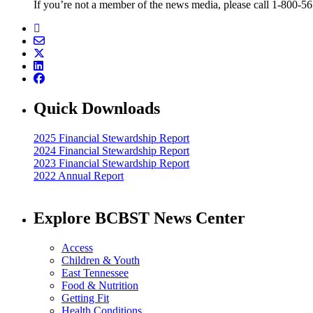
If you’re not a member of the news media, please call 1-800-5
Quick Downloads
2025 Financial Stewardship Report
2024 Financial Stewardship Report
2023 Financial Stewardship Report
2022 Annual Report
Explore BCBST News Center
Access
Children & Youth
East Tennessee
Food & Nutrition
Getting Fit
Health Conditions