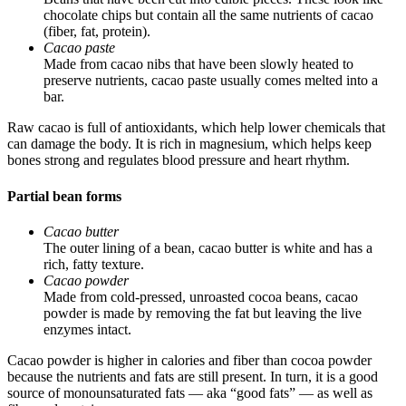
chocolate chips but contain all the same nutrients of cacao
(fiber, fat, protein).
Cacao paste
Made from cacao nibs that have been slowly heated to
preserve nutrients, cacao paste usually comes melted into a
bar.
Raw cacao is full of antioxidants, which help lower chemicals that
can damage the body. It is rich in magnesium, which helps keep
bones strong and regulates blood pressure and heart rhythm.
Partial bean forms
Cacao butter
The outer lining of a bean, cacao butter is white and has a
rich, fatty texture.
Cacao powder
Made from cold-pressed, unroasted cocoa beans, cacao
powder is made by removing the fat but leaving the live
enzymes intact.
Cacao powder is higher in calories and fiber than cocoa powder
because the nutrients and fats are still present. In turn, it is a good
source of monounsaturated fats — aka “good fats” — as well as