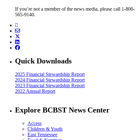
If you’re not a member of the news media, please call 1-800-
565-9140.
Quick Downloads
2025 Financial Stewardship Report
2024 Financial Stewardship Report
2023 Financial Stewardship Report
2022 Annual Report
Explore BCBST News Center
Access
Children & Youth
East Tennessee