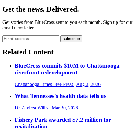
Get the news. Delivered.
Get stories from BlueCross sent to you each month. Sign up for our
email newsletter.
Related Content
BlueCross commits $10M to Chattanooga
riverfront redevelopment
Chattanooga Times Free Press
| Aug 3, 2026
What Tennessee's health data tells us
Dr. Andrea Willis
| Mar 30, 2026
Fishery Park awarded $7.2 million for
revitalization