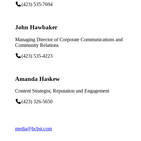
(423) 535-7694
John Hawbaker
Managing Director of Corporate Communications and
Community Relations
(423) 535-4223
Amanda Haskew
Content Strategist, Reputation and Engagement
(423) 326-5650
media@bcbst.com