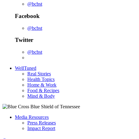
@bcbst
Facebook
@bcbst
Twitter
@bcbst
WellTuned
Real Stories
Health Topics
Home & Work
Food & Recipes
Mind & Body
Media Resources
Press Releases
Impact Report