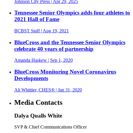
Johnson City Press
| Apr 29, 2025
Tennessee Senior Olympics adds four athletes to
2021 Hall of Fame
BCBST Staff
| Aug 19, 2021
BlueCross and the Tennessee Senior Olympics
celebrate 40 years of partnership
Amanda Haskew
| Sep 1, 2020
BlueCross Monitoring Novel Coronavirus
Developments
Ali Whittier, CHES®
| Jan 31, 2020
Media Contacts
Dalya Qualls White
SVP & Chief Communications Officer