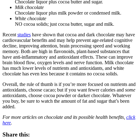
Chocolate liquor plus cocoa butter and sugar.
Milk chocolate
Chocolate liquor plus milk powder or condensed milk.
White chocolate
NO cocoa solids; just cocoa butter, sugar and milk.
Recent
studies
have shown that cocoa and dark chocolate may have
cardiovascular benefits and may help prevent age-related cognitive
decline, improving attention, brain processing speed and working
memory. Both are high in flavonoids, plant-based substances that
have anti-inflammatory and antioxidant effects. These can improve
brain blood flow, oxygen levels and nerve function. Milk chocolate
has much lower levels of nutrients and antioxidants, and white
chocolate has even less because it contains no cocoa solids.
Overall, the rule of thumb is if you’re more focused on nutrients and
antioxidants, choose cacao; but if you want fewer calories and
some
antioxidants, choose cocoa powder or darker chocolate. Whatever
you buy, be sure to watch the amount of fat and sugar that’s been
added.
For more articles on chocolate and its possible health benefits,
click
here
.
Share this: