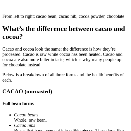
From left to right: cacao bean, cacao nib, cocoa powder, chocolate
What’s the difference between cacao and
cocoa?
Cacao and cocoa look the same; the difference is how they’re
processed. Cacao is raw while cocoa has been heated. Cacao and
cocoa are also more bitter in taste, which is why many people opt
for chocolate instead.
Below is a breakdown of all three forms and the health benefits of
each.
CACAO (unroasted)
Full bean forms
Cacao beans
Whole, raw bean.
Cacao nibs
Beans that have been cut into edible pieces. These look like