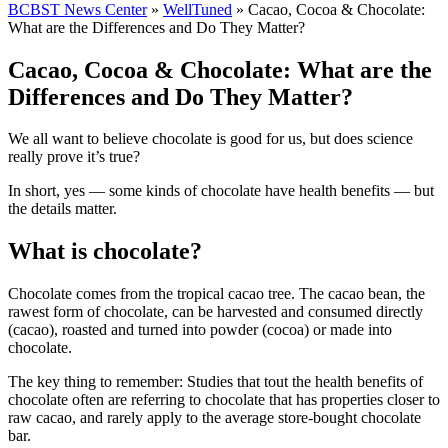
BCBST News Center
»
WellTuned
»
Cacao, Cocoa & Chocolate:
What are the Differences and Do They Matter?
Cacao, Cocoa & Chocolate: What are the
Differences and Do They Matter?
We all want to believe chocolate is good for us, but does science
really prove it’s true?
In short, yes — some kinds of chocolate have health benefits — but
the details matter.
What is chocolate?
Chocolate comes from the tropical cacao tree. The cacao bean, the
rawest form of chocolate, can be harvested and consumed directly
(cacao), roasted and turned into powder (cocoa) or made into
chocolate.
The key thing to remember: Studies that tout the health benefits of
chocolate often are referring to chocolate that has properties closer to
raw cacao, and rarely apply to the average store-bought chocolate
bar.