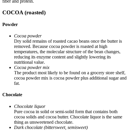
fiber and protein.
COCOA (roasted)
Powder
Cocoa powder
Dry solid remains of roasted cacao beans once the butter is
removed. Because cocoa powder is roasted at high
temperatures, the molecular structure of the bean changes,
reducing its enzyme content and slightly lowering its
nutritional value.
Cocoa powder mix
The product most likely to be found on a grocery store shelf,
cocoa powder mix is cocoa powder plus additional sugar and
fat.
Chocolate
Chocolate liquor
Pure cocoa in solid or semi-solid form that contains both
cocoa solids and cocoa butter. Chocolate liquor is the same
thing as unsweetened chocolate.
Dark chocolate (bittersweet, semisweet)