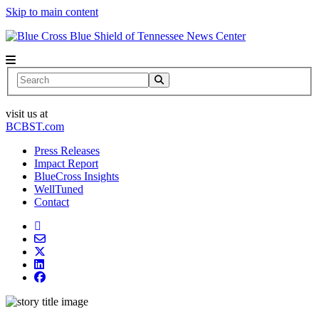
Skip to main content
News Center
Search
visit us at
BCBST.com
Press Releases
Impact Report
BlueCross Insights
WellTuned
Contact