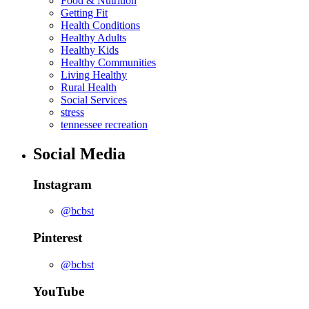
Food & Nutrition
Getting Fit
Health Conditions
Healthy Adults
Healthy Kids
Healthy Communities
Living Healthy
Rural Health
Social Services
stress
tennessee recreation
Social Media
Instagram
@bcbst
Pinterest
@bcbst
YouTube