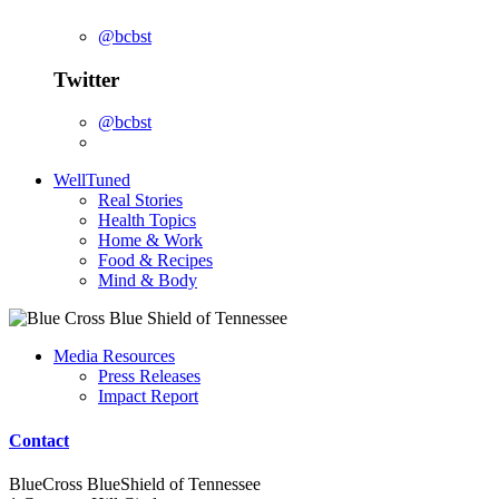
@bcbst
Twitter
@bcbst
WellTuned
Real Stories
Health Topics
Home & Work
Food & Recipes
Mind & Body
Media Resources
Press Releases
Impact Report
Contact
BlueCross BlueShield of Tennessee