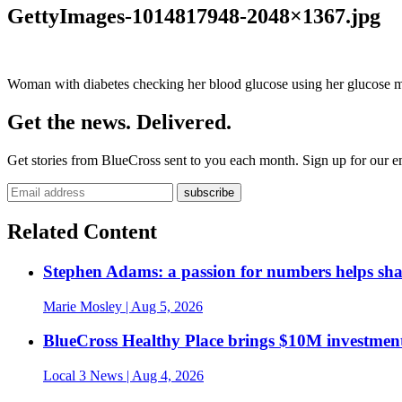
GettyImages-1014817948-2048×1367.jpg
Woman with diabetes checking her blood glucose using her glucose m
Get the news. Delivered.
Get stories from BlueCross sent to you each month. Sign up for our em
Related Content
Stephen Adams: a passion for numbers helps sh
Marie Mosley
| Aug 5, 2026
BlueCross Healthy Place brings $10M investment
Local 3 News
| Aug 4, 2026