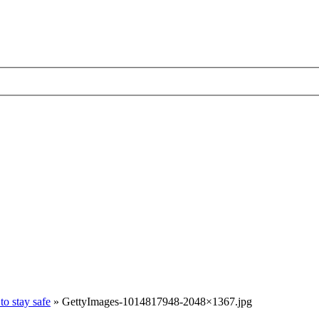
to stay safe
»
GettyImages-1014817948-2048×1367.jpg