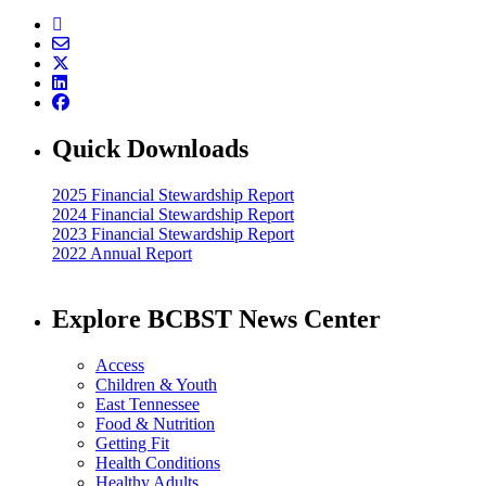
Quick Downloads
2025 Financial Stewardship Report
2024 Financial Stewardship Report
2023 Financial Stewardship Report
2022 Annual Report
Explore BCBST News Center
Access
Children & Youth
East Tennessee
Food & Nutrition
Getting Fit
Health Conditions
Healthy Adults