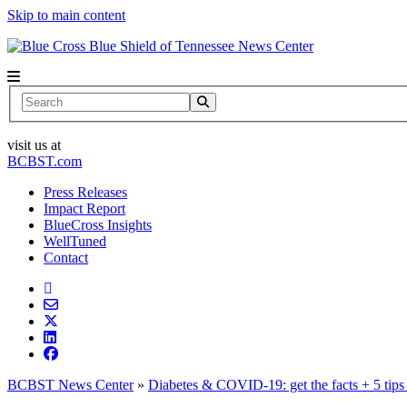
Skip to main content
News Center
Search
visit us at
BCBST.com
Press Releases
Impact Report
BlueCross Insights
WellTuned
Contact
BCBST News Center
»
Diabetes & COVID-19: get the facts + 5 tips 