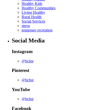
Healthy Kids
Healthy Communities
Living Healthy
Rural Health
Social Services
stress
tennessee recreation
Social Media
Instagram
@bcbst
Pinterest
@bcbst
YouTube
@bcbst
Facebook