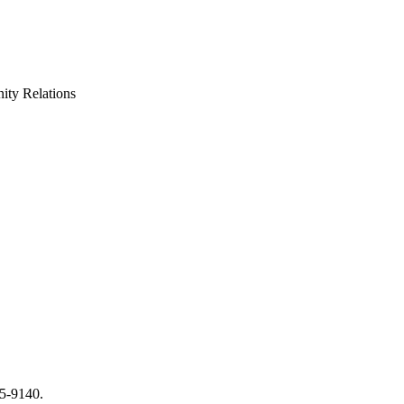
ty Relations
65-9140.