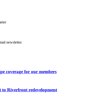
eter
ail newsletter.
ape coverage for our members
 to Riverfront redevelopment