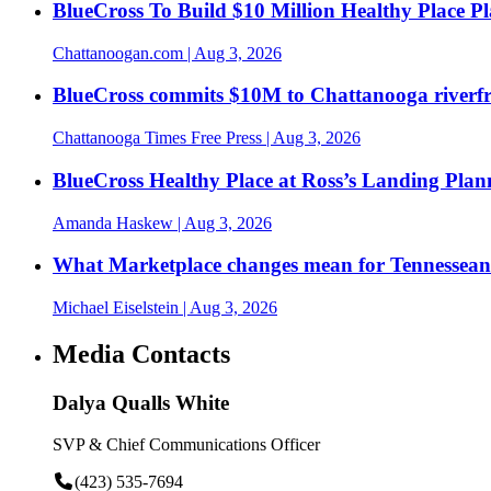
BlueCross To Build $10 Million Healthy Place P
Chattanoogan.com
| Aug 3, 2026
BlueCross commits $10M to Chattanooga riverf
Chattanooga Times Free Press
| Aug 3, 2026
BlueCross Healthy Place at Ross’s Landing Plan
Amanda Haskew
| Aug 3, 2026
What Marketplace changes mean for Tennesseans
Michael Eiselstein
| Aug 3, 2026
Media Contacts
Dalya Qualls White
SVP & Chief Communications Officer
(423) 535-7694