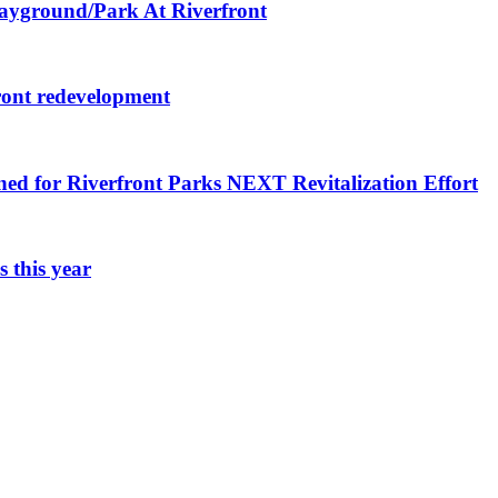
layground/Park At Riverfront
ront redevelopment
ned for Riverfront Parks NEXT Revitalization Effort
 this year