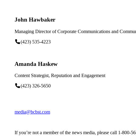
John Hawbaker
Managing Director of Corporate Communications and Communi
(423) 535-4223
Amanda Haskew
Content Strategist, Reputation and Engagement
(423) 326-5650
media@bcbst.com
If you’re not a member of the news media, please call 1-800-5