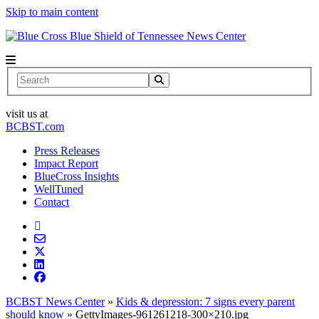
Skip to main content
News Center
Search
visit us at
BCBST.com
Press Releases
Impact Report
BlueCross Insights
WellTuned
Contact
BCBST News Center
»
Kids & depression: 7 signs every parent
should know
»
GettyImages-961261218-300×210.jpg