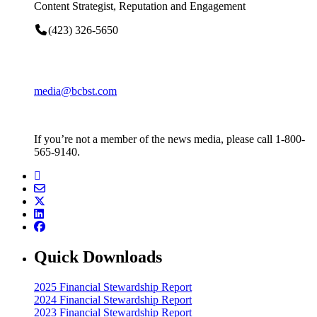
Content Strategist, Reputation and Engagement
(423) 326-5650
media@bcbst.com
If you’re not a member of the news media, please call 1-800-
565-9140.
Quick Downloads
2025 Financial Stewardship Report
2024 Financial Stewardship Report
2023 Financial Stewardship Report