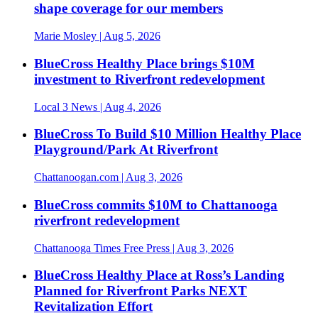
shape coverage for our members
Marie Mosley
| Aug 5, 2026
BlueCross Healthy Place brings $10M
investment to Riverfront redevelopment
Local 3 News
| Aug 4, 2026
BlueCross To Build $10 Million Healthy Place
Playground/Park At Riverfront
Chattanoogan.com
| Aug 3, 2026
BlueCross commits $10M to Chattanooga
riverfront redevelopment
Chattanooga Times Free Press
| Aug 3, 2026
BlueCross Healthy Place at Ross’s Landing
Planned for Riverfront Parks NEXT
Revitalization Effort