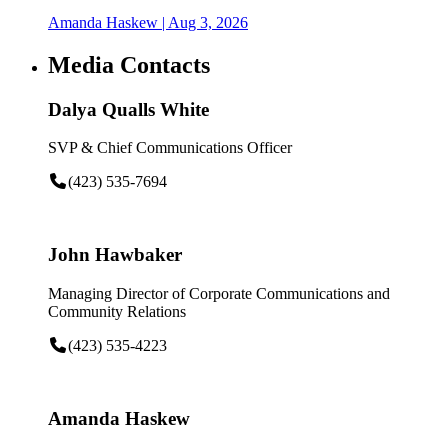
Amanda Haskew
| Aug 3, 2026
Media Contacts
Dalya Qualls White
SVP & Chief Communications Officer
(423) 535-7694
John Hawbaker
Managing Director of Corporate Communications and
Community Relations
(423) 535-4223
Amanda Haskew