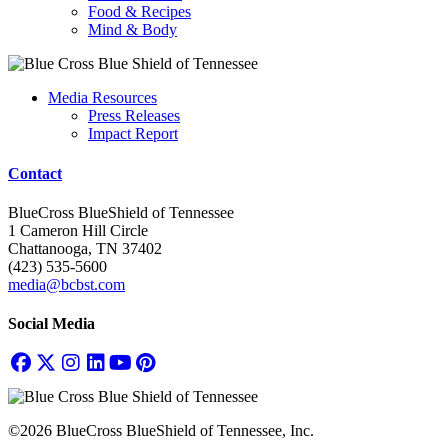
Food & Recipes
Mind & Body
Media Resources
Press Releases
Impact Report
Contact
BlueCross BlueShield of Tennessee
1 Cameron Hill Circle
Chattanooga, TN 37402
(423) 535-5600
media@bcbst.com
Social Media
©2026 BlueCross BlueShield of Tennessee, Inc.