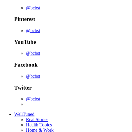
@bcbst
Pinterest
@bcbst
YouTube
@bcbst
Facebook
@bcbst
Twitter
@bcbst
WellTuned
Real Stories
Health Topics
Home & Work