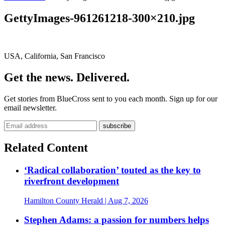
GettyImages-961261218-300×210.jpg
USA, California, San Francisco
Get the news. Delivered.
Get stories from BlueCross sent to you each month. Sign up for our
email newsletter.
Related Content
‘Radical collaboration’ touted as the key to
riverfront development
Hamilton County Herald
| Aug 7, 2026
Stephen Adams: a passion for numbers helps