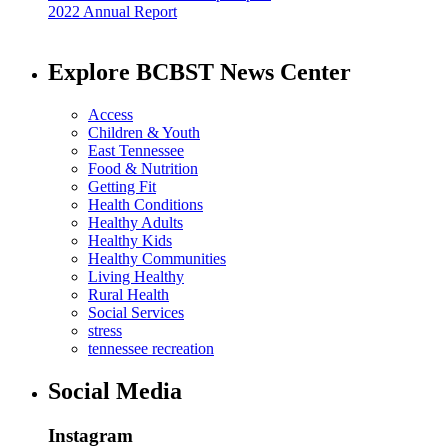
2022 Annual Report
Explore BCBST News Center
Access
Children & Youth
East Tennessee
Food & Nutrition
Getting Fit
Health Conditions
Healthy Adults
Healthy Kids
Healthy Communities
Living Healthy
Rural Health
Social Services
stress
tennessee recreation
Social Media
Instagram