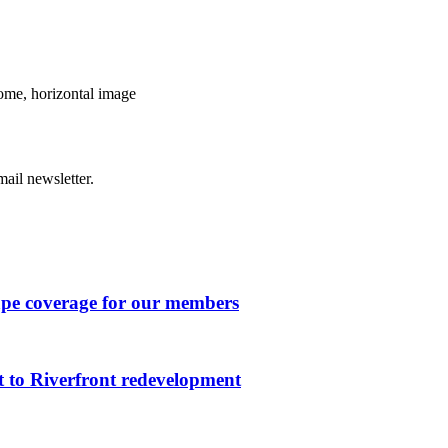
ome, horizontal image
ail newsletter.
ape coverage for our members
 to Riverfront redevelopment