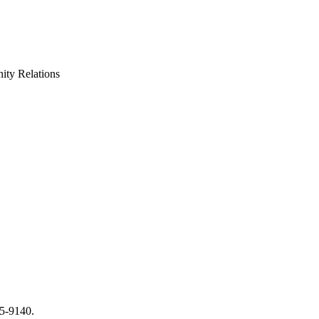
ty Relations
65-9140.