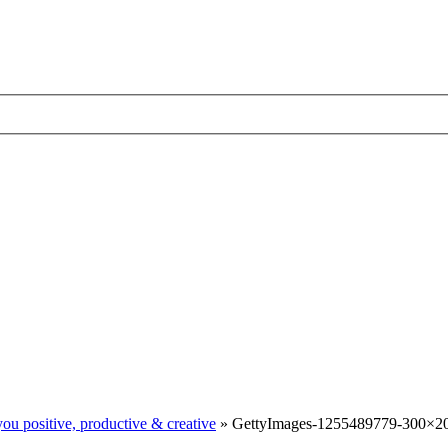
ou positive, productive & creative
»
GettyImages-1255489779-300×20