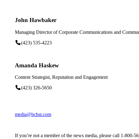
John Hawbaker
Managing Director of Corporate Communications and Communi
(423) 535-4223
Amanda Haskew
Content Strategist, Reputation and Engagement
(423) 326-5650
media@bcbst.com
If you’re not a member of the news media, please call 1-800-5