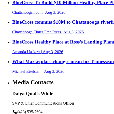
BlueCross To Build $10 Million Healthy Place P
Chattanoogan.com
| Aug 3, 2026
BlueCross commits $10M to Chattanooga riverf
Chattanooga Times Free Press
| Aug 3, 2026
BlueCross Healthy Place at Ross’s Landing Plan
Amanda Haskew
| Aug 3, 2026
What Marketplace changes mean for Tennesseans
Michael Eiselstein
| Aug 3, 2026
Media Contacts
Dalya Qualls White
SVP & Chief Communications Officer
(423) 535-7694