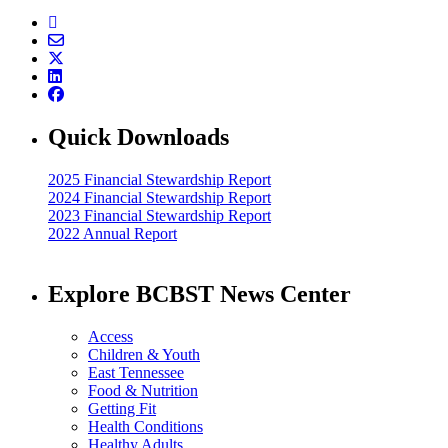
Quick Downloads
2025 Financial Stewardship Report
2024 Financial Stewardship Report
2023 Financial Stewardship Report
2022 Annual Report
Explore BCBST News Center
Access
Children & Youth
East Tennessee
Food & Nutrition
Getting Fit
Health Conditions
Healthy Adults