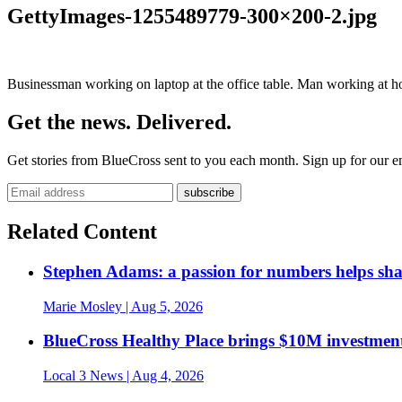
GettyImages-1255489779-300×200-2.jpg
Businessman working on laptop at the office table. Man working at h
Get the news. Delivered.
Get stories from BlueCross sent to you each month. Sign up for our em
Related Content
Stephen Adams: a passion for numbers helps sh
Marie Mosley
| Aug 5, 2026
BlueCross Healthy Place brings $10M investment
Local 3 News
| Aug 4, 2026