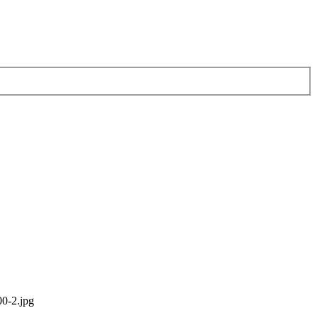
0-2.jpg