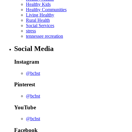
Healthy Kids
Healthy Communities
Living Healthy
Rural Health
Social Services
stress
tennessee recreation
Social Media
Instagram
@bcbst
Pinterest
@bcbst
YouTube
@bcbst
Facebook