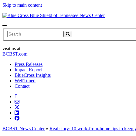
Skip to main content
News Center
Search
visit us at
BCBST.com
Press Releases
Impact Report
BlueCross Insights
WellTuned
Contact
BCBST News Center
»
Real story: 10 work-from-home tips to keep y