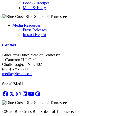
Food & Recipes
Mind & Body
Media Resources
Press Releases
Impact Report
Contact
BlueCross BlueShield of Tennessee
1 Cameron Hill Circle
Chattanooga, TN 37402
(423) 535-5600
media@bcbst.com
Social Media
©2026 BlueCross BlueShield of Tennessee, Inc.