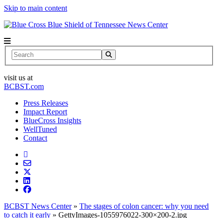
Skip to main content
News Center
Search
visit us at
BCBST.com
Press Releases
Impact Report
BlueCross Insights
WellTuned
Contact
BCBST News Center
»
The stages of colon cancer: why you need
to catch it early
»
GettyImages-1055976022-300×200-2.jpg