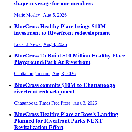
shape coverage for our members
Marie Mosley
| Aug 5, 2026
BlueCross Healthy Place brings $10M
investment to Riverfront redevelopment
Local 3 News
| Aug 4, 2026
BlueCross To Build $10 Million Healthy Place
Playground/Park At Riverfront
Chattanoogan.com
| Aug 3, 2026
BlueCross commits $10M to Chattanooga
riverfront redevelopment
Chattanooga Times Free Press
| Aug 3, 2026
BlueCross Healthy Place at Ross’s Landing
Planned for Riverfront Parks NEXT
Revitalization Effort