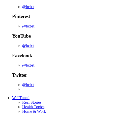
@bcbst
Pinterest
@bcbst
YouTube
@bcbst
Facebook
@bcbst
Twitter
@bcbst
WellTuned
Real Stories
Health Topics
Home & Work