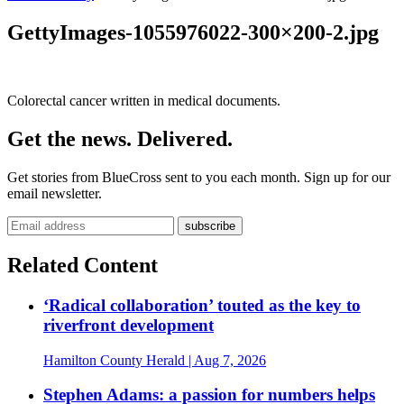
GettyImages-1055976022-300×200-2.jpg
Colorectal cancer written in medical documents.
Get the news. Delivered.
Get stories from BlueCross sent to you each month. Sign up for our
email newsletter.
Related Content
‘Radical collaboration’ touted as the key to
riverfront development
Hamilton County Herald
| Aug 7, 2026
Stephen Adams: a passion for numbers helps