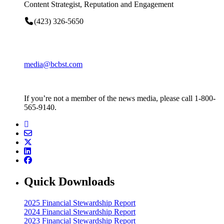
Content Strategist, Reputation and Engagement
(423) 326-5650
media@bcbst.com
If you’re not a member of the news media, please call 1-800-
565-9140.
Quick Downloads
2025 Financial Stewardship Report
2024 Financial Stewardship Report
2023 Financial Stewardship Report