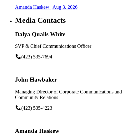
Amanda Haskew
| Aug 3, 2026
Media Contacts
Dalya Qualls White
SVP & Chief Communications Officer
(423) 535-7694
John Hawbaker
Managing Director of Corporate Communications and
Community Relations
(423) 535-4223
Amanda Haskew