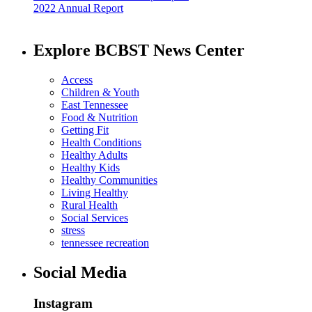
2022 Annual Report
Explore BCBST News Center
Access
Children & Youth
East Tennessee
Food & Nutrition
Getting Fit
Health Conditions
Healthy Adults
Healthy Kids
Healthy Communities
Living Healthy
Rural Health
Social Services
stress
tennessee recreation
Social Media
Instagram