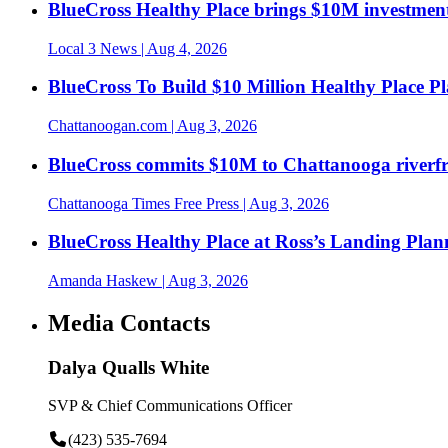
BlueCross Healthy Place brings $10M investment
Local 3 News
| Aug 4, 2026
BlueCross To Build $10 Million Healthy Place P
Chattanoogan.com
| Aug 3, 2026
BlueCross commits $10M to Chattanooga riverf
Chattanooga Times Free Press
| Aug 3, 2026
BlueCross Healthy Place at Ross’s Landing Plan
Amanda Haskew
| Aug 3, 2026
Media Contacts
Dalya Qualls White
SVP & Chief Communications Officer
(423) 535-7694