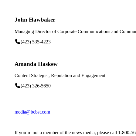
John Hawbaker
Managing Director of Corporate Communications and Communi
(423) 535-4223
Amanda Haskew
Content Strategist, Reputation and Engagement
(423) 326-5650
media@bcbst.com
If you’re not a member of the news media, please call 1-800-5