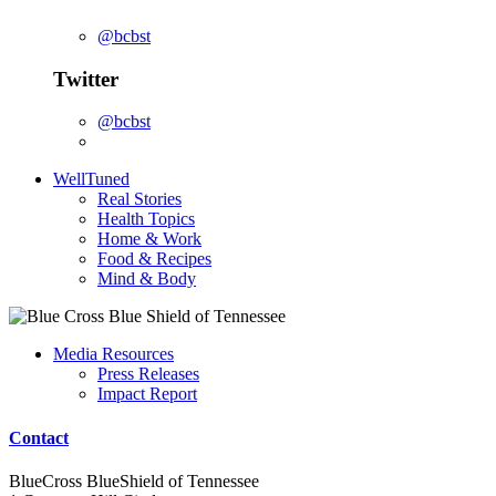
@bcbst
Twitter
@bcbst
WellTuned
Real Stories
Health Topics
Home & Work
Food & Recipes
Mind & Body
Media Resources
Press Releases
Impact Report
Contact
BlueCross BlueShield of Tennessee