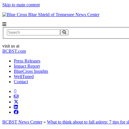
Skip to main content
News Center
Search
visit us at
BCBST.com
Press Releases
Impact Report
BlueCross Insights
WellTuned
Contact
BCBST News Center
»
What to think about to fall asleep: 7 tips for 