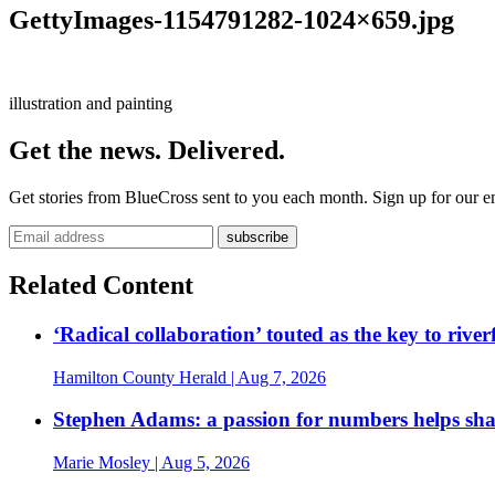
GettyImages-1154791282-1024×659.jpg
illustration and painting
Get the news. Delivered.
Get stories from BlueCross sent to you each month. Sign up for our em
Related Content
‘Radical collaboration’ touted as the key to rive
Hamilton County Herald
| Aug 7, 2026
Stephen Adams: a passion for numbers helps sh
Marie Mosley
| Aug 5, 2026