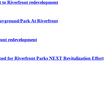
 to Riverfront redevelopment
layground/Park At Riverfront
ront redevelopment
ned for Riverfront Parks NEXT Revitalization Effort