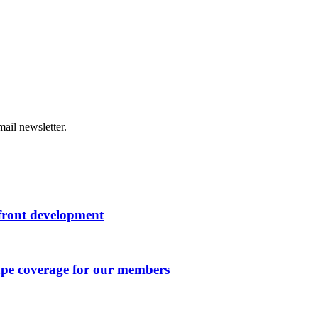
ail newsletter.
rfront development
ape coverage for our members