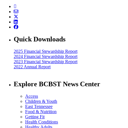
Quick Downloads
2025 Financial Stewardship Report
2024 Financial Stewardship Report
2023 Financial Stewardship Report
2022 Annual Report
Explore BCBST News Center
Access
Children & Youth
East Tennessee
Food & Nutrition
Getting Fit
Health Conditions
Healthy Adults