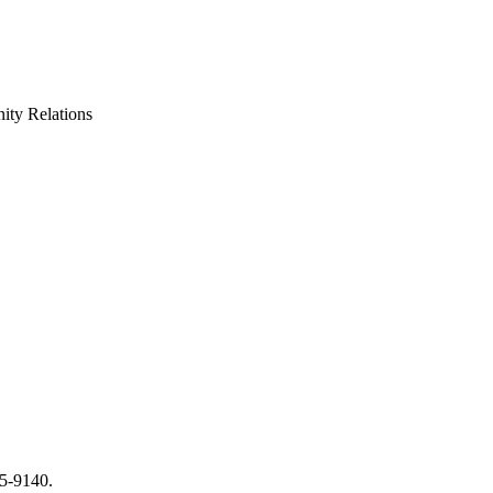
ty Relations
65-9140.