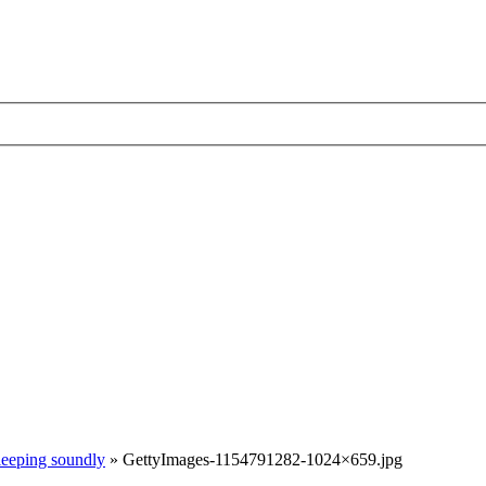
sleeping soundly
»
GettyImages-1154791282-1024×659.jpg