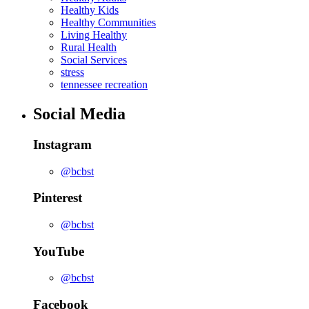
Healthy Kids
Healthy Communities
Living Healthy
Rural Health
Social Services
stress
tennessee recreation
Social Media
Instagram
@bcbst
Pinterest
@bcbst
YouTube
@bcbst
Facebook