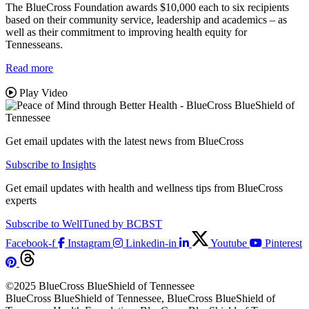
The BlueCross Foundation awards $10,000 each to six recipients
based on their community service, leadership and academics – as
well as their commitment to improving health equity for
Tennesseans.
Read more
Play Video
Get email updates with the latest news from BlueCross
Subscribe to Insights
Get email updates with health and wellness tips from BlueCross
experts
Subscribe to WellTuned by BCBST
Facebook-f
Instagram
Linkedin-in
Youtube
Pinterest
©2025 BlueCross BlueShield of Tennessee
BlueCross BlueShield of Tennessee, BlueCross BlueShield of