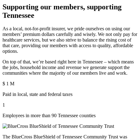
Supporting our members, supporting
Tennessee
As a local, not-for-profit insurer, we pride ourselves on using our
members’ premium dollars carefully and wisely. We not only pay for
healthcare services, but we also strive to balance the rising cost of
that care, providing our members with access to quality, affordable
options.
On top of that, we’re based right here in Tennessee – which means
the jobs, household income and revenue we generate support the
communities where the majority of our members live and work.
$
1
M
Paid in local, state and federal taxes
1
Employees in more than 90 Tennessee counties
The BlueCross BlueShield of Tennessee Community Trust was