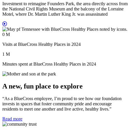
Investment to reimagine Founders Park, the area directly across from
the National Civil Rights Museum and the balcony of the Lorraine
Motel, where Dr. Martin Luther King Jr. was assassinated
0
M
Visits at BlueCross Healthy Places in 2024
1
M
Minutes spent at BlueCross Healthy Places in 2024
A new, fun place to explore
“As a BlueCross employee, I’m proud to see how our foundation
invests in spaces that foster community pride and encourage
residents to meet one another and live active, healthy lives.”
Read more