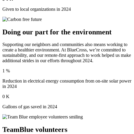
Given to local organizations in 2024
Doing our part for the environment
Supporting our neighbors and communities also means working to
create a healthier environment. At BlueCross, we’re committed to
sustainability, and our remote-first approach to work helped us make
additional strides in our efforts throughout 2024.
1
%
Reduction in electrical energy consumption from on-site solar power
in 2024
0
K
Gallons of gas saved in 2024
TeamBlue volunteers