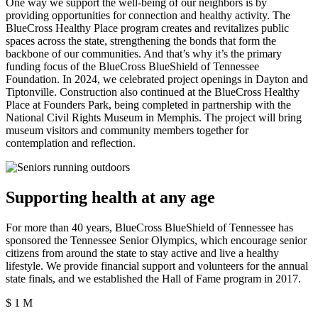
One way we support the well-being of our neighbors is by
providing opportunities for connection and healthy activity. The
BlueCross Healthy Place program creates and revitalizes public
spaces across the state, strengthening the bonds that form the
backbone of our communities. And that’s why it’s the primary
funding focus of the BlueCross BlueShield of Tennessee
Foundation. In 2024, we celebrated project openings in Dayton and
Tiptonville. Construction also continued at the BlueCross Healthy
Place at Founders Park, being completed in partnership with the
National Civil Rights Museum in Memphis. The project will bring
museum visitors and community members together for
contemplation and reflection.
Supporting health at any age
For more than 40 years, BlueCross BlueShield of Tennessee has
sponsored the Tennessee Senior Olympics, which encourage senior
citizens from around the state to stay active and live a healthy
lifestyle. We provide financial support and volunteers for the annual
state finals, and we established the Hall of Fame program in 2017.
$
1
M