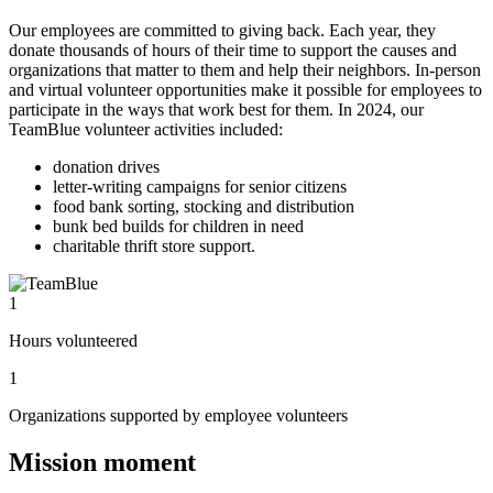
Our employees are committed to giving back. Each year, they
donate thousands of hours of their time to support the causes and
organizations that matter to them and help their neighbors. In-person
and virtual volunteer opportunities make it possible for employees to
participate in the ways that work best for them. In 2024, our
TeamBlue volunteer activities included:
donation drives
letter-writing campaigns for senior citizens
food bank sorting, stocking and distribution
bunk bed builds for children in need
charitable thrift store support.
1
Hours volunteered
1
Organizations supported by employee volunteers
Mission moment