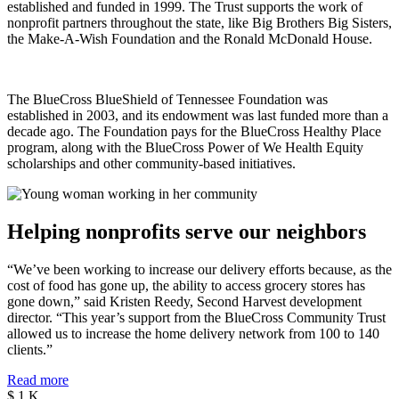
established and funded in 1999. The Trust supports the work of
nonprofit partners throughout the state, like Big Brothers Big Sisters,
the Make-A-Wish Foundation and the Ronald McDonald House.
The BlueCross BlueShield of Tennessee Foundation was
established in 2003, and its endowment was last funded more than a
decade ago. The Foundation pays for the BlueCross Healthy Place
program, along with the BlueCross Power of We Health Equity
scholarships and other community-based initiatives.
Helping nonprofits serve our neighbors
“We’ve been working to increase our delivery efforts because, as the
cost of food has gone up, the ability to access grocery stores has
gone down,” said Kristen Reedy, Second Harvest development
director. “This year’s support from the BlueCross Community Trust
allowed us to increase the home delivery network from 100 to 140
clients.”
Read more
$
1
K