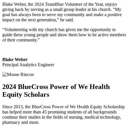
Blake Weber, the 2024 TeamBlue Volunteer of the Year, enjoys
giving back by serving as a small group leader at his church. “My
goal has always been to serve my community and make a positive
impact on the next generation,” he said.
“Volunteering with my church has given me the opportunity to
guide these young people and show them how to be active members
of their community.”
Blake Weber
Principal Analytics Engineer
2024 BlueCross Power of We Health
Equity Scholars
Since 2013, the BlueCross Power of We Health Equity Scholarship
has helped more than 45 promising students of all backgrounds
continue their studies in the fields of nursing, medical technology,
pharmacy and more.