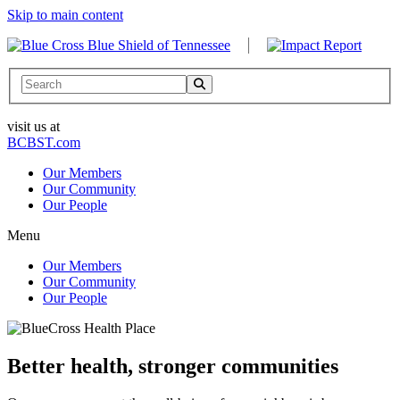
Skip to main content
Search
visit us at
BCBST.com
Our Members
Our Community
Our People
Menu
Our Members
Our Community
Our People
Better health, stronger communities