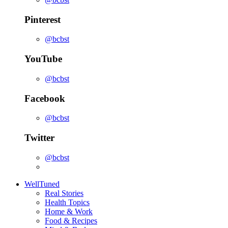
Pinterest
@bcbst
YouTube
@bcbst
Facebook
@bcbst
Twitter
@bcbst
WellTuned
Real Stories
Health Topics
Home & Work
Food & Recipes