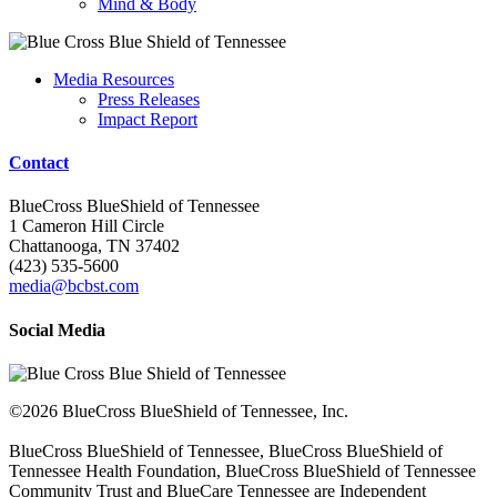
Mind & Body
Media Resources
Press Releases
Impact Report
Contact
BlueCross BlueShield of Tennessee
1 Cameron Hill Circle
Chattanooga, TN 37402
(423) 535-5600
media@bcbst.com
Social Media
©2026 BlueCross BlueShield of Tennessee, Inc.
BlueCross BlueShield of Tennessee, BlueCross BlueShield of
Tennessee Health Foundation, BlueCross BlueShield of Tennessee
Community Trust and BlueCare Tennessee are Independent