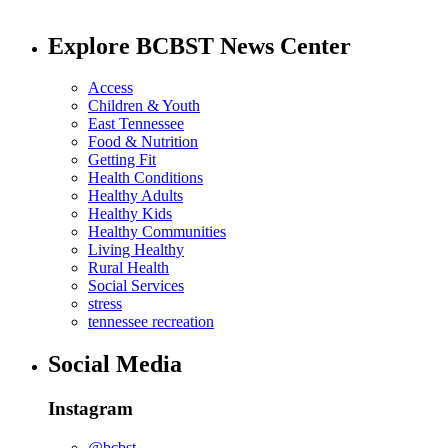
Explore BCBST News Center
Access
Children & Youth
East Tennessee
Food & Nutrition
Getting Fit
Health Conditions
Healthy Adults
Healthy Kids
Healthy Communities
Living Healthy
Rural Health
Social Services
stress
tennessee recreation
Social Media
Instagram
@bcbst