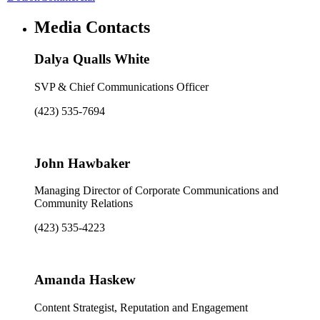
Media Contacts
Dalya Qualls White
SVP & Chief Communications Officer
(423) 535-7694
John Hawbaker
Managing Director of Corporate Communications and
Community Relations
(423) 535-4223
Amanda Haskew
Content Strategist, Reputation and Engagement