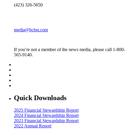
(423) 326-5650
media@bcbst.com
If you’re not a member of the news media, please call 1-800-
565-9140.
Quick Downloads
2025 Financial Stewardship Report
2024 Financial Stewardship Report
2023 Financial Stewardship Report
2022 Annual Report