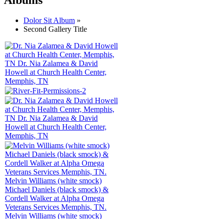
Dolor Sit Album
»
Second Gallery Title