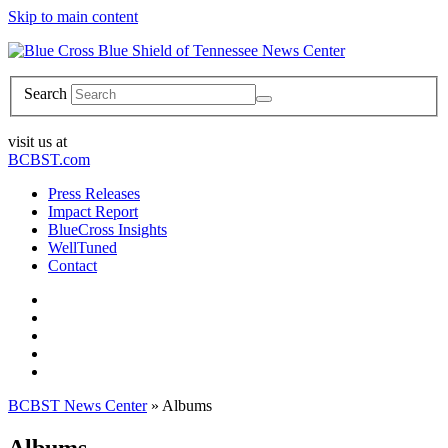
Skip to main content
News Center
Search
visit us at
BCBST.com
Press Releases
Impact Report
BlueCross Insights
WellTuned
Contact
BCBST News Center
»
Albums
Albums