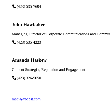
(423) 535-7694
John Hawbaker
Managing Director of Corporate Communications and Communi
(423) 535-4223
Amanda Haskew
Content Strategist, Reputation and Engagement
(423) 326-5650
media@bcbst.com