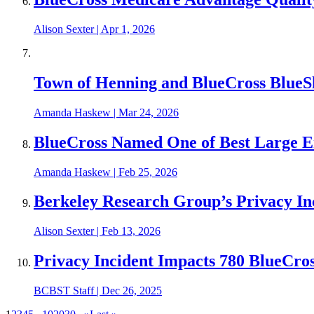
Alison Sexter
|
Apr 1, 2026
Town of Henning and BlueCross BlueS
Amanda Haskew
|
Mar 24, 2026
BlueCross Named One of Best Large 
Amanda Haskew
|
Feb 25, 2026
Berkeley Research Group’s Privacy In
Alison Sexter
|
Feb 13, 2026
Privacy Incident Impacts 780 BlueCr
BCBST Staff
|
Dec 26, 2025