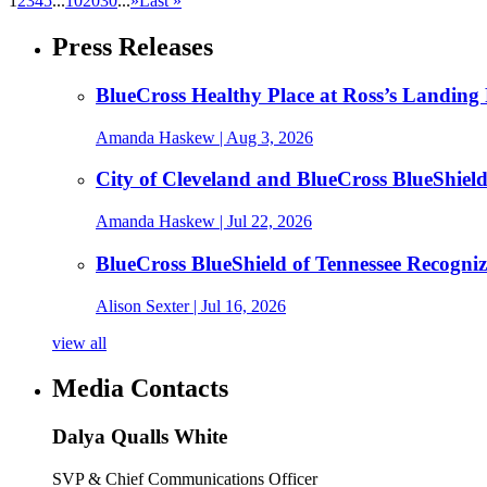
1
2
3
4
5
...
10
20
30
...
»
Last »
Press Releases
BlueCross Healthy Place at Ross’s Landing 
Amanda Haskew
| Aug 3, 2026
City of Cleveland and BlueCross BlueShiel
Amanda Haskew
| Jul 22, 2026
BlueCross BlueShield of Tennessee Recogn
Alison Sexter
| Jul 16, 2026
view all
Media Contacts
Dalya Qualls White
SVP & Chief Communications Officer