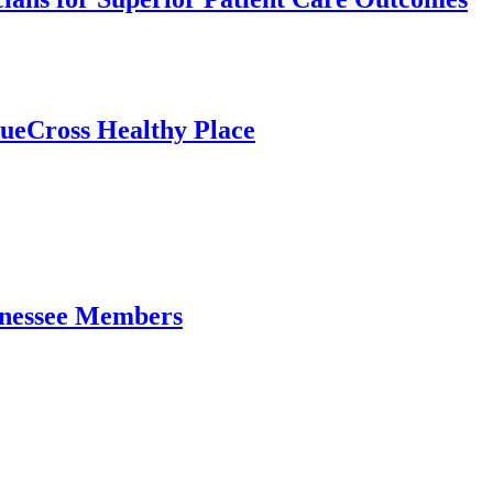
ueCross Healthy Place
ennessee Members