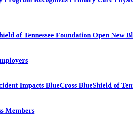
hield of Tennessee Foundation Open New Bl
Employers
cident Impacts BlueCross BlueShield of T
oss Members