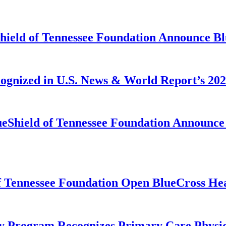
Shield of Tennessee Foundation Announce B
cognized in U.S. News & World Report’s 2
ueShield of Tennessee Foundation Announce 
f Tennessee Foundation Open BlueCross Hea
y Program Recognizes Primary Care Physic