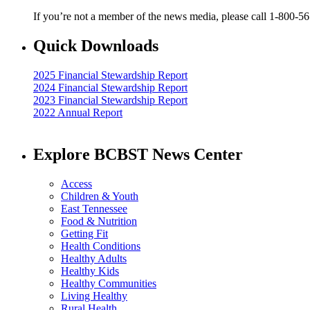
If you’re not a member of the news media, please call 1-800-5
Quick Downloads
2025 Financial Stewardship Report
2024 Financial Stewardship Report
2023 Financial Stewardship Report
2022 Annual Report
Explore BCBST News Center
Access
Children & Youth
East Tennessee
Food & Nutrition
Getting Fit
Health Conditions
Healthy Adults
Healthy Kids
Healthy Communities
Living Healthy
Rural Health