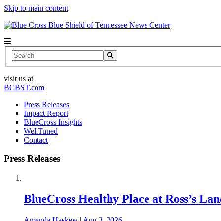
Skip to main content
News Center
Search
visit us at
BCBST.com
Press Releases
Impact Report
BlueCross Insights
WellTuned
Contact
Press Releases
BlueCross Healthy Place at Ross’s Lan
Amanda Haskew
|
Aug 3, 2026