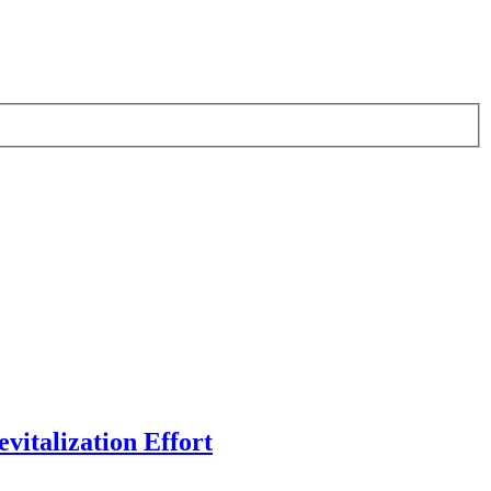
vitalization Effort