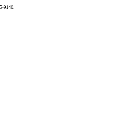
65-9140.