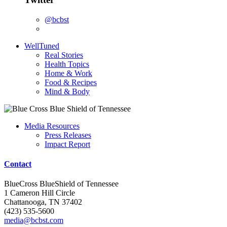
@bcbst
WellTuned
Real Stories
Health Topics
Home & Work
Food & Recipes
Mind & Body
Media Resources
Press Releases
Impact Report
Contact
BlueCross BlueShield of Tennessee
1 Cameron Hill Circle
Chattanooga, TN 37402
(423) 535-5600
media@bcbst.com