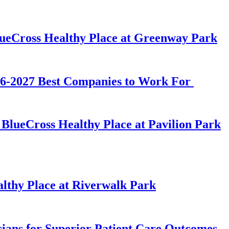
lueCross Healthy Place at Greenway Park
026-2027 Best Companies to Work For
BlueCross Healthy Place at Pavilion Park
lthy Place at Riverwalk Park
ians for Superior Patient Care Outcomes