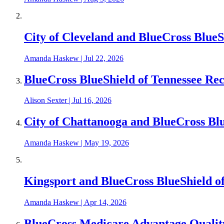
City of Cleveland and BlueCross Blue
Amanda Haskew
|
Jul 22, 2026
BlueCross BlueShield of Tennessee Re
Alison Sexter
|
Jul 16, 2026
City of Chattanooga and BlueCross Bl
Amanda Haskew
|
May 19, 2026
Kingsport and BlueCross BlueShield o
Amanda Haskew
|
Apr 14, 2026
BlueCross Medicare Advantage Qualit