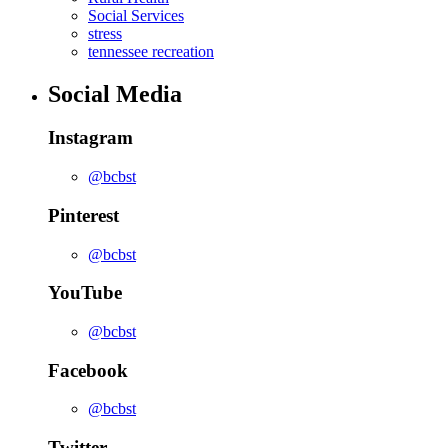
Social Services
stress
tennessee recreation
Social Media
Instagram
@bcbst
Pinterest
@bcbst
YouTube
@bcbst
Facebook
@bcbst
Twitter