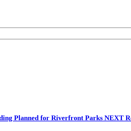
ding Planned for Riverfront Parks NEXT Re