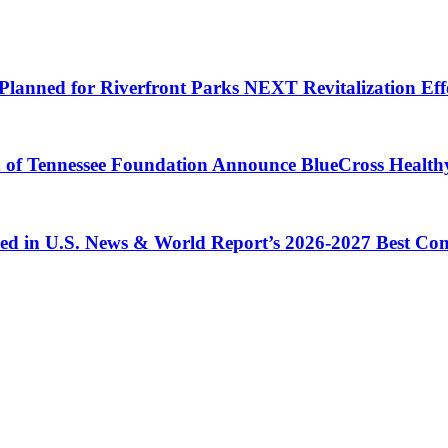
Planned for Riverfront Parks NEXT Revitalization Eff
d of Tennessee Foundation Announce BlueCross Health
ized in U.S. News & World Report’s 2026-2027 Best C