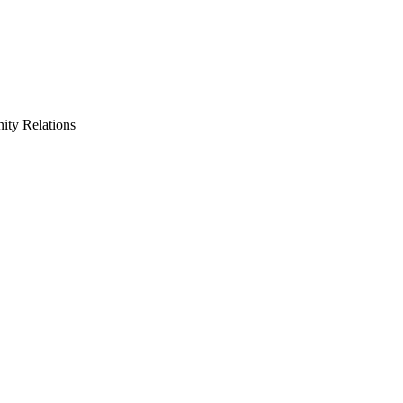
ty Relations