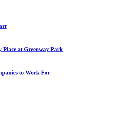
ort
y Place at Greenway Park
ompanies to Work For