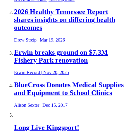
2026 Healthy Tennessee Report
shares insights on differing health
outcomes
Drew Streip
|
Mar 19, 2026
Erwin breaks ground on $7.3M
Fishery Park renovation
Erwin Record
|
Nov 20, 2025
BlueCross Donates Medical Supplies
and Equipment to School Clinics
Alison Sexter
|
Dec 15, 2017
Long Live Kingsport!