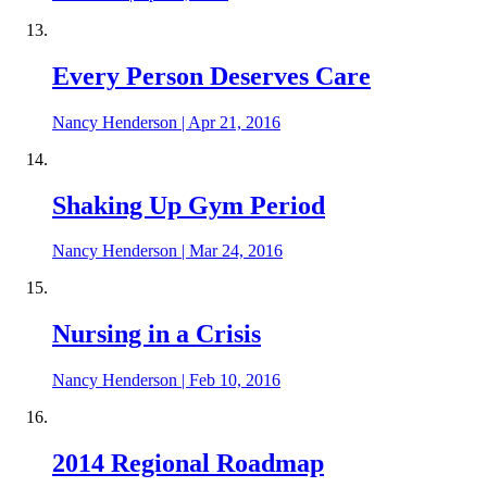
Every Person Deserves Care
Nancy Henderson
|
Apr 21, 2016
Shaking Up Gym Period
Nancy Henderson
|
Mar 24, 2016
Nursing in a Crisis
Nancy Henderson
|
Feb 10, 2016
2014 Regional Roadmap