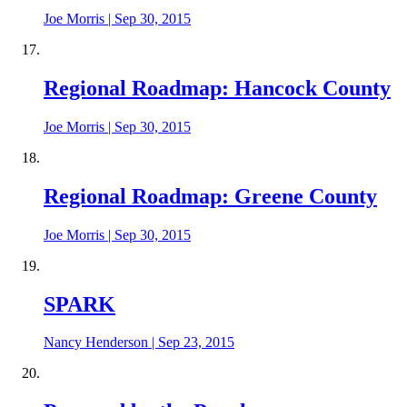
Joe Morris
|
Sep 30, 2015
Regional Roadmap: Hancock County
Joe Morris
|
Sep 30, 2015
Regional Roadmap: Greene County
Joe Morris
|
Sep 30, 2015
SPARK
Nancy Henderson
|
Sep 23, 2015