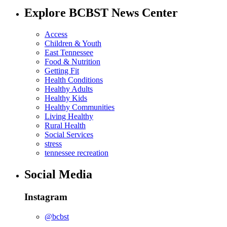
Explore BCBST News Center
Access
Children & Youth
East Tennessee
Food & Nutrition
Getting Fit
Health Conditions
Healthy Adults
Healthy Kids
Healthy Communities
Living Healthy
Rural Health
Social Services
stress
tennessee recreation
Social Media
Instagram
@bcbst