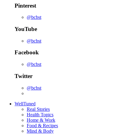
Pinterest
@bcbst
YouTube
@bcbst
Facebook
@bcbst
Twitter
@bcbst
WellTuned
Real Stories
Health Topics
Home & Work
Food & Recipes
Mind & Body