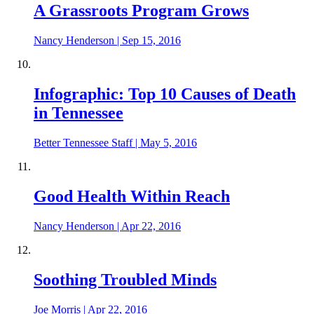
A Grassroots Program Grows
Nancy Henderson
|
Sep 15, 2016
Infographic: Top 10 Causes of Death
in Tennessee
Better Tennessee Staff
|
May 5, 2016
Good Health Within Reach
Nancy Henderson
|
Apr 22, 2016
Soothing Troubled Minds
Joe Morris
|
Apr 22, 2016