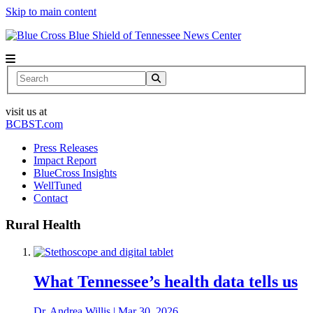
Skip to main content
News Center
Search
visit us at
BCBST.com
Press Releases
Impact Report
BlueCross Insights
WellTuned
Contact
Rural Health
What Tennessee’s health data tells us
Dr. Andrea Willis
|
Mar 30, 2026