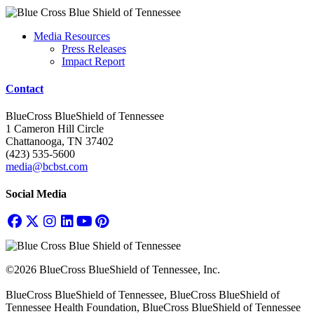
Media Resources
Press Releases
Impact Report
Contact
BlueCross BlueShield of Tennessee
1 Cameron Hill Circle
Chattanooga, TN 37402
(423) 535-5600
media@bcbst.com
Social Media
©2026 BlueCross BlueShield of Tennessee, Inc.
BlueCross BlueShield of Tennessee, BlueCross BlueShield of
Tennessee Health Foundation, BlueCross BlueShield of Tennessee