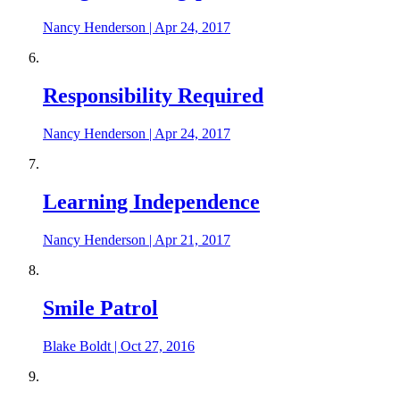
Nancy Henderson
|
Apr 24, 2017
Responsibility Required
Nancy Henderson
|
Apr 24, 2017
Learning Independence
Nancy Henderson
|
Apr 21, 2017
Smile Patrol
Blake Boldt
|
Oct 27, 2016