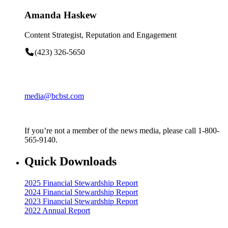
Amanda Haskew
Content Strategist, Reputation and Engagement
(423) 326-5650
media@bcbst.com
If you’re not a member of the news media, please call 1-800-
565-9140.
Quick Downloads
2025 Financial Stewardship Report
2024 Financial Stewardship Report
2023 Financial Stewardship Report
2022 Annual Report