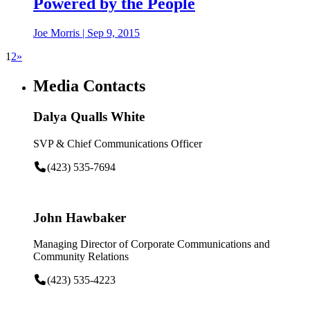
Powered by the People
Joe Morris
|
Sep 9, 2015
1
2
»
Media Contacts
Dalya Qualls White
SVP & Chief Communications Officer
(423) 535-7694
John Hawbaker
Managing Director of Corporate Communications and
Community Relations
(423) 535-4223