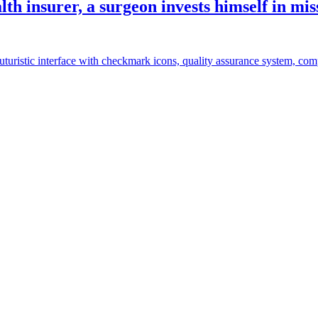
th insurer, a surgeon invests himself in mis