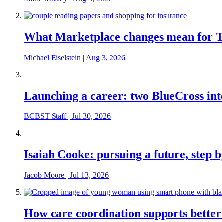
What Marketplace changes mean for Te
Michael Eiselstein
|
Aug 3, 2026
Launching a career: two BlueCross int
BCBST Staff
|
Jul 30, 2026
Isaiah Cooke: pursuing a future, step b
Jacob Moore
|
Jul 13, 2026
How care coordination supports better