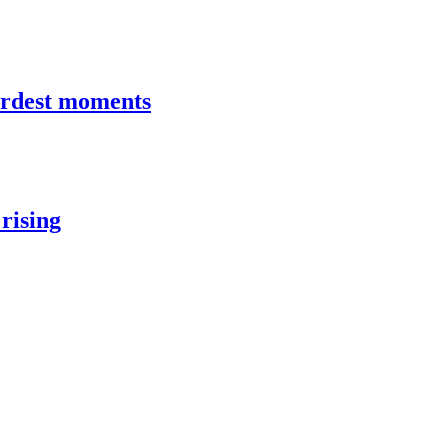
hardest moments
rising