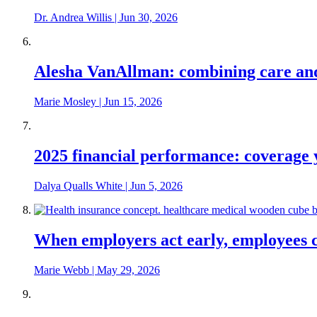
Dr. Andrea Willis
|
Jun 30, 2026
Alesha VanAllman: combining care and 
Marie Mosley
|
Jun 15, 2026
2025 financial performance: coverage y
Dalya Qualls White
|
Jun 5, 2026
When employers act early, employees c
Marie Webb
|
May 29, 2026