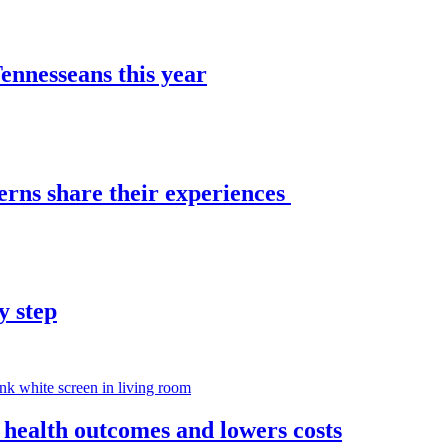
nnesseans this year
erns share their experiences
y step
 health outcomes and lowers costs