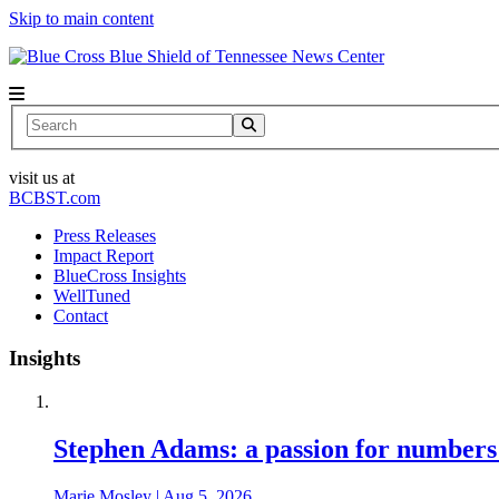
Skip to main content
News Center
Search
visit us at
BCBST.com
Press Releases
Impact Report
BlueCross Insights
WellTuned
Contact
Insights
Stephen Adams: a passion for numbers
Marie Mosley
|
Aug 5, 2026