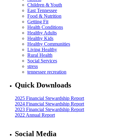
Children & Youth
East Tennessee
Food & Nutrition
Getting Fit
Health Conditions
Healthy Adults
Healthy Kids
Healthy Communities
Living Healthy
Rural Health
Social Services
stress
tennessee recreation
Quick Downloads
2025 Financial Stewardship Report
2024 Financial Stewardship Report
2023 Financial Stewardship Report
2022 Annual Report
Social Media