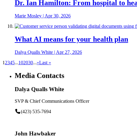
Dr. Ian Hamilton: From hospital to heal
Marie Mosley
|
Apr 30, 2026
What AI means for your health plan
Dalya Qualls White
|
Apr 27, 2026
1
2
3
4
5
...
10
20
30
...
»
Last »
Media Contacts
Dalya Qualls White
SVP & Chief Communications Officer
(423) 535-7694
John Hawbaker