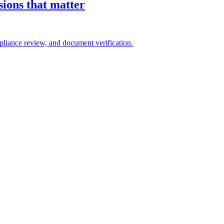
sions that matter