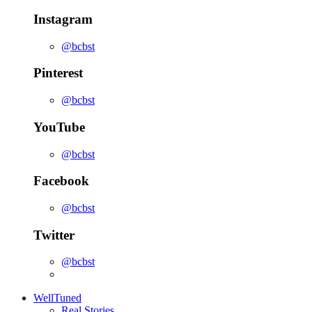
Instagram
@bcbst
Pinterest
@bcbst
YouTube
@bcbst
Facebook
@bcbst
Twitter
@bcbst
WellTuned
Real Stories