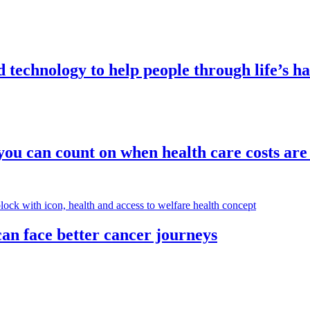
technology to help people through life’s 
ou can count on when health care costs are 
an face better cancer journeys