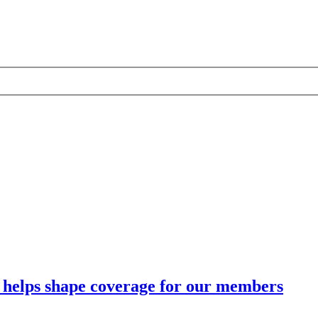
 helps shape coverage for our members