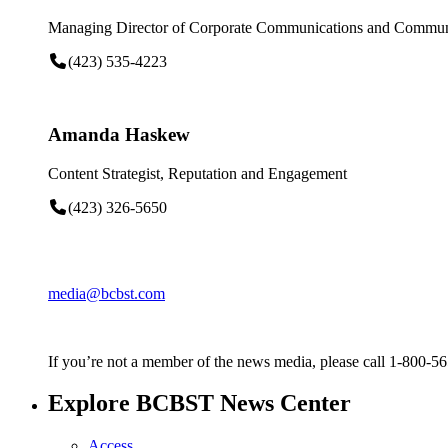
Managing Director of Corporate Communications and Communi
(423) 535-4223
Amanda Haskew
Content Strategist, Reputation and Engagement
(423) 326-5650
media@bcbst.com
If you’re not a member of the news media, please call 1-800-5
Explore BCBST News Center
Access