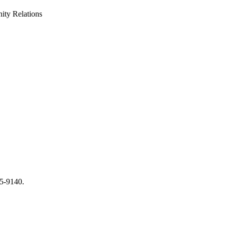
ty Relations
65-9140.