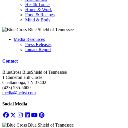
Health Topics
Home & Work
Food & Recipes
Mind & Body
Media Resources
Press Releases
Impact Report
Contact
BlueCross BlueShield of Tennessee
1 Cameron Hill Circle
Chattanooga, TN 37402
(423) 535-5600
media@bcbst.com
Social Media