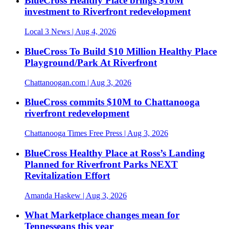
BlueCross Healthy Place brings $10M
investment to Riverfront redevelopment
Local 3 News
| Aug 4, 2026
BlueCross To Build $10 Million Healthy Place
Playground/Park At Riverfront
Chattanoogan.com
| Aug 3, 2026
BlueCross commits $10M to Chattanooga
riverfront redevelopment
Chattanooga Times Free Press
| Aug 3, 2026
BlueCross Healthy Place at Ross’s Landing
Planned for Riverfront Parks NEXT
Revitalization Effort
Amanda Haskew
| Aug 3, 2026
What Marketplace changes mean for
Tennesseans this year