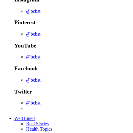
@bcbst
Pinterest
@bcbst
YouTube
@bcbst
Facebook
@bcbst
Twitter
@bcbst
WellTuned
Real Stories
Health Topics