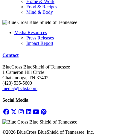
Home & Work
Food & Recipes
Mind & Body
Media Resources
Press Releases
Impact Report
Contact
BlueCross BlueShield of Tennessee
1 Cameron Hill Circle
Chattanooga, TN 37402
(423) 535-5600
media@bcbst.com
Social Media
©2026 BlueCross BlueShield of Tennessee, Inc.