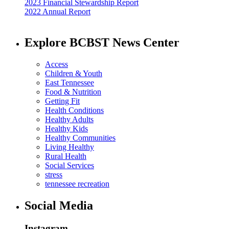
2023 Financial Stewardship Report
2022 Annual Report
Explore BCBST News Center
Access
Children & Youth
East Tennessee
Food & Nutrition
Getting Fit
Health Conditions
Healthy Adults
Healthy Kids
Healthy Communities
Living Healthy
Rural Health
Social Services
stress
tennessee recreation
Social Media
Instagram