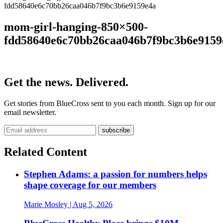
fdd58640e6c70bb26caa046b7f9bc3b6e9159e4a
mom-girl-hanging-850×500-
fdd58640e6c70bb26caa046b7f9bc3b6e9159
Get the news. Delivered.
Get stories from BlueCross sent to you each month. Sign up for our
email newsletter.
Related Content
Stephen Adams: a passion for numbers helps
shape coverage for our members
Marie Mosley
| Aug 5, 2026