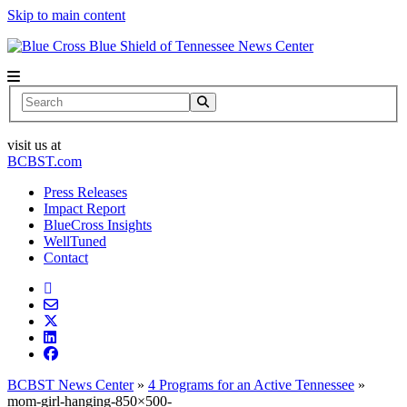
Skip to main content
News Center
Search
visit us at
BCBST.com
Press Releases
Impact Report
BlueCross Insights
WellTuned
Contact
BCBST News Center
»
4 Programs for an Active Tennessee
»
mom-girl-hanging-850×500-