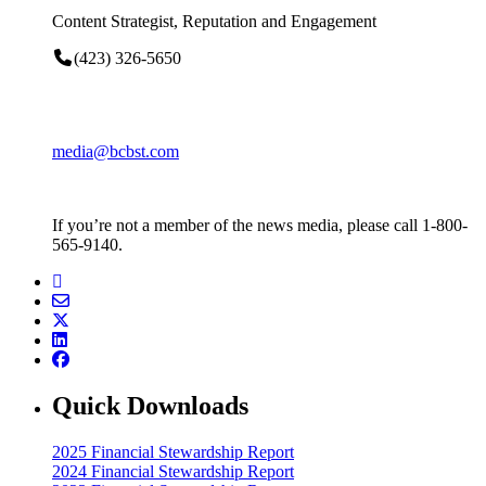
Content Strategist, Reputation and Engagement
(423) 326-5650
media@bcbst.com
If you’re not a member of the news media, please call 1-800-
565-9140.
Quick Downloads
2025 Financial Stewardship Report
2024 Financial Stewardship Report