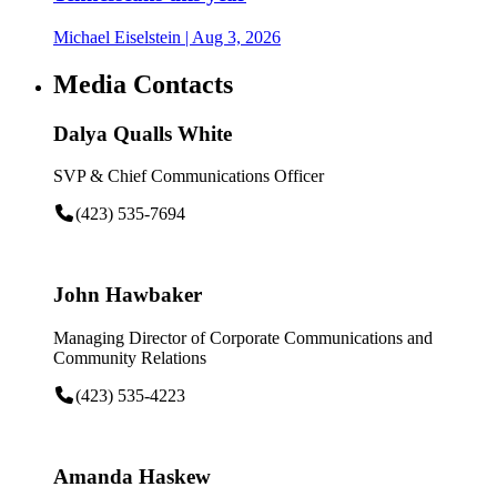
Michael Eiselstein
| Aug 3, 2026
Media Contacts
Dalya Qualls White
SVP & Chief Communications Officer
(423) 535-7694
John Hawbaker
Managing Director of Corporate Communications and
Community Relations
(423) 535-4223
Amanda Haskew