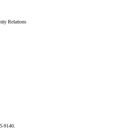
ty Relations
65-9140.