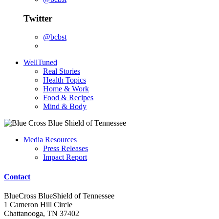
Twitter
@bcbst
WellTuned
Real Stories
Health Topics
Home & Work
Food & Recipes
Mind & Body
Media Resources
Press Releases
Impact Report
Contact
BlueCross BlueShield of Tennessee
1 Cameron Hill Circle
Chattanooga, TN 37402