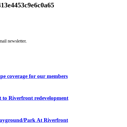
413e4453c9e6c0a65
ail newsletter.
ape coverage for our members
 to Riverfront redevelopment
layground/Park At Riverfront