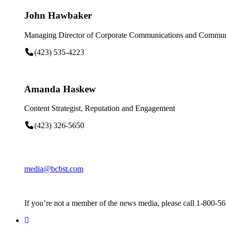
John Hawbaker
Managing Director of Corporate Communications and Communi
(423) 535-4223
Amanda Haskew
Content Strategist, Reputation and Engagement
(423) 326-5650
media@bcbst.com
If you’re not a member of the news media, please call 1-800-5