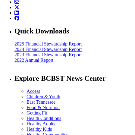
Quick Downloads
2025 Financial Stewardship Report
2024 Financial Stewardship Report
2023 Financial Stewardship Report
2022 Annual Report
Explore BCBST News Center
Access
Children & Youth
East Tennessee
Food & Nutrition
Getting Fit
Health Conditions
Healthy Adults
Healthy Kids
Healthy Communities