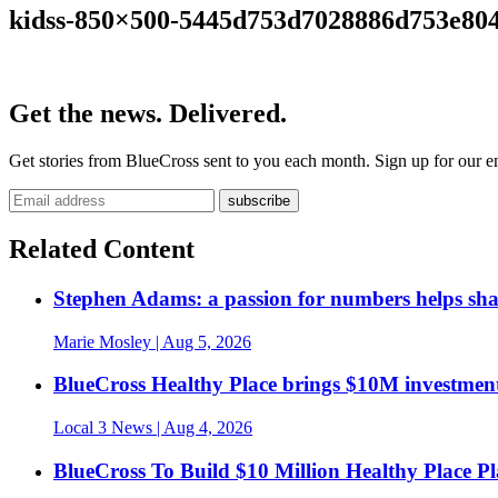
kidss-850×500-5445d753d7028886d753e80
Get the news. Delivered.
Get stories from BlueCross sent to you each month. Sign up for our em
Related Content
Stephen Adams: a passion for numbers helps sh
Marie Mosley
| Aug 5, 2026
BlueCross Healthy Place brings $10M investment
Local 3 News
| Aug 4, 2026
BlueCross To Build $10 Million Healthy Place P