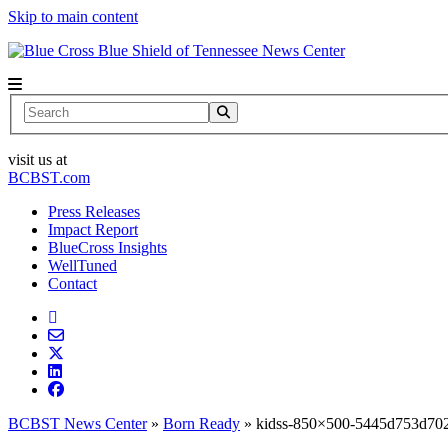
Skip to main content
News Center
Search
visit us at
BCBST.com
Press Releases
Impact Report
BlueCross Insights
WellTuned
Contact
BCBST News Center
»
Born Ready
»
kidss-850×500-5445d753d70