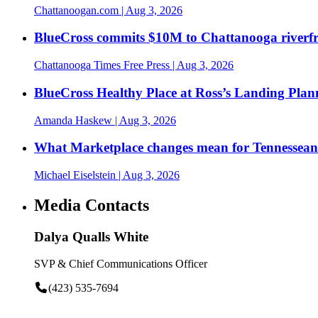
Chattanoogan.com
| Aug 3, 2026
BlueCross commits $10M to Chattanooga riverf
Chattanooga Times Free Press
| Aug 3, 2026
BlueCross Healthy Place at Ross’s Landing Plan
Amanda Haskew
| Aug 3, 2026
What Marketplace changes mean for Tennesseans
Michael Eiselstein
| Aug 3, 2026
Media Contacts
Dalya Qualls White
SVP & Chief Communications Officer
(423) 535-7694