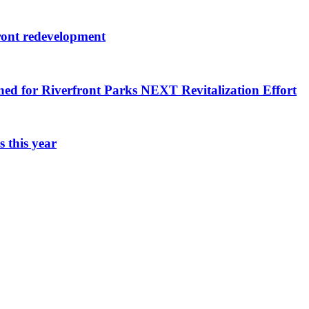
ront redevelopment
ned for Riverfront Parks NEXT Revitalization Effort
 this year