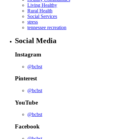
Living Healthy
Rural Health
Social Services
stress
tennessee recreation
Social Media
Instagram
@bcbst
Pinterest
@bcbst
YouTube
@bcbst
Facebook
@bcbst