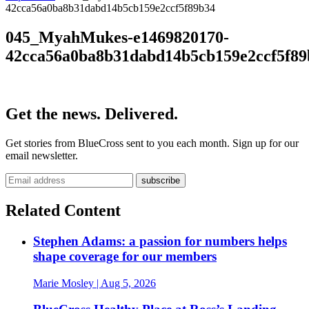
42cca56a0ba8b31dabd14b5cb159e2ccf5f89b34
045_MyahMukes-e1469820170-
42cca56a0ba8b31dabd14b5cb159e2ccf5f89
Get the news. Delivered.
Get stories from BlueCross sent to you each month. Sign up for our
email newsletter.
Related Content
Stephen Adams: a passion for numbers helps
shape coverage for our members
Marie Mosley
| Aug 5, 2026