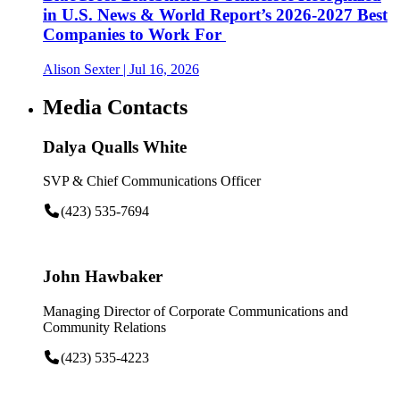
in U.S. News & World Report’s 2026-2027 Best
Companies to Work For
Alison Sexter
| Jul 16, 2026
Media Contacts
Dalya Qualls White
SVP & Chief Communications Officer
(423) 535-7694
John Hawbaker
Managing Director of Corporate Communications and
Community Relations
(423) 535-4223