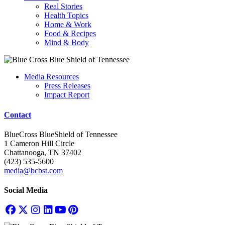
Real Stories
Health Topics
Home & Work
Food & Recipes
Mind & Body
Media Resources
Press Releases
Impact Report
Contact
BlueCross BlueShield of Tennessee
1 Cameron Hill Circle
Chattanooga, TN 37402
(423) 535-5600
media@bcbst.com
Social Media