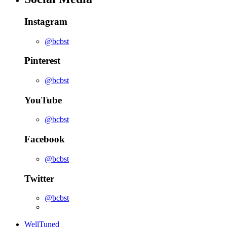
Instagram
@bcbst
Pinterest
@bcbst
YouTube
@bcbst
Facebook
@bcbst
Twitter
@bcbst
WellTuned