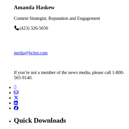
Amanda Haskew
Content Strategist, Reputation and Engagement
(423) 326-5650
media@bcbst.com
If you’re not a member of the news media, please call 1-800-
565-9140.
Quick Downloads