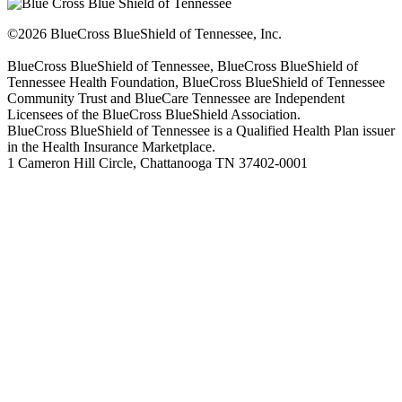
©2026 BlueCross BlueShield of Tennessee, Inc.
BlueCross BlueShield of Tennessee, BlueCross BlueShield of
Tennessee Health Foundation, BlueCross BlueShield of Tennessee
Community Trust and BlueCare Tennessee are Independent
Licensees of the BlueCross BlueShield Association.
BlueCross BlueShield of Tennessee is a Qualified Health Plan issuer
in the Health Insurance Marketplace.
1 Cameron Hill Circle, Chattanooga TN 37402-0001