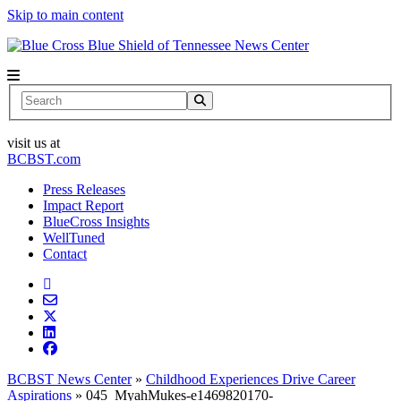
Skip to main content
News Center
Search
visit us at
BCBST.com
Press Releases
Impact Report
BlueCross Insights
WellTuned
Contact
BCBST News Center
»
Childhood Experiences Drive Career
Aspirations
»
045_MyahMukes-e1469820170-