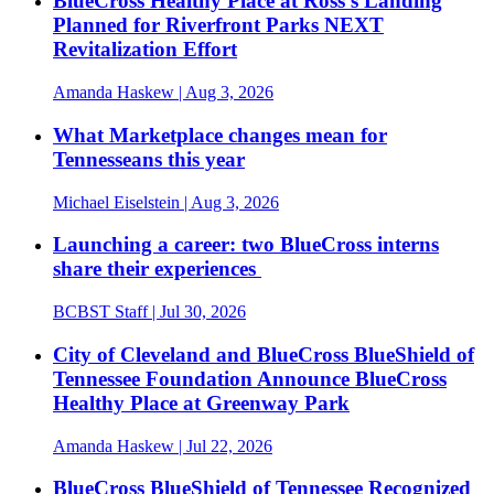
BlueCross Healthy Place at Ross’s Landing
Planned for Riverfront Parks NEXT
Revitalization Effort
Amanda Haskew
| Aug 3, 2026
What Marketplace changes mean for
Tennesseans this year
Michael Eiselstein
| Aug 3, 2026
Launching a career: two BlueCross interns
share their experiences
BCBST Staff
| Jul 30, 2026
City of Cleveland and BlueCross BlueShield of
Tennessee Foundation Announce BlueCross
Healthy Place at Greenway Park
Amanda Haskew
| Jul 22, 2026
BlueCross BlueShield of Tennessee Recognized