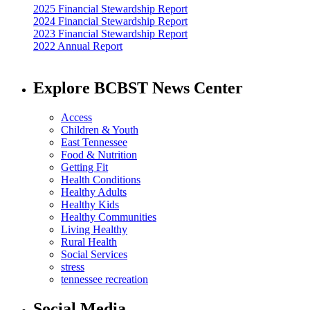
2025 Financial Stewardship Report
2024 Financial Stewardship Report
2023 Financial Stewardship Report
2022 Annual Report
Explore BCBST News Center
Access
Children & Youth
East Tennessee
Food & Nutrition
Getting Fit
Health Conditions
Healthy Adults
Healthy Kids
Healthy Communities
Living Healthy
Rural Health
Social Services
stress
tennessee recreation
Social Media