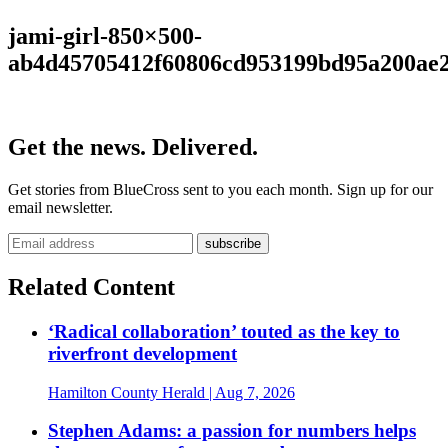
jami-girl-850×500-
ab4d45705412f60806cd953199bd95a200ae
Get the news. Delivered.
Get stories from BlueCross sent to you each month. Sign up for our
email newsletter.
Related Content
‘Radical collaboration’ touted as the key to
riverfront development
Hamilton County Herald
| Aug 7, 2026
Stephen Adams: a passion for numbers helps