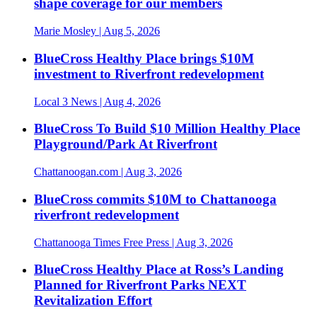
shape coverage for our members
Marie Mosley
| Aug 5, 2026
BlueCross Healthy Place brings $10M
investment to Riverfront redevelopment
Local 3 News
| Aug 4, 2026
BlueCross To Build $10 Million Healthy Place
Playground/Park At Riverfront
Chattanoogan.com
| Aug 3, 2026
BlueCross commits $10M to Chattanooga
riverfront redevelopment
Chattanooga Times Free Press
| Aug 3, 2026
BlueCross Healthy Place at Ross’s Landing
Planned for Riverfront Parks NEXT
Revitalization Effort