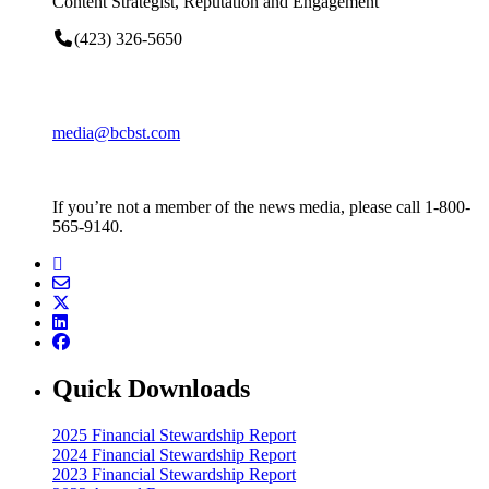
Content Strategist, Reputation and Engagement
(423) 326-5650
media@bcbst.com
If you’re not a member of the news media, please call 1-800-
565-9140.
Quick Downloads
2025 Financial Stewardship Report
2024 Financial Stewardship Report
2023 Financial Stewardship Report