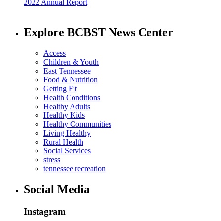
2022 Annual Report
Explore BCBST News Center
Access
Children & Youth
East Tennessee
Food & Nutrition
Getting Fit
Health Conditions
Healthy Adults
Healthy Kids
Healthy Communities
Living Healthy
Rural Health
Social Services
stress
tennessee recreation
Social Media
Instagram