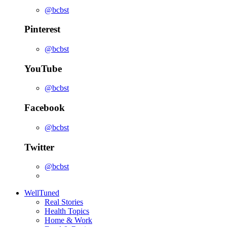
@bcbst
Pinterest
@bcbst
YouTube
@bcbst
Facebook
@bcbst
Twitter
@bcbst
WellTuned
Real Stories
Health Topics
Home & Work