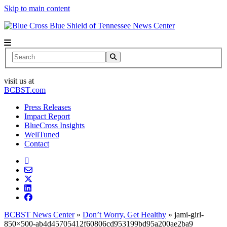
Skip to main content
News Center
Search
visit us at
BCBST.com
Press Releases
Impact Report
BlueCross Insights
WellTuned
Contact
BCBST News Center
»
Don’t Worry, Get Healthy
»
jami-girl-
850×500-ab4d45705412f60806cd953199bd95a200ae2ba9