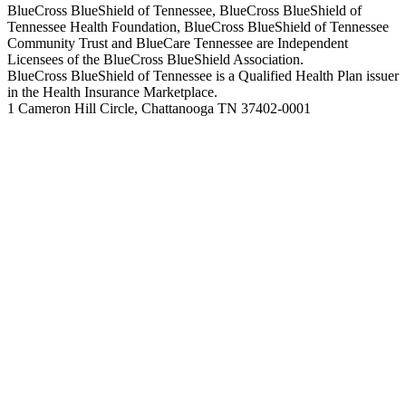
BlueCross BlueShield of Tennessee, BlueCross BlueShield of
Tennessee Health Foundation, BlueCross BlueShield of Tennessee
Community Trust and BlueCare Tennessee are Independent
Licensees of the BlueCross BlueShield Association.
BlueCross BlueShield of Tennessee is a Qualified Health Plan issuer
in the Health Insurance Marketplace.
1 Cameron Hill Circle, Chattanooga TN 37402-0001