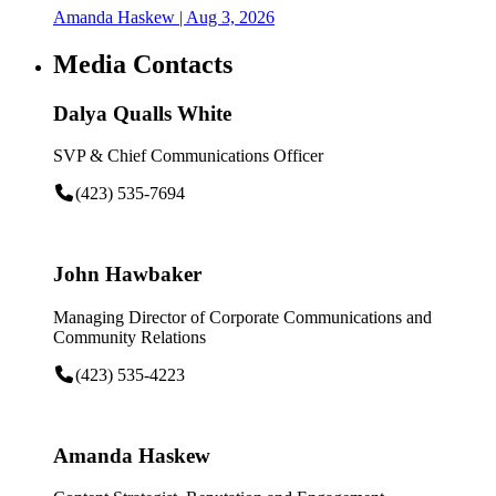
Amanda Haskew
| Aug 3, 2026
Media Contacts
Dalya Qualls White
SVP & Chief Communications Officer
(423) 535-7694
John Hawbaker
Managing Director of Corporate Communications and
Community Relations
(423) 535-4223
Amanda Haskew