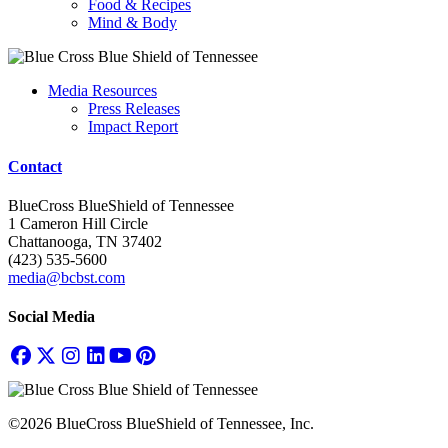
Food & Recipes
Mind & Body
Media Resources
Press Releases
Impact Report
Contact
BlueCross BlueShield of Tennessee
1 Cameron Hill Circle
Chattanooga, TN 37402
(423) 535-5600
media@bcbst.com
Social Media
©2026 BlueCross BlueShield of Tennessee, Inc.