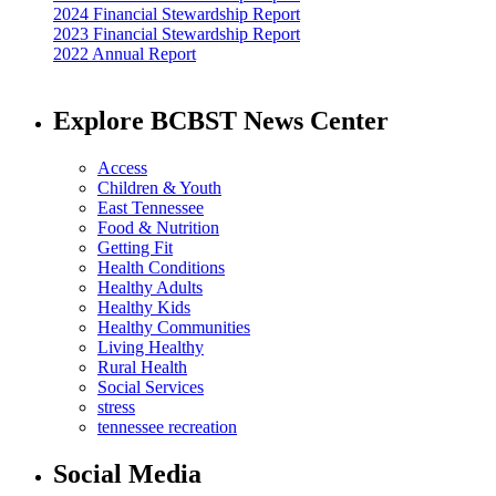
2024 Financial Stewardship Report
2023 Financial Stewardship Report
2022 Annual Report
Explore BCBST News Center
Access
Children & Youth
East Tennessee
Food & Nutrition
Getting Fit
Health Conditions
Healthy Adults
Healthy Kids
Healthy Communities
Living Healthy
Rural Health
Social Services
stress
tennessee recreation
Social Media