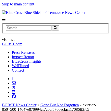
Skip to main content
News Center
Search
visit us at
BCBST.com
Press Releases
Impact Report
BlueCross Insights
WellTuned
Contact
BCBST News Center
»
Gone But Not Forgotten
»
exterior-
850×500-14647e870994cf7cbcf5760ecfaaf17086ff2fc5