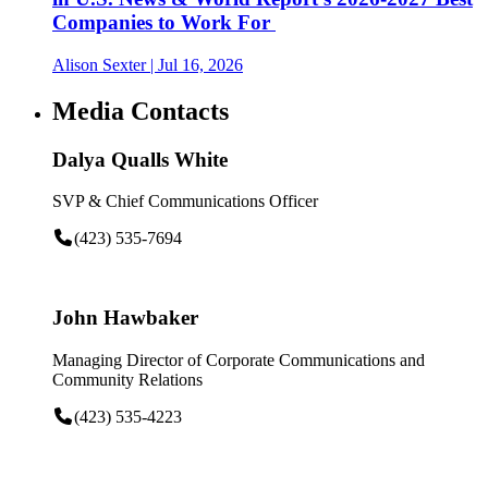
Companies to Work For
Alison Sexter
| Jul 16, 2026
Media Contacts
Dalya Qualls White
SVP & Chief Communications Officer
(423) 535-7694
John Hawbaker
Managing Director of Corporate Communications and
Community Relations
(423) 535-4223