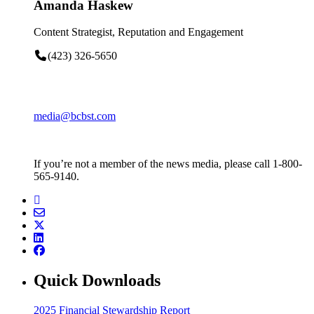
Amanda Haskew
Content Strategist, Reputation and Engagement
(423) 326-5650
media@bcbst.com
If you’re not a member of the news media, please call 1-800-
565-9140.
Quick Downloads
2025 Financial Stewardship Report