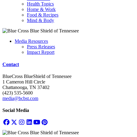
Health Topics
Home & Work
Food & Recipes
Mind & Body
Media Resources
Press Releases
Impact Report
Contact
BlueCross BlueShield of Tennessee
1 Cameron Hill Circle
Chattanooga, TN 37402
(423) 535-5600
media@bcbst.com
Social Media