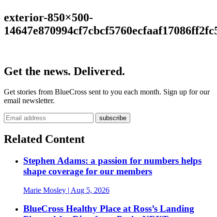
exterior-850×500-
14647e870994cf7cbcf5760ecfaaf17086ff2fc
Get the news. Delivered.
Get stories from BlueCross sent to you each month. Sign up for our
email newsletter.
Related Content
Stephen Adams: a passion for numbers helps
shape coverage for our members
Marie Mosley
| Aug 5, 2026
BlueCross Healthy Place at Ross’s Landing