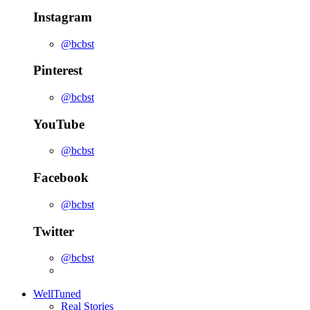
Instagram
@bcbst
Pinterest
@bcbst
YouTube
@bcbst
Facebook
@bcbst
Twitter
@bcbst
WellTuned
Real Stories