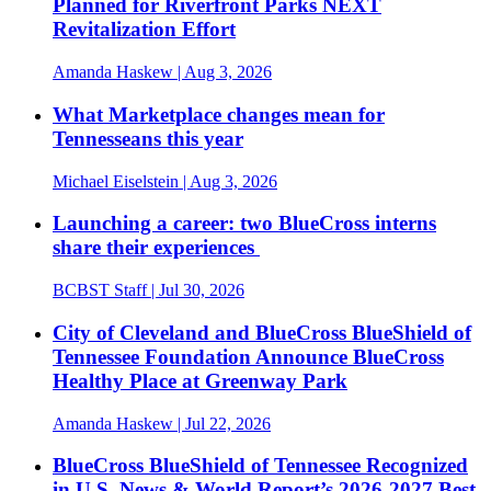
Planned for Riverfront Parks NEXT
Revitalization Effort
Amanda Haskew
| Aug 3, 2026
What Marketplace changes mean for
Tennesseans this year
Michael Eiselstein
| Aug 3, 2026
Launching a career: two BlueCross interns
share their experiences
BCBST Staff
| Jul 30, 2026
City of Cleveland and BlueCross BlueShield of
Tennessee Foundation Announce BlueCross
Healthy Place at Greenway Park
Amanda Haskew
| Jul 22, 2026
BlueCross BlueShield of Tennessee Recognized
in U.S. News & World Report’s 2026-2027 Best