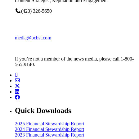
Content Strategist, Reputation and Engagement
(423) 326-5650
media@bcbst.com
If you’re not a member of the news media, please call 1-800-
565-9140.
Quick Downloads
2025 Financial Stewardship Report
2024 Financial Stewardship Report
2023 Financial Stewardship Report