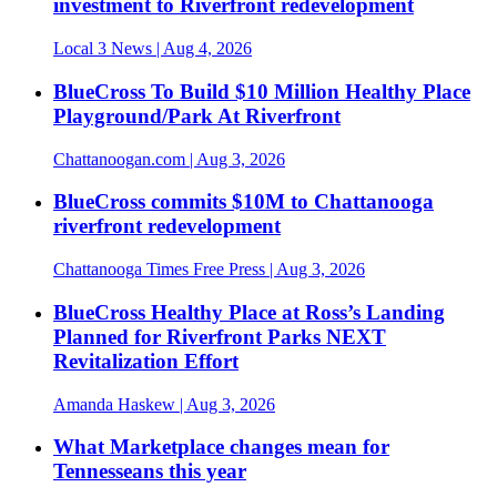
investment to Riverfront redevelopment
Local 3 News
| Aug 4, 2026
BlueCross To Build $10 Million Healthy Place
Playground/Park At Riverfront
Chattanoogan.com
| Aug 3, 2026
BlueCross commits $10M to Chattanooga
riverfront redevelopment
Chattanooga Times Free Press
| Aug 3, 2026
BlueCross Healthy Place at Ross’s Landing
Planned for Riverfront Parks NEXT
Revitalization Effort
Amanda Haskew
| Aug 3, 2026
What Marketplace changes mean for
Tennesseans this year