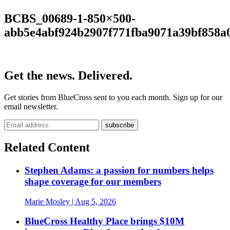
BCBS_00689-1-850×500-
abb5e4abf924b2907f771fba9071a39bf858a
Get the news. Delivered.
Get stories from BlueCross sent to you each month. Sign up for our
email newsletter.
Related Content
Stephen Adams: a passion for numbers helps
shape coverage for our members
Marie Mosley
| Aug 5, 2026
BlueCross Healthy Place brings $10M