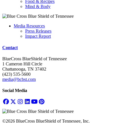
Food & Recipes
Mind & Body
Media Resources
Press Releases
Impact Report
Contact
BlueCross BlueShield of Tennessee
1 Cameron Hill Circle
Chattanooga, TN 37402
(423) 535-5600
media@bcbst.com
Social Media
©2026 BlueCross BlueShield of Tennessee, Inc.