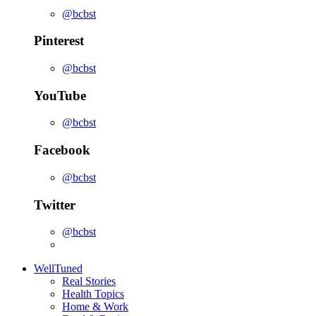
@bcbst
Pinterest
@bcbst
YouTube
@bcbst
Facebook
@bcbst
Twitter
@bcbst
WellTuned
Real Stories
Health Topics
Home & Work