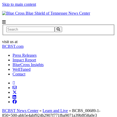
Skip to main content
News Center
Search
visit us at
BCBST.com
Press Releases
Impact Report
BlueCross Insights
WellTuned
Contact
BCBST News Center
»
Learn and Live
»
BCBS_00689-1-
850×500-abb5e4abf924b2907f771fba9071a39bf858a0e3