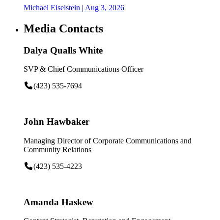
Michael Eiselstein
| Aug 3, 2026
Media Contacts
Dalya Qualls White
SVP & Chief Communications Officer
(423) 535-7694
John Hawbaker
Managing Director of Corporate Communications and
Community Relations
(423) 535-4223
Amanda Haskew