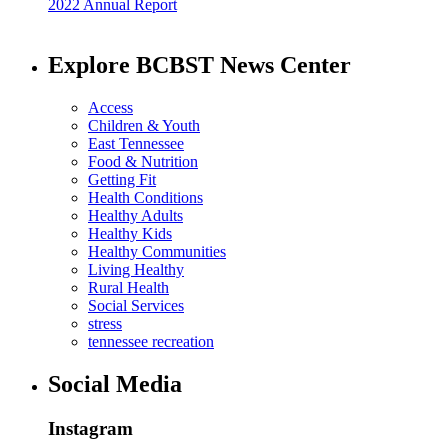
2022 Annual Report
Explore BCBST News Center
Access
Children & Youth
East Tennessee
Food & Nutrition
Getting Fit
Health Conditions
Healthy Adults
Healthy Kids
Healthy Communities
Living Healthy
Rural Health
Social Services
stress
tennessee recreation
Social Media
Instagram