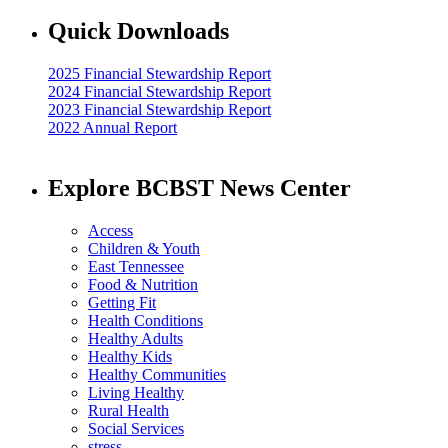
Quick Downloads
2025 Financial Stewardship Report
2024 Financial Stewardship Report
2023 Financial Stewardship Report
2022 Annual Report
Explore BCBST News Center
Access
Children & Youth
East Tennessee
Food & Nutrition
Getting Fit
Health Conditions
Healthy Adults
Healthy Kids
Healthy Communities
Living Healthy
Rural Health
Social Services
stress