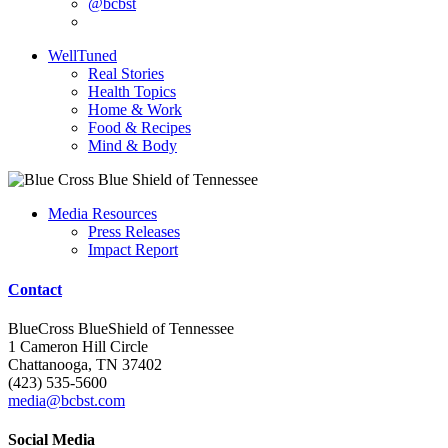
@bcbst
WellTuned
Real Stories
Health Topics
Home & Work
Food & Recipes
Mind & Body
Media Resources
Press Releases
Impact Report
Contact
BlueCross BlueShield of Tennessee
1 Cameron Hill Circle
Chattanooga, TN 37402
(423) 535-5600
media@bcbst.com
Social Media