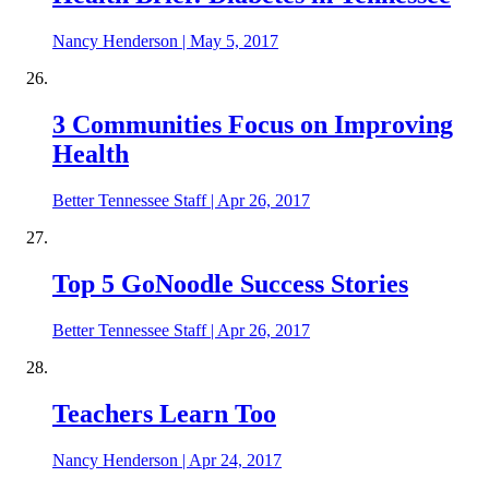
Nancy Henderson
|
May 5, 2017
3 Communities Focus on Improving
Health
Better Tennessee Staff
|
Apr 26, 2017
Top 5 GoNoodle Success Stories
Better Tennessee Staff
|
Apr 26, 2017
Teachers Learn Too
Nancy Henderson
|
Apr 24, 2017