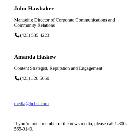
John Hawbaker
Managing Director of Corporate Communications and
Community Relations
(423) 535-4223
Amanda Haskew
Content Strategist, Reputation and Engagement
(423) 326-5650
media@bcbst.com
If you’re not a member of the news media, please call 1-800-
565-9140.