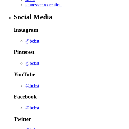
tennessee recreation
Social Media
Instagram
@bcbst
Pinterest
@bcbst
YouTube
@bcbst
Facebook
@bcbst
Twitter