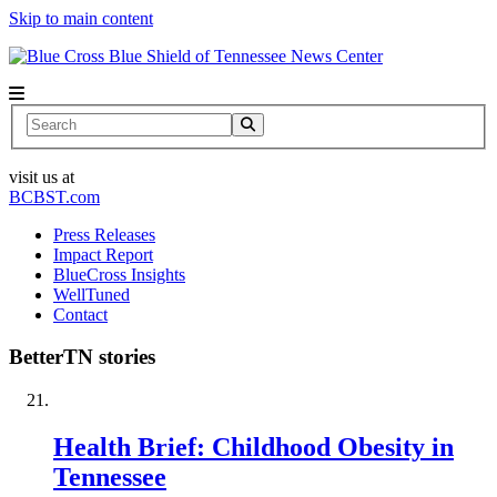
Skip to main content
News Center
Search
visit us at
BCBST.com
Press Releases
Impact Report
BlueCross Insights
WellTuned
Contact
BetterTN stories
Health Brief: Childhood Obesity in
Tennessee