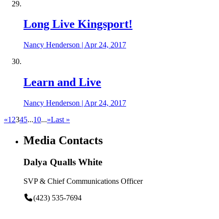
Long Live Kingsport!
Nancy Henderson
|
Apr 24, 2017
Learn and Live
Nancy Henderson
|
Apr 24, 2017
«
1
2
3
4
5
...
10
...
»
Last »
Media Contacts
Dalya Qualls White
SVP & Chief Communications Officer
(423) 535-7694