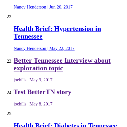
Nancy Henderson
|
Jun 20, 2017
Health Brief: Hypertension in
Tennessee
Nancy Henderson
|
May 22, 2017
Better Tennessee Interview about
exploration topic
joehills
|
May 9, 2017
Test BetterTN story
joehills
|
May 8, 2017
Health Brief: Diabetes in Tennessee