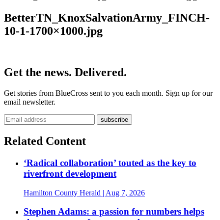
BetterTN_KnoxSalvationArmy_FINCH-
10-1-1700×1000.jpg
Get the news. Delivered.
Get stories from BlueCross sent to you each month. Sign up for our
email newsletter.
Related Content
‘Radical collaboration’ touted as the key to
riverfront development
Hamilton County Herald
| Aug 7, 2026
Stephen Adams: a passion for numbers helps