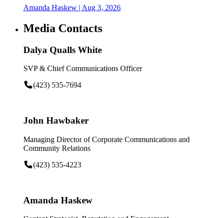
Amanda Haskew
| Aug 3, 2026
Media Contacts
Dalya Qualls White
SVP & Chief Communications Officer
(423) 535-7694
John Hawbaker
Managing Director of Corporate Communications and
Community Relations
(423) 535-4223
Amanda Haskew