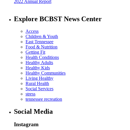
2022 Annual Report
Explore BCBST News Center
Access
Children & Youth
East Tennessee
Food & Nutrition
Getting Fit
Health Conditions
Healthy Adults
Healthy Kids
Healthy Communities
Living Healthy
Rural Health
Social Services
stress
tennessee recreation
Social Media
Instagram