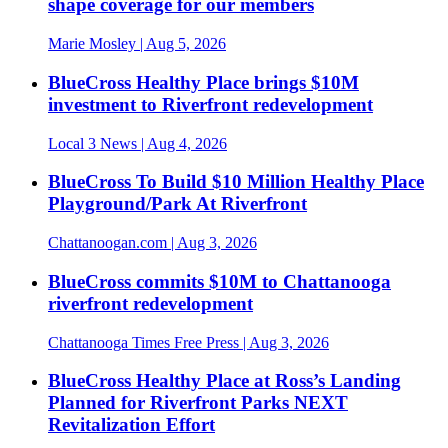
shape coverage for our members
Marie Mosley
| Aug 5, 2026
BlueCross Healthy Place brings $10M
investment to Riverfront redevelopment
Local 3 News
| Aug 4, 2026
BlueCross To Build $10 Million Healthy Place
Playground/Park At Riverfront
Chattanoogan.com
| Aug 3, 2026
BlueCross commits $10M to Chattanooga
riverfront redevelopment
Chattanooga Times Free Press
| Aug 3, 2026
BlueCross Healthy Place at Ross’s Landing
Planned for Riverfront Parks NEXT
Revitalization Effort