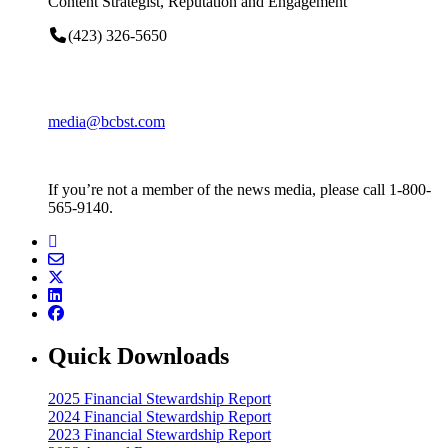
Content Strategist, Reputation and Engagement
(423) 326-5650
media@bcbst.com
If you’re not a member of the news media, please call 1-800-
565-9140.
Quick Downloads
2025 Financial Stewardship Report
2024 Financial Stewardship Report
2023 Financial Stewardship Report