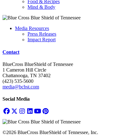
Food & Recipes
Mind & Body
Media Resources
Press Releases
Impact Report
Contact
BlueCross BlueShield of Tennessee
1 Cameron Hill Circle
Chattanooga, TN 37402
(423) 535-5600
media@bcbst.com
Social Media
©2026 BlueCross BlueShield of Tennessee, Inc.