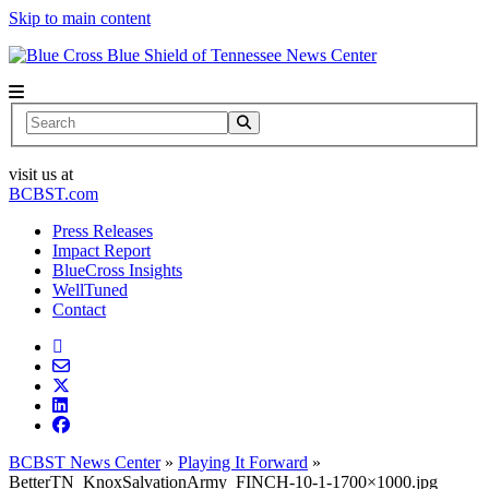
Skip to main content
News Center
Search
visit us at
BCBST.com
Press Releases
Impact Report
BlueCross Insights
WellTuned
Contact
BCBST News Center
»
Playing It Forward
»
BetterTN_KnoxSalvationArmy_FINCH-10-1-1700×1000.jpg