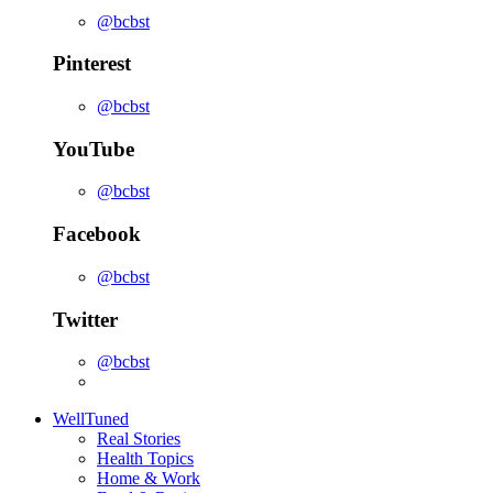
@bcbst
Pinterest
@bcbst
YouTube
@bcbst
Facebook
@bcbst
Twitter
@bcbst
WellTuned
Real Stories
Health Topics
Home & Work