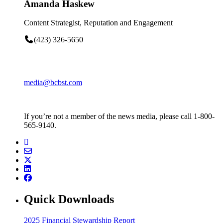
Amanda Haskew
Content Strategist, Reputation and Engagement
(423) 326-5650
media@bcbst.com
If you’re not a member of the news media, please call 1-800-
565-9140.
Quick Downloads
2025 Financial Stewardship Report