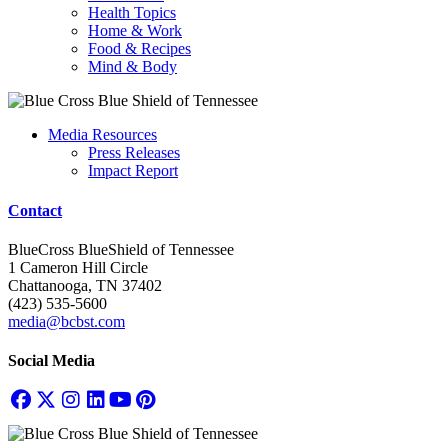
Health Topics
Home & Work
Food & Recipes
Mind & Body
Media Resources
Press Releases
Impact Report
Contact
BlueCross BlueShield of Tennessee
1 Cameron Hill Circle
Chattanooga, TN 37402
(423) 535-5600
media@bcbst.com
Social Media