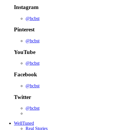
Instagram
@bcbst
Pinterest
@bcbst
YouTube
@bcbst
Facebook
@bcbst
Twitter
@bcbst
WellTuned
Real Stories