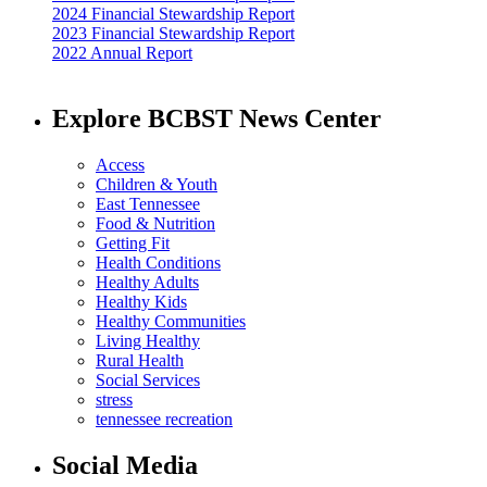
2024 Financial Stewardship Report
2023 Financial Stewardship Report
2022 Annual Report
Explore BCBST News Center
Access
Children & Youth
East Tennessee
Food & Nutrition
Getting Fit
Health Conditions
Healthy Adults
Healthy Kids
Healthy Communities
Living Healthy
Rural Health
Social Services
stress
tennessee recreation
Social Media