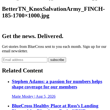
BetterTN_KnoxSalvationArmy_FINCH-
185-1700×1000.jpg
Get the news. Delivered.
Get stories from BlueCross sent to you each month. Sign up for our
email newsletter.
Related Content
Stephen Adams: a passion for numbers helps
shape coverage for our members
Marie Mosley
| Aug 5, 2026
BlueCross Healthy Place at Ross’s Landing