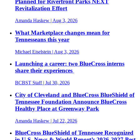
Planned for Riverfront Parks NEXT
Revitalization Effort
Amanda Haskew
| Aug 3, 2026
What Marketplace changes mean for
Tennesseans this year
Michael Eiselstein
| Aug 3, 2026
Launching a career: two BlueCross interns
share their experiences
BCBST Staff
| Jul 30, 2026
City of Cleveland and BlueCross BlueShield of
Tennessee Foundation Announce BlueCross
Healthy Place at Greenway Park
Amanda Haskew
| Jul 22, 2026
BlueCross BlueShield of Tennessee Recognized
in U.S. News & World Report’s 2026-2027 Best