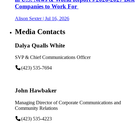
Companies to Work For
Alison Sexter
| Jul 16, 2026
Media Contacts
Dalya Qualls White
SVP & Chief Communications Officer
(423) 535-7694
John Hawbaker
Managing Director of Corporate Communications and
Community Relations
(423) 535-4223