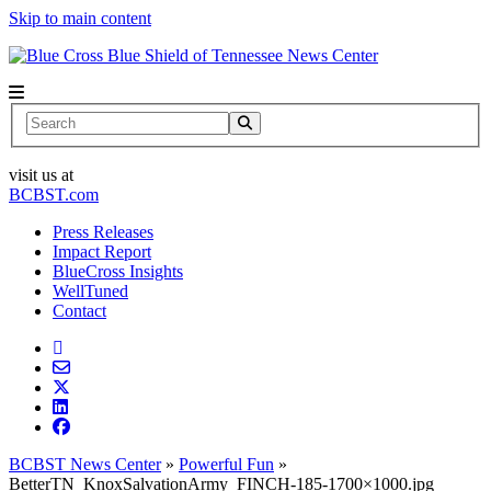
Skip to main content
News Center
Search
visit us at
BCBST.com
Press Releases
Impact Report
BlueCross Insights
WellTuned
Contact
BCBST News Center
»
Powerful Fun
»
BetterTN_KnoxSalvationArmy_FINCH-185-1700×1000.jpg