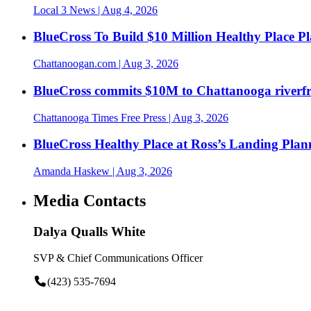
Local 3 News
| Aug 4, 2026
BlueCross To Build $10 Million Healthy Place P
Chattanoogan.com
| Aug 3, 2026
BlueCross commits $10M to Chattanooga riverf
Chattanooga Times Free Press
| Aug 3, 2026
BlueCross Healthy Place at Ross’s Landing Plan
Amanda Haskew
| Aug 3, 2026
Media Contacts
Dalya Qualls White
SVP & Chief Communications Officer
(423) 535-7694