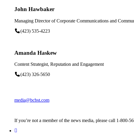
John Hawbaker
Managing Director of Corporate Communications and Communi
(423) 535-4223
Amanda Haskew
Content Strategist, Reputation and Engagement
(423) 326-5650
media@bcbst.com
If you’re not a member of the news media, please call 1-800-5