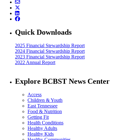
Quick Downloads
2025 Financial Stewardship Report
2024 Financial Stewardship Report
2023 Financial Stewardship Report
2022 Annual Report
Explore BCBST News Center
Access
Children & Youth
East Tennessee
Food & Nutrition
Getting Fit
Health Conditions
Healthy Adults
Healthy Kids
Healthy Communities