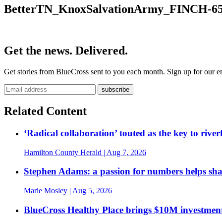
BetterTN_KnoxSalvationArmy_FINCH-65
Get the news. Delivered.
Get stories from BlueCross sent to you each month. Sign up for our em
Related Content
‘Radical collaboration’ touted as the key to rive
Hamilton County Herald
| Aug 7, 2026
Stephen Adams: a passion for numbers helps sh
Marie Mosley
| Aug 5, 2026
BlueCross Healthy Place brings $10M investment