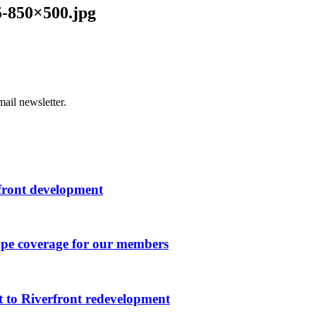
-850×500.jpg
ail newsletter.
rfront development
ape coverage for our members
 to Riverfront redevelopment