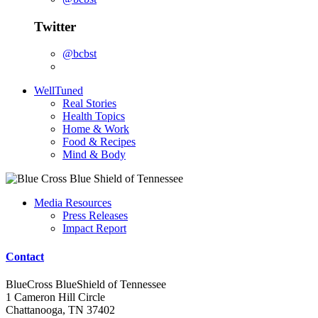
Twitter
@bcbst
WellTuned
Real Stories
Health Topics
Home & Work
Food & Recipes
Mind & Body
Media Resources
Press Releases
Impact Report
Contact
BlueCross BlueShield of Tennessee
1 Cameron Hill Circle
Chattanooga, TN 37402