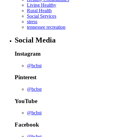
Living Healthy
Rural Health
Social Services
stress
tennessee recreation
Social Media
Instagram
@bcbst
Pinterest
@bcbst
YouTube
@bcbst
Facebook
@bcbst