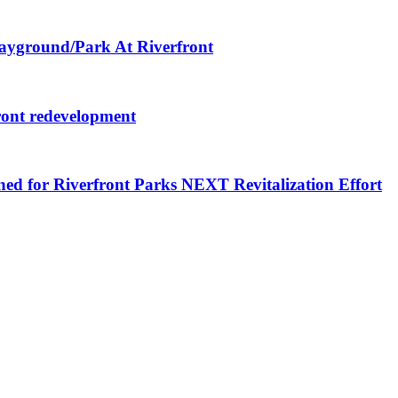
layground/Park At Riverfront
ront redevelopment
ned for Riverfront Parks NEXT Revitalization Effort