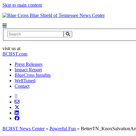
Skip to main content
News Center
Search
visit us at
BCBST.com
Press Releases
Impact Report
BlueCross Insights
WellTuned
Contact
BCBST News Center
»
Powerful Fun
»
BetterTN_KnoxSalvationA