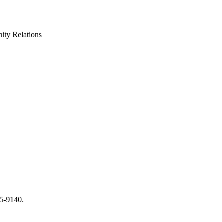
ty Relations
65-9140.