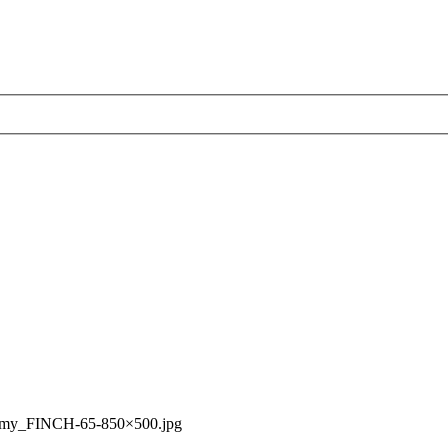
rmy_FINCH-65-850×500.jpg