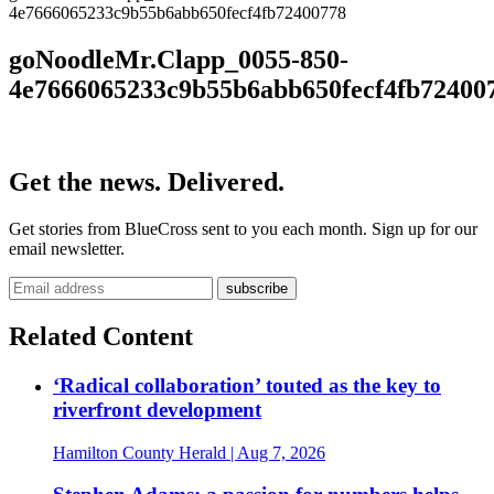
4e7666065233c9b55b6abb650fecf4fb72400778
goNoodleMr.Clapp_0055-850-
4e7666065233c9b55b6abb650fecf4fb72400
Get the news. Delivered.
Get stories from BlueCross sent to you each month. Sign up for our
email newsletter.
Related Content
‘Radical collaboration’ touted as the key to
riverfront development
Hamilton County Herald
| Aug 7, 2026