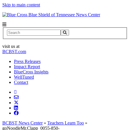
Skip to main content
News Center
Search
visit us at
BCBST.com
Press Releases
Impact Report
BlueCross Insights
WellTuned
Contact
BCBST News Center
»
Teachers Learn Too
»
goNoodleMr.Clapp_0055-850-