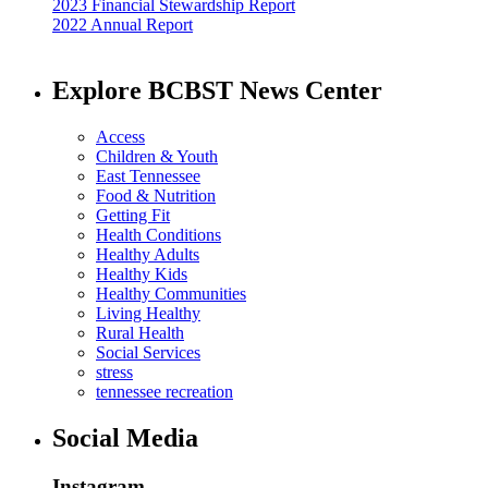
2023 Financial Stewardship Report
2022 Annual Report
Explore BCBST News Center
Access
Children & Youth
East Tennessee
Food & Nutrition
Getting Fit
Health Conditions
Healthy Adults
Healthy Kids
Healthy Communities
Living Healthy
Rural Health
Social Services
stress
tennessee recreation
Social Media
Instagram