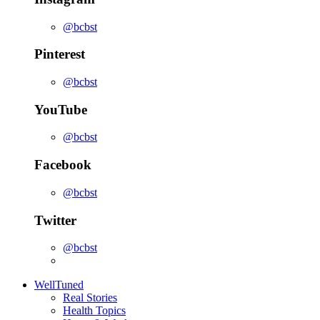
@bcbst
Pinterest
@bcbst
YouTube
@bcbst
Facebook
@bcbst
Twitter
@bcbst
WellTuned
Real Stories
Health Topics