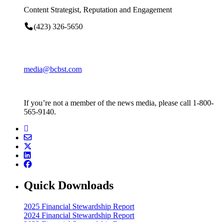
Content Strategist, Reputation and Engagement
(423) 326-5650
media@bcbst.com
If you’re not a member of the news media, please call 1-800-
565-9140.
Quick Downloads
2025 Financial Stewardship Report
2024 Financial Stewardship Report