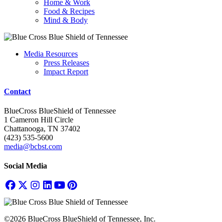
Home & Work
Food & Recipes
Mind & Body
Media Resources
Press Releases
Impact Report
Contact
BlueCross BlueShield of Tennessee
1 Cameron Hill Circle
Chattanooga, TN 37402
(423) 535-5600
media@bcbst.com
Social Media
©2026 BlueCross BlueShield of Tennessee, Inc.