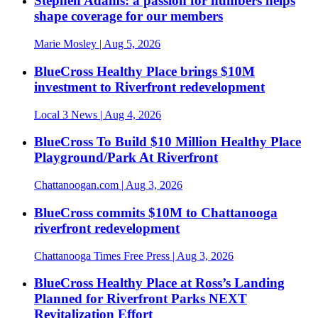
Stephen Adams: a passion for numbers helps
shape coverage for our members
Marie Mosley
| Aug 5, 2026
BlueCross Healthy Place brings $10M
investment to Riverfront redevelopment
Local 3 News
| Aug 4, 2026
BlueCross To Build $10 Million Healthy Place
Playground/Park At Riverfront
Chattanoogan.com
| Aug 3, 2026
BlueCross commits $10M to Chattanooga
riverfront redevelopment
Chattanooga Times Free Press
| Aug 3, 2026
BlueCross Healthy Place at Ross’s Landing
Planned for Riverfront Parks NEXT
Revitalization Effort