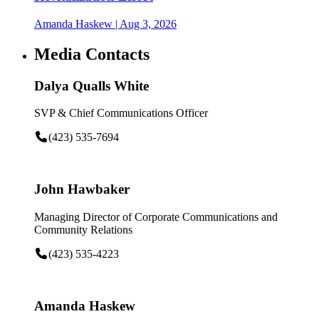
Amanda Haskew
| Aug 3, 2026
Media Contacts
Dalya Qualls White
SVP & Chief Communications Officer
(423) 535-7694
John Hawbaker
Managing Director of Corporate Communications and
Community Relations
(423) 535-4223
Amanda Haskew