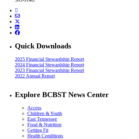
Quick Downloads
2025 Financial Stewardship Report
2024 Financial Stewardship Report
2023 Financial Stewardship Report
2022 Annual Report
Explore BCBST News Center
Access
Children & Youth
East Tennessee
Food & Nutrition
Getting Fit
Health Conditions