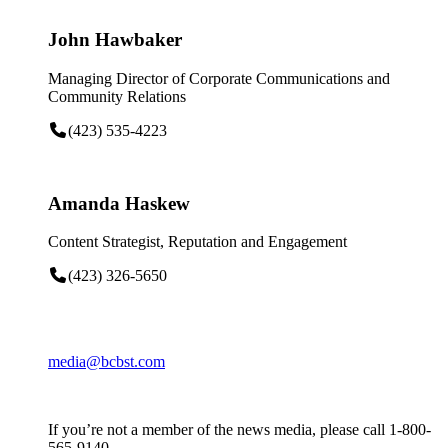
John Hawbaker
Managing Director of Corporate Communications and
Community Relations
(423) 535-4223
Amanda Haskew
Content Strategist, Reputation and Engagement
(423) 326-5650
media@bcbst.com
If you’re not a member of the news media, please call 1-800-
565-9140.