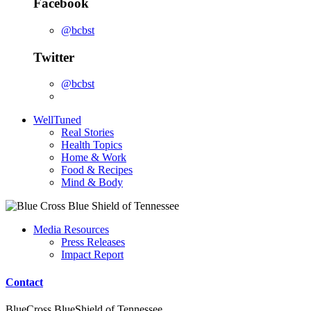
Facebook
@bcbst
Twitter
@bcbst
WellTuned
Real Stories
Health Topics
Home & Work
Food & Recipes
Mind & Body
Media Resources
Press Releases
Impact Report
Contact
BlueCross BlueShield of Tennessee