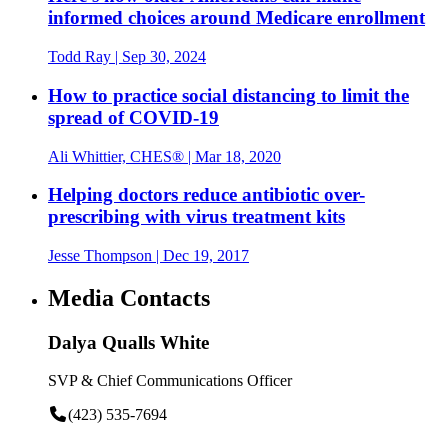
informed choices around Medicare enrollment
Todd Ray
| Sep 30, 2024
How to practice social distancing to limit the
spread of COVID-19
Ali Whittier, CHES®
| Mar 18, 2020
Helping doctors reduce antibiotic over-
prescribing with virus treatment kits
Jesse Thompson
| Dec 19, 2017
Media Contacts
Dalya Qualls White
SVP & Chief Communications Officer
(423) 535-7694