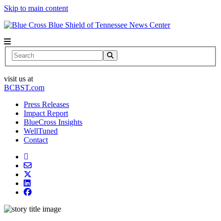
Skip to main content
News Center
Search
visit us at
BCBST.com
Press Releases
Impact Report
BlueCross Insights
WellTuned
Contact