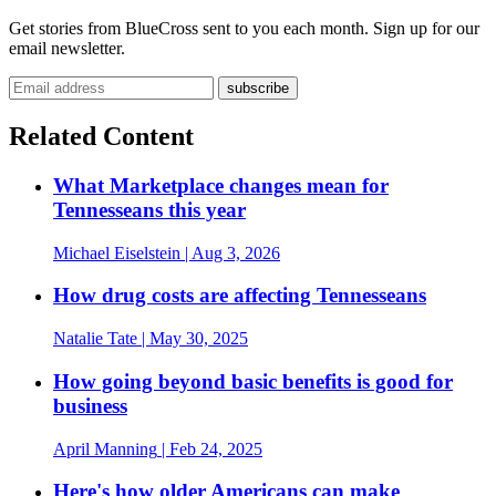
Get stories from BlueCross sent to you each month. Sign up for our
email newsletter.
Related Content
What Marketplace changes mean for
Tennesseans this year
Michael Eiselstein
| Aug 3, 2026
How drug costs are affecting Tennesseans
Natalie Tate
| May 30, 2025
How going beyond basic benefits is good for
business
April Manning
| Feb 24, 2025
Here's how older Americans can make