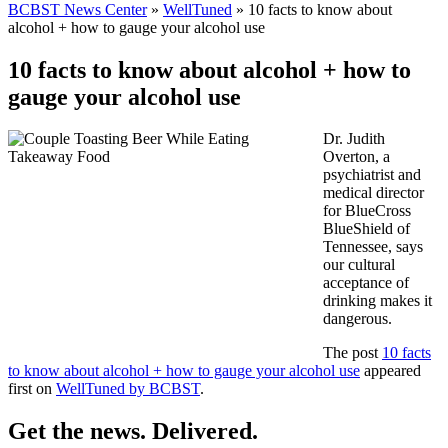
BCBST News Center
»
WellTuned
»
10 facts to know about
alcohol + how to gauge your alcohol use
10 facts to know about alcohol + how to
gauge your alcohol use
Dr. Judith
Overton, a
psychiatrist and
medical director
for BlueCross
BlueShield of
Tennessee, says
our cultural
acceptance of
drinking makes it
dangerous.
The post
10 facts
to know about alcohol + how to gauge your alcohol use
appeared
first on
WellTuned by BCBST
.
Get the news. Delivered.