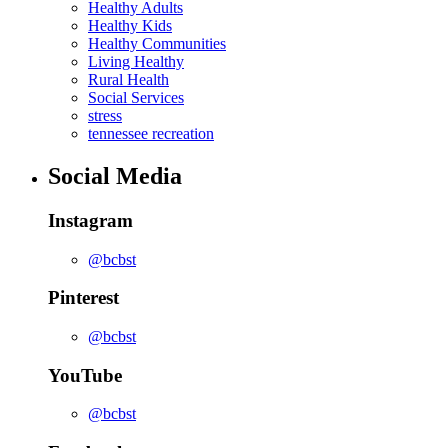
Healthy Adults
Healthy Kids
Healthy Communities
Living Healthy
Rural Health
Social Services
stress
tennessee recreation
Social Media
Instagram
@bcbst
Pinterest
@bcbst
YouTube
@bcbst