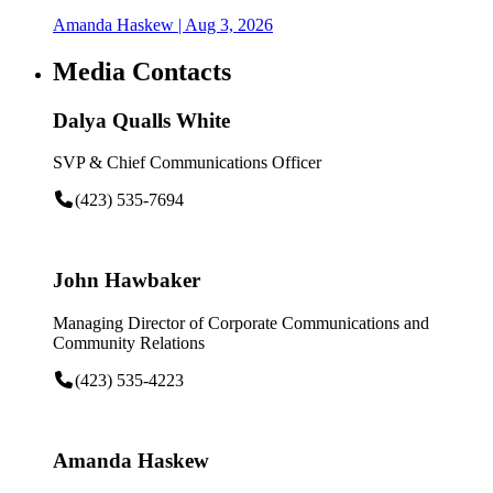
Amanda Haskew
| Aug 3, 2026
Media Contacts
Dalya Qualls White
SVP & Chief Communications Officer
(423) 535-7694
John Hawbaker
Managing Director of Corporate Communications and
Community Relations
(423) 535-4223
Amanda Haskew