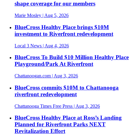
shape coverage for our members
Marie Mosley
| Aug 5, 2026
BlueCross Healthy Place brings $10M
investment to Riverfront redevelopment
Local 3 News
| Aug 4, 2026
BlueCross To Build $10 Million Healthy Place
Playground/Park At Riverfront
Chattanoogan.com
| Aug 3, 2026
BlueCross commits $10M to Chattanooga
riverfront redevelopment
Chattanooga Times Free Press
| Aug 3, 2026
BlueCross Healthy Place at Ross’s Landing
Planned for Riverfront Parks NEXT
Revitalization Effort