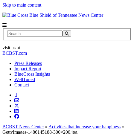
Skip to main content
News Center
Search
visit us at
BCBST.com
Press Releases
Impact Report
BlueCross Insights
WellTuned
Contact
BCBST News Center
»
Activities that increase your happiness
»
GettyImages-1486145188-300×200.jpg