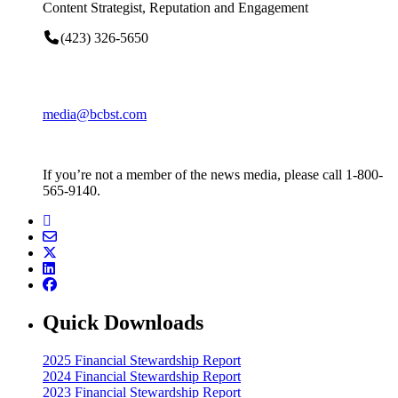
Content Strategist, Reputation and Engagement
(423) 326-5650
media@bcbst.com
If you’re not a member of the news media, please call 1-800-
565-9140.
Quick Downloads
2025 Financial Stewardship Report
2024 Financial Stewardship Report
2023 Financial Stewardship Report