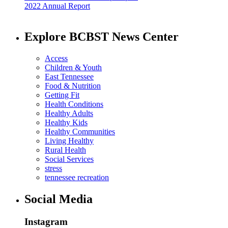
2022 Annual Report
Explore BCBST News Center
Access
Children & Youth
East Tennessee
Food & Nutrition
Getting Fit
Health Conditions
Healthy Adults
Healthy Kids
Healthy Communities
Living Healthy
Rural Health
Social Services
stress
tennessee recreation
Social Media
Instagram