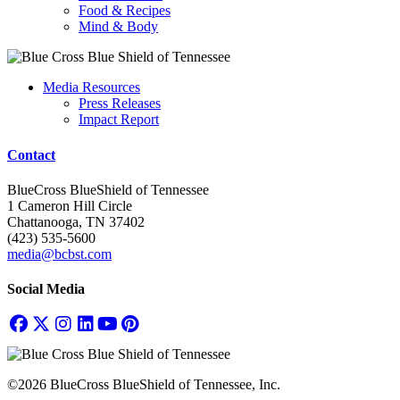
Food & Recipes
Mind & Body
Media Resources
Press Releases
Impact Report
Contact
BlueCross BlueShield of Tennessee
1 Cameron Hill Circle
Chattanooga, TN 37402
(423) 535-5600
media@bcbst.com
Social Media
©2026 BlueCross BlueShield of Tennessee, Inc.