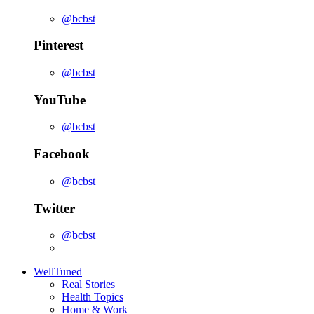
@bcbst
Pinterest
@bcbst
YouTube
@bcbst
Facebook
@bcbst
Twitter
@bcbst
WellTuned
Real Stories
Health Topics
Home & Work