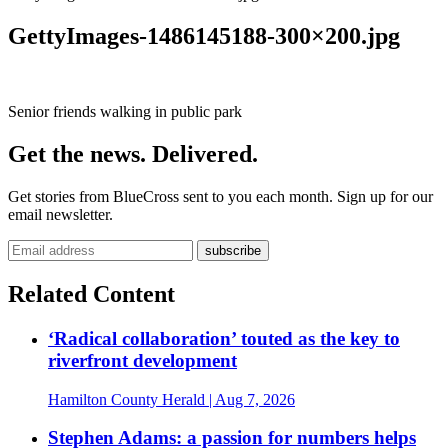
GettyImages-1486145188-300×200.jpg
Senior friends walking in public park
Get the news. Delivered.
Get stories from BlueCross sent to you each month. Sign up for our
email newsletter.
Related Content
‘Radical collaboration’ touted as the key to
riverfront development
Hamilton County Herald
| Aug 7, 2026
Stephen Adams: a passion for numbers helps