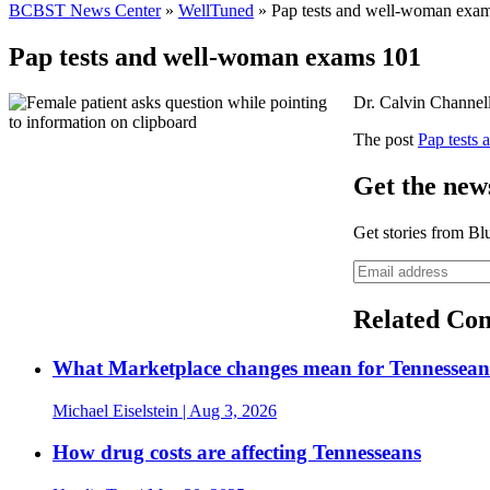
BCBST News Center
»
WellTuned
»
Pap tests and well-woman exa
Pap tests and well-woman exams 101
Dr. Calvin Channell
The post
Pap tests
Get the news
Get stories from Bl
Related Con
What Marketplace changes mean for Tennesseans
Michael Eiselstein
| Aug 3, 2026
How drug costs are affecting Tennesseans