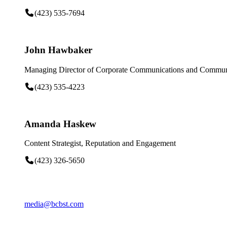
(423) 535-7694
John Hawbaker
Managing Director of Corporate Communications and Communi
(423) 535-4223
Amanda Haskew
Content Strategist, Reputation and Engagement
(423) 326-5650
media@bcbst.com