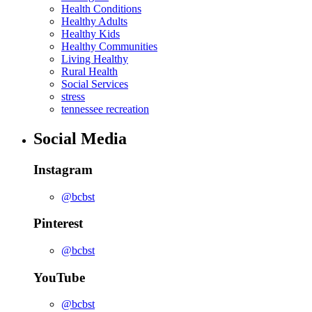
Health Conditions
Healthy Adults
Healthy Kids
Healthy Communities
Living Healthy
Rural Health
Social Services
stress
tennessee recreation
Social Media
Instagram
@bcbst
Pinterest
@bcbst
YouTube
@bcbst