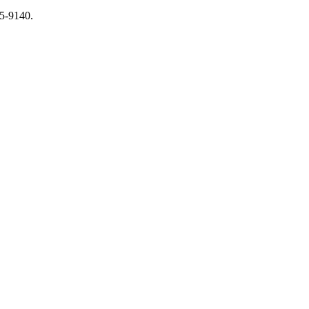
65-9140.