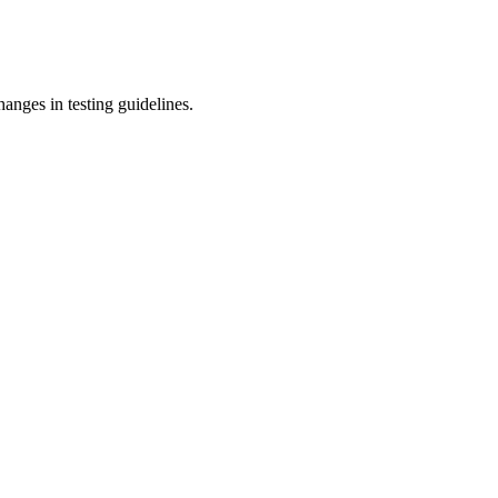
anges in testing guidelines.