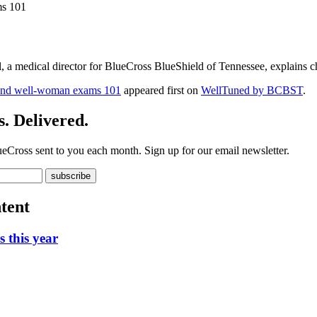
ms 101
, a medical director for BlueCross BlueShield of Tennessee, explains ch
 and well-woman exams 101
appeared first on
WellTuned by BCBST
.
. Delivered.
ueCross sent to you each month. Sign up for our email newsletter.
tent
 this year