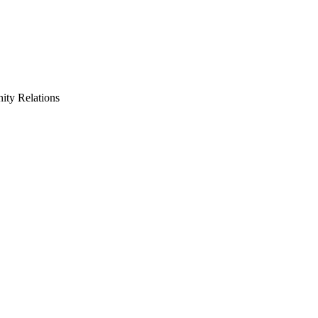
ty Relations