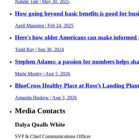
Natalie Tate
| May 30, 2025
How going beyond basic benefits is good for busi
April Manning
| Feb 24, 2025
Here's how older Americans can make informed 
Todd Ray
| Sep 30, 2024
Stephen Adams: a passion for numbers helps sh
Marie Mosley
| Aug 5, 2026
BlueCross Healthy Place at Ross’s Landing Plan
Amanda Haskew
| Aug 3, 2026
Media Contacts
Dalya Qualls White
SVP & Chief Communications Officer