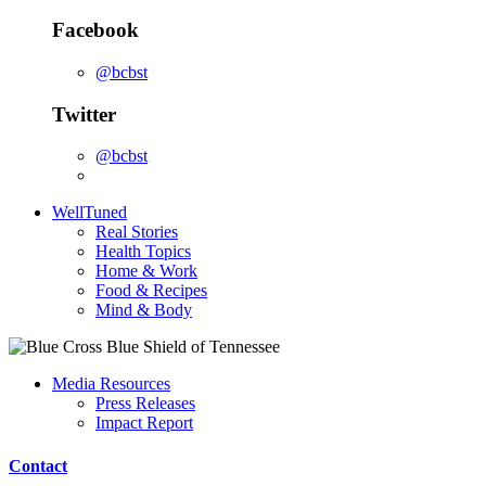
Facebook
@bcbst
Twitter
@bcbst
WellTuned
Real Stories
Health Topics
Home & Work
Food & Recipes
Mind & Body
Media Resources
Press Releases
Impact Report
Contact