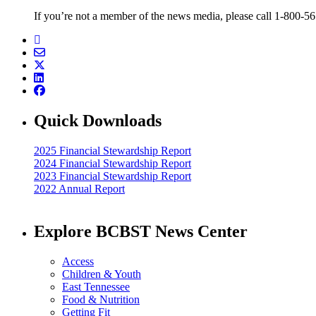
If you’re not a member of the news media, please call 1-800-5
Quick Downloads
2025 Financial Stewardship Report
2024 Financial Stewardship Report
2023 Financial Stewardship Report
2022 Annual Report
Explore BCBST News Center
Access
Children & Youth
East Tennessee
Food & Nutrition
Getting Fit