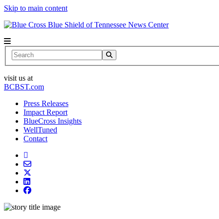
Skip to main content
News Center
Search
visit us at
BCBST.com
Press Releases
Impact Report
BlueCross Insights
WellTuned
Contact