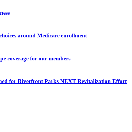
ness
choices around Medicare enrollment
ape coverage for our members
ned for Riverfront Parks NEXT Revitalization Effort