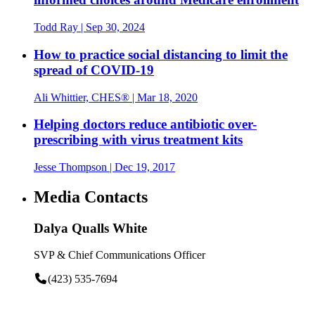
Todd Ray
| Sep 30, 2024
How to practice social distancing to limit the
spread of COVID-19
Ali Whittier, CHES®
| Mar 18, 2020
Helping doctors reduce antibiotic over-
prescribing with virus treatment kits
Jesse Thompson
| Dec 19, 2017
Media Contacts
Dalya Qualls White
SVP & Chief Communications Officer
(423) 535-7694