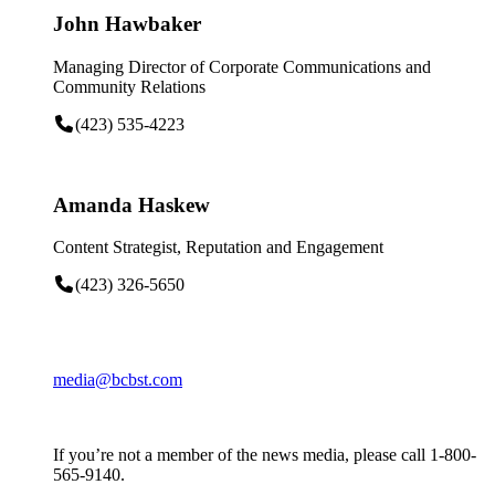
John Hawbaker
Managing Director of Corporate Communications and
Community Relations
(423) 535-4223
Amanda Haskew
Content Strategist, Reputation and Engagement
(423) 326-5650
media@bcbst.com
If you’re not a member of the news media, please call 1-800-
565-9140.