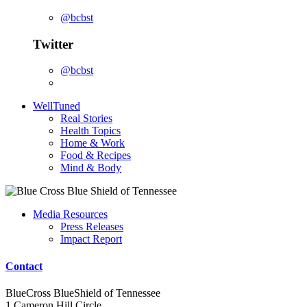
@bcbst
Twitter
@bcbst
WellTuned
Real Stories
Health Topics
Home & Work
Food & Recipes
Mind & Body
Media Resources
Press Releases
Impact Report
Contact
BlueCross BlueShield of Tennessee
1 Cameron Hill Circle