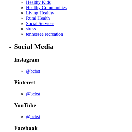
Healthy Kids
Healthy Communities
Living Healthy
Rural Health
Social Services
stress
tennessee recreation
Social Media
Instagram
@bcbst
Pinterest
@bcbst
YouTube
@bcbst
Facebook