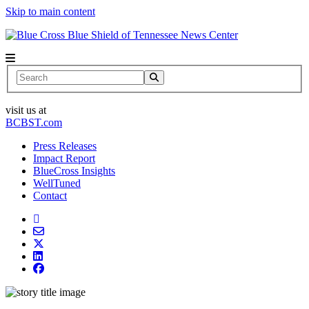
Skip to main content
News Center
Search
visit us at
BCBST.com
Press Releases
Impact Report
BlueCross Insights
WellTuned
Contact