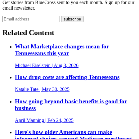
Get stories from BlueCross sent to you each month. Sign up for our
email newsletter.
Related Content
What Marketplace changes mean for
Tennesseans this year
Michael Eiselstein
| Aug 3, 2026
How drug costs are affecting Tennesseans
Natalie Tate
| May 30, 2025
How going beyond basic benefits is good for
business
April Manning
| Feb 24, 2025
Here's how older Americans can make
informed choices around Medicare enrollment