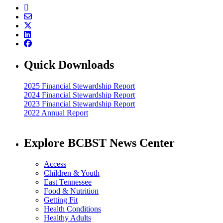
Quick Downloads
2025 Financial Stewardship Report
2024 Financial Stewardship Report
2023 Financial Stewardship Report
2022 Annual Report
Explore BCBST News Center
Access
Children & Youth
East Tennessee
Food & Nutrition
Getting Fit
Health Conditions
Healthy Adults