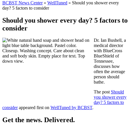
BCBST News Center
»
WellTuned
»
Should you shower every
day? 5 factors to consider
Should you shower every day? 5 factors to
consider
Dr. Ian Bushell, a
medical director
with BlueCross
BlueShield of
Tennessee,
discusses how
often the average
person should
bathe.
The post
Should
you shower every
day? 5 factors to
consider
appeared first on
WellTuned by BCBST
.
Get the news. Delivered.