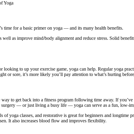
of Yoga
 time for a basic primer on yoga — and its many health benefits.
 as well as improve mind/body alignment and reduce stress. Solid benefi
r looking to up your exercise game, yoga can help. Regular yoga pract
t or sore, it’s more likely you’ll pay attention to what’s hurting before
fe way to get back into a fitness program following time away. If you’ve
 or surgery — or just living a busy life — yoga can serve as a fun, low-
els of yoga classes, and restorative is great for beginners and longtime p
en. It also increases blood flow and improves flexibility.