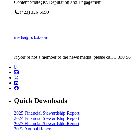
Content Strategist, Reputation and Engagement
(423) 326-5650
media@bcbst.com
If you’re not a member of the news media, please call 1-800-5
Quick Downloads
2025 Financial Stewardship Report
2024 Financial Stewardship Report
2023 Financial Stewardship Report
2022 Annual Report