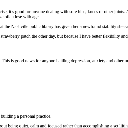
rcise, it’s good for anyone dealing with sore hips, knees or other joints
we often lose with age.
t the Nashville public library has given her a newfound stability she sa
e strawberry patch the other day, but because I have better flexibility a
. This is good news for anyone battling depression, anxiety and other m
 building a personal practice.
 about being quiet, calm and focused rather than accomplishing a set lif