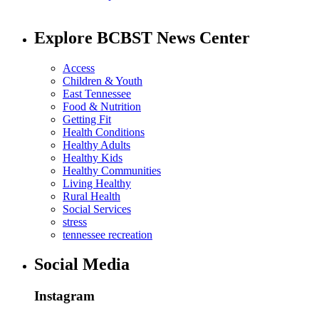
Explore BCBST News Center
Access
Children & Youth
East Tennessee
Food & Nutrition
Getting Fit
Health Conditions
Healthy Adults
Healthy Kids
Healthy Communities
Living Healthy
Rural Health
Social Services
stress
tennessee recreation
Social Media
Instagram