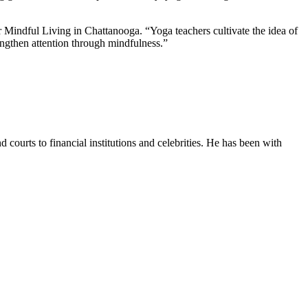
or Mindful Living in Chattanooga. “Yoga teachers cultivate the idea of
rengthen attention through mindfulness.”
courts to financial institutions and celebrities. He has been with