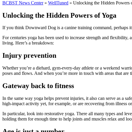
BCBST News Center
»
WellTuned
»
Unlocking the Hidden Powers 
Unlocking the Hidden Powers of Yoga
If you think Downward Dog is a canine training command, perhaps it’s
For centuries yoga has been used to increase strength and flexibility,
living. Here’s a breakdown:
Injury prevention
Whether you’re a diehard, gym-every-day athlete or a weekend warrio
poses and flows. And when you’re more in touch with areas that are tigh
Gateway back to fitness
In the same way yoga helps prevent injuries, it also can serve as a sa
high-impact activity yet, for example, or are recovering from illness
In particular, look into restorative yoga. There all many types and lev
holding them for enough time to help joints and muscles relax and loos
Age is just a number