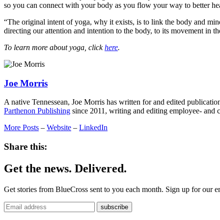
so you can connect with your body as you flow your way to better hea
“The original intent of yoga, why it exists, is to link the body and m
directing our attention and intention to the body, to its movement in 
To learn more about yoga, click
here
.
Joe Morris
A native Tennessean, Joe Morris has written for and edited publication
Parthenon Publishing
since 2011, writing and editing employee- and 
More Posts
–
Website
–
LinkedIn
Share this:
Get the news. Delivered.
Get stories from BlueCross sent to you each month. Sign up for our em