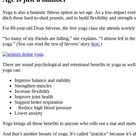
Yoga is also a fantastic fitness option as we age. As a low-impact exe
ditch those hard-to-shed pounds, and to build flexibility and strength 
For 89-year-old Dean Stevens, the free yoga class she attends weekly a
“So many of my friends are falling,” she explains. “I almost fell in th
yoga.”
(You can read the rest of Stevens’ story
here
.)
There are sound psychological and emotional benefits to yoga as well
yoga can:
Improve balance and stability
Strengthen muscles
Increase flexibility
Improve joint health
Support better respiration
Reduce high blood pressure
Lower anxiety
Yoga brings all those benefits to anyone who rolls out a mat and starts
And that’s another beauty of yoga: It’s called “practice” because it’s