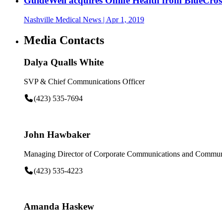
GuideWell acquires Onlife Health from BlueCros
Nashville Medical News
| Apr 1, 2019
Media Contacts
Dalya Qualls White
SVP & Chief Communications Officer
(423) 535-7694
John Hawbaker
Managing Director of Corporate Communications and Communi
(423) 535-4223
Amanda Haskew