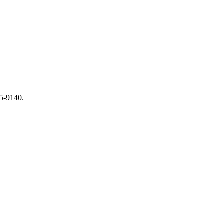
65-9140.