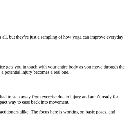
ts all, but they’re just a sampling of how yoga can improve everyday
ice gets you in touch with your entire body as you move through the
 a potential injury becomes a real one.
 had to step away from exercise due to injury and aren’t ready for
impact way to ease back into movement.
ractitioners alike. The focus here is working on basic poses, and