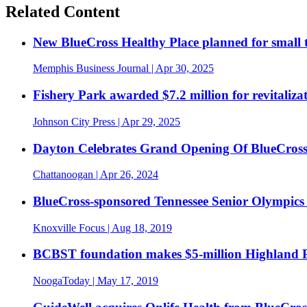
Related Content
New BlueCross Healthy Place planned for smal
Memphis Business Journal
| Apr 30, 2025
Fishery Park awarded $7.2 million for revitaliza
Johnson City Press
| Apr 29, 2025
Dayton Celebrates Grand Opening Of BlueCross
Chattanoogan
| Apr 26, 2024
BlueCross-sponsored Tennessee Senior Olympics 
Knoxville Focus
| Aug 18, 2019
BCBST foundation makes $5-million Highland P
NoogaToday
| May 17, 2019