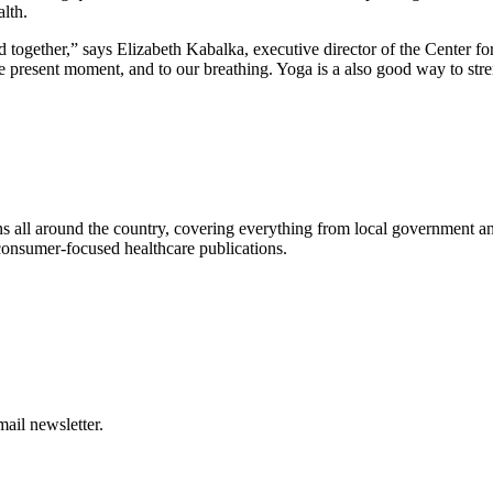
lth.
ind together,” says Elizabeth Kabalka, executive director of the Center f
the present moment, and to our breathing. Yoga is a also good way to st
s all around the country, covering everything from local government and 
consumer-focused healthcare publications.
ail newsletter.