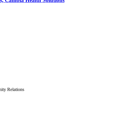
s, Cambia Health Solutions
ty Relations