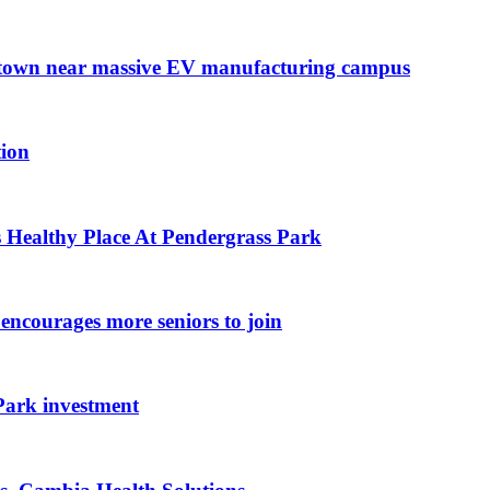
l town near massive EV manufacturing campus
tion
 Healthy Place At Pendergrass Park
encourages more seniors to join
ark investment