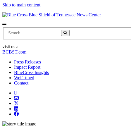
Skip to main content
News Center
Search
visit us at
BCBST.com
Press Releases
Impact Report
BlueCross Insights
WellTuned
Contact