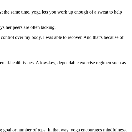
. At the same time, yoga lets you work up enough of a sweat to help
ys her peers are often lacking.
nd control over my body, I was able to recover. And that’s because of
ental-health issues. A low-key, dependable exercise regimen such as
ting goal or number of reps. In that way, yoga encourages mindfulness,