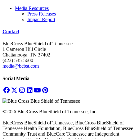
Media Resources
Press Releases
Impact Report
Contact
BlueCross BlueShield of Tennessee
1 Cameron Hill Circle
Chattanooga, TN 37402
(423) 535-5600
media@bcbst.com
Social Media
©2026 BlueCross BlueShield of Tennessee, Inc.
BlueCross BlueShield of Tennessee, BlueCross BlueShield of
Tennessee Health Foundation, BlueCross BlueShield of Tennessee
Community Trust and BlueCare Tennessee are Independent