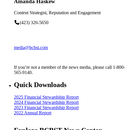
Amanda Haskew
Content Strategist, Reputation and Engagement
(423) 326-5650
media@bcbst.com
If you’re not a member of the news media, please call 1-800-
565-9140.
Quick Downloads
2025 Financial Stewardship Report
2024 Financial Stewardship Report
2023 Financial Stewardship Report
2022 Annual Report