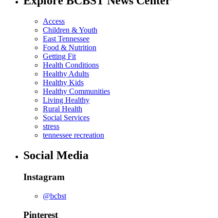
Explore BCBST News Center
Access
Children & Youth
East Tennessee
Food & Nutrition
Getting Fit
Health Conditions
Healthy Adults
Healthy Kids
Healthy Communities
Living Healthy
Rural Health
Social Services
stress
tennessee recreation
Social Media
Instagram
@bcbst
Pinterest