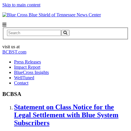
Skip to main content
News Center
Search
visit us at
BCBST.com
Press Releases
Impact Report
BlueCross Insights
WellTuned
Contact
BCBSA
Statement on Class Notice for the
Legal Settlement with Blue System
Subscribers