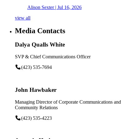
Alison Sexter
| Jul 16, 2026
view all
Media Contacts
Dalya Qualls White
SVP & Chief Communications Officer
(423) 535-7694
John Hawbaker
Managing Director of Corporate Communications and
Community Relations
(423) 535-4223