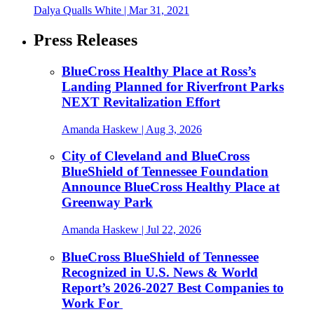
Dalya Qualls White
|
Mar 31, 2021
Press Releases
BlueCross Healthy Place at Ross’s
Landing Planned for Riverfront Parks
NEXT Revitalization Effort
Amanda Haskew
| Aug 3, 2026
City of Cleveland and BlueCross
BlueShield of Tennessee Foundation
Announce BlueCross Healthy Place at
Greenway Park
Amanda Haskew
| Jul 22, 2026
BlueCross BlueShield of Tennessee
Recognized in U.S. News & World
Report’s 2026-2027 Best Companies to
Work For