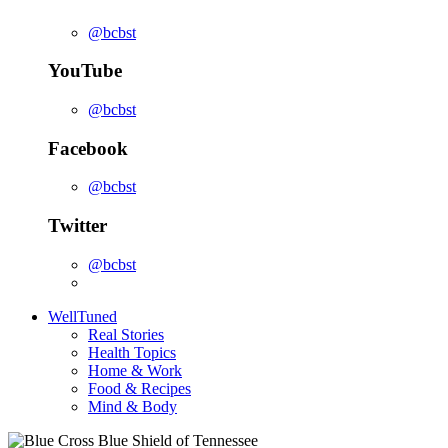
@bcbst
YouTube
@bcbst
Facebook
@bcbst
Twitter
@bcbst
WellTuned
Real Stories
Health Topics
Home & Work
Food & Recipes
Mind & Body