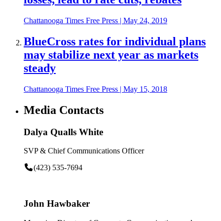
Chattanooga Times Free Press
|
May 24, 2019
BlueCross rates for individual plans
may stabilize next year as markets
steady
Chattanooga Times Free Press
|
May 15, 2018
Media Contacts
Dalya Qualls White
SVP & Chief Communications Officer
(423) 535-7694
John Hawbaker