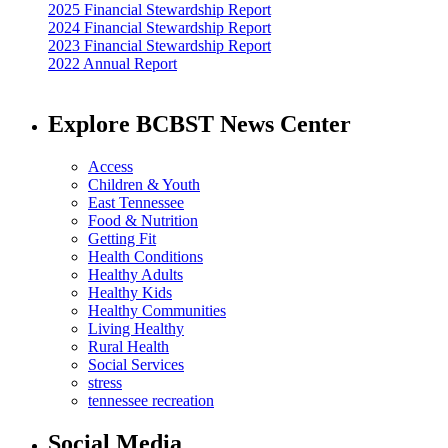
2025 Financial Stewardship Report
2024 Financial Stewardship Report
2023 Financial Stewardship Report
2022 Annual Report
Explore BCBST News Center
Access
Children & Youth
East Tennessee
Food & Nutrition
Getting Fit
Health Conditions
Healthy Adults
Healthy Kids
Healthy Communities
Living Healthy
Rural Health
Social Services
stress
tennessee recreation
Social Media