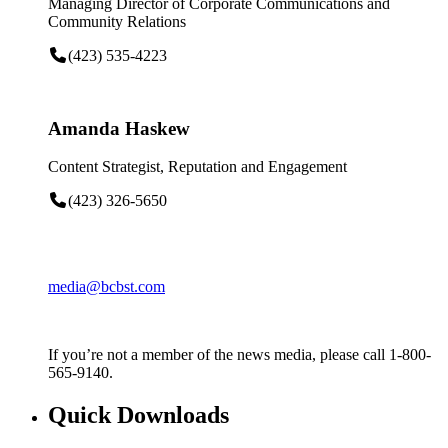
Managing Director of Corporate Communications and
Community Relations
(423) 535-4223
Amanda Haskew
Content Strategist, Reputation and Engagement
(423) 326-5650
media@bcbst.com
If you’re not a member of the news media, please call 1-800-
565-9140.
Quick Downloads