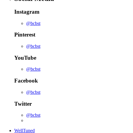
Instagram
@bcbst
Pinterest
@bcbst
YouTube
@bcbst
Facebook
@bcbst
Twitter
@bcbst
WellTuned