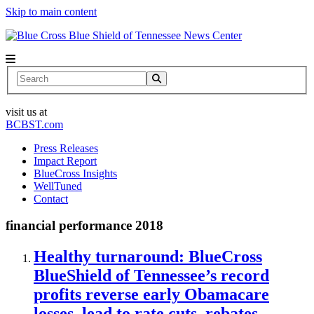
Skip to main content
News Center
Search
visit us at
BCBST.com
Press Releases
Impact Report
BlueCross Insights
WellTuned
Contact
financial performance 2018
Healthy turnaround: BlueCross
BlueShield of Tennessee’s record
profits reverse early Obamacare
losses, lead to rate cuts, rebates