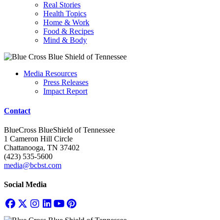
Real Stories
Health Topics
Home & Work
Food & Recipes
Mind & Body
Media Resources
Press Releases
Impact Report
Contact
BlueCross BlueShield of Tennessee
1 Cameron Hill Circle
Chattanooga, TN 37402
(423) 535-5600
media@bcbst.com
Social Media