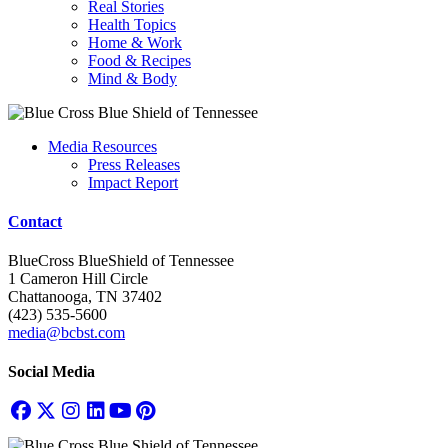
Real Stories
Health Topics
Home & Work
Food & Recipes
Mind & Body
Media Resources
Press Releases
Impact Report
Contact
BlueCross BlueShield of Tennessee
1 Cameron Hill Circle
Chattanooga, TN 37402
(423) 535-5600
media@bcbst.com
Social Media