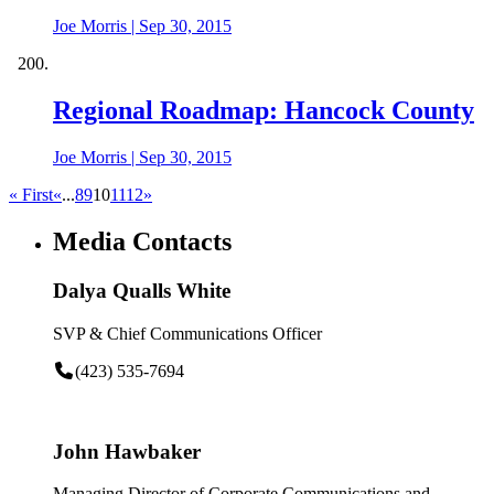
Joe Morris
|
Sep 30, 2015
Regional Roadmap: Hancock County
Joe Morris
|
Sep 30, 2015
« First
«
...
8
9
10
11
12
»
Media Contacts
Dalya Qualls White
SVP & Chief Communications Officer
(423) 535-7694
John Hawbaker
Managing Director of Corporate Communications and