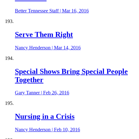
Better Tennessee Staff
|
Mar 16, 2016
Serve Them Right
Nancy Henderson
|
Mar 14, 2016
Special Shows Bring Special People
Together
Gary Tanner
|
Feb 26, 2016
Nursing in a Crisis
Nancy Henderson
|
Feb 10, 2016