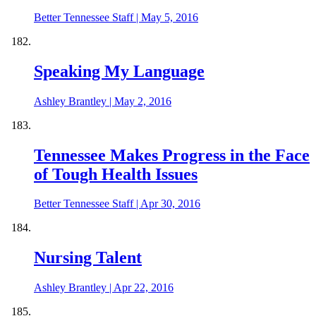
Better Tennessee Staff
|
May 5, 2016
Speaking My Language
Ashley Brantley
|
May 2, 2016
Tennessee Makes Progress in the Face
of Tough Health Issues
Better Tennessee Staff
|
Apr 30, 2016
Nursing Talent
Ashley Brantley
|
Apr 22, 2016