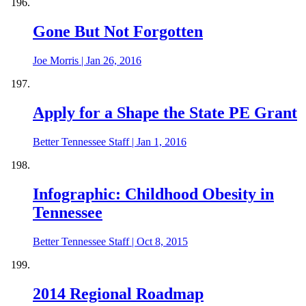
Gone But Not Forgotten
Joe Morris
|
Jan 26, 2016
Apply for a Shape the State PE Grant
Better Tennessee Staff
|
Jan 1, 2016
Infographic: Childhood Obesity in
Tennessee
Better Tennessee Staff
|
Oct 8, 2015
2014 Regional Roadmap