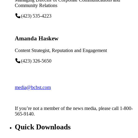
Community Relations
(423) 535-4223
Amanda Haskew
Content Strategist, Reputation and Engagement
(423) 326-5650
media@bcbst.com
If you’re not a member of the news media, please call 1-800-
565-9140.
Quick Downloads