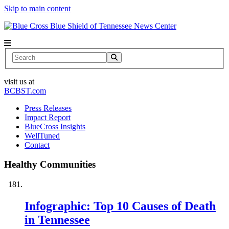
Skip to main content
News Center
Search
visit us at
BCBST.com
Press Releases
Impact Report
BlueCross Insights
WellTuned
Contact
Healthy Communities
Infographic: Top 10 Causes of Death
in Tennessee