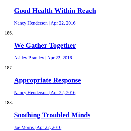
Good Health Within Reach
Nancy Henderson
|
Apr 22, 2016
We Gather Together
Ashley Brantley
|
Apr 22, 2016
Appropriate Response
Nancy Henderson
|
Apr 22, 2016
Soothing Troubled Minds
Joe Morris
|
Apr 22, 2016