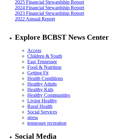
2025 Financial Stewardship Report
2024 Financial Stewardship Report
2023 Financial Stewardship Report
2022 Annual Report
Explore BCBST News Center
Access
Children & Youth
East Tennessee
Food & Nutrition
Getting Fit
Health Conditions
Healthy Adults
Healthy Kids
Healthy Communities
Living Healthy
Rural Health
Social Services
stress
tennessee recreation
Social Media