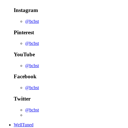
Instagram
@bcbst
Pinterest
@bcbst
YouTube
@bcbst
Facebook
@bcbst
Twitter
@bcbst
WellTuned