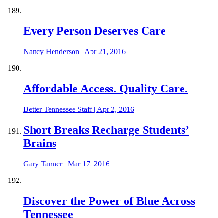
Every Person Deserves Care
Nancy Henderson
|
Apr 21, 2016
Affordable Access. Quality Care.
Better Tennessee Staff
|
Apr 2, 2016
Short Breaks Recharge Students’
Brains
Gary Tanner
|
Mar 17, 2016
Discover the Power of Blue Across
Tennessee