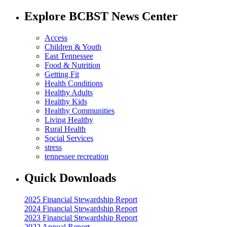
Explore BCBST News Center
Access
Children & Youth
East Tennessee
Food & Nutrition
Getting Fit
Health Conditions
Healthy Adults
Healthy Kids
Healthy Communities
Living Healthy
Rural Health
Social Services
stress
tennessee recreation
Quick Downloads
2025 Financial Stewardship Report
2024 Financial Stewardship Report
2023 Financial Stewardship Report
2022 Annual Report