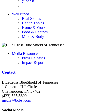
@bcbst
WellTuned
Real Stories
Health Topics
Home & Work
Food & Recipes
Mind & Body
Media Resources
Press Releases
Impact Report
Contact
BlueCross BlueShield of Tennessee
1 Cameron Hill Circle
Chattanooga, TN 37402
(423) 535-5600
media@bcbst.com
Social Media