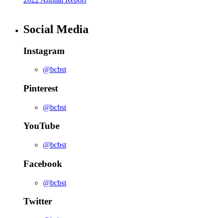
Social Media
Instagram
@bcbst
Pinterest
@bcbst
YouTube
@bcbst
Facebook
@bcbst
Twitter