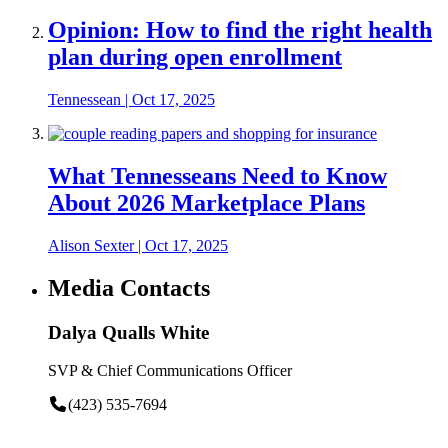
Opinion: How to find the right health
plan during open enrollment
Tennessean
|
Oct 17, 2025
What Tennesseans Need to Know
About 2026 Marketplace Plans
Alison Sexter
|
Oct 17, 2025
Media Contacts
Dalya Qualls White
SVP & Chief Communications Officer
(423) 535-7694