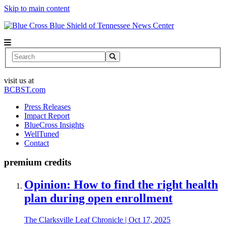
Skip to main content
News Center
Search
visit us at
BCBST.com
Press Releases
Impact Report
BlueCross Insights
WellTuned
Contact
premium credits
Opinion: How to find the right health
plan during open enrollment
The Clarksville Leaf Chronicle
|
Oct 17, 2025