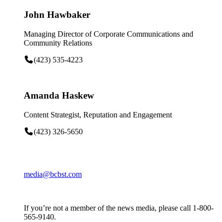
John Hawbaker
Managing Director of Corporate Communications and
Community Relations
(423) 535-4223
Amanda Haskew
Content Strategist, Reputation and Engagement
(423) 326-5650
media@bcbst.com
If you’re not a member of the news media, please call 1-800-
565-9140.