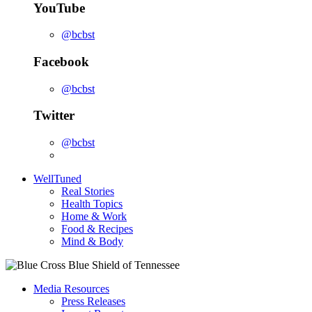
YouTube
@bcbst
Facebook
@bcbst
Twitter
@bcbst
WellTuned
Real Stories
Health Topics
Home & Work
Food & Recipes
Mind & Body
Media Resources
Press Releases