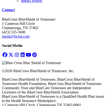
Impact Report
Contact
BlueCross BlueShield of Tennessee
1 Cameron Hill Circle
Chattanooga, TN 37402
(423) 535-5600
media@bcbst.com
Social Media
©2026 BlueCross BlueShield of Tennessee, Inc.
BlueCross BlueShield of Tennessee, BlueCross BlueShield of
Tennessee Health Foundation, BlueCross BlueShield of Tennessee
Community Trust and BlueCare Tennessee are Independent
Licensees of the BlueCross BlueShield Association.
BlueCross BlueShield of Tennessee is a Qualified Health Plan issuer
in the Health Insurance Marketplace.
1 Cameron Hill Circle, Chattanooga TN 37402-0001