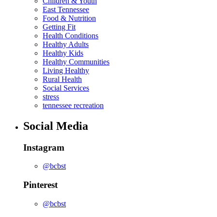
Children & Youth
East Tennessee
Food & Nutrition
Getting Fit
Health Conditions
Healthy Adults
Healthy Kids
Healthy Communities
Living Healthy
Rural Health
Social Services
stress
tennessee recreation
Social Media
Instagram
@bcbst
Pinterest
@bcbst