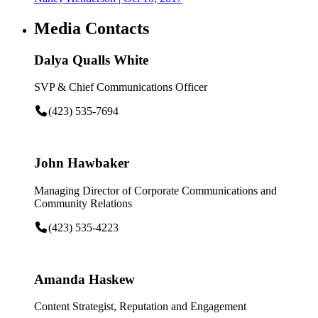
Media Contacts
Dalya Qualls White
SVP & Chief Communications Officer
(423) 535-7694
John Hawbaker
Managing Director of Corporate Communications and
Community Relations
(423) 535-4223
Amanda Haskew
Content Strategist, Reputation and Engagement