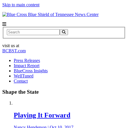
Skip to main content
News Center
Search
visit us at
BCBST.com
Press Releases
Impact Report
BlueCross Insights
WellTuned
Contact
Shape the State
Playing It Forward
Nancy Henderson
|
Oct 10, 2017