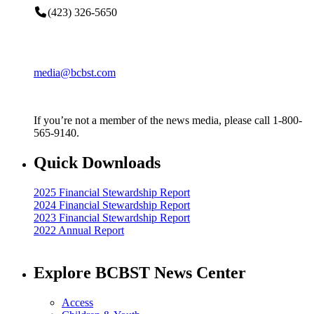
(423) 326-5650
media@bcbst.com
If you’re not a member of the news media, please call 1-800-
565-9140.
Quick Downloads
2025 Financial Stewardship Report
2024 Financial Stewardship Report
2023 Financial Stewardship Report
2022 Annual Report
Explore BCBST News Center
Access