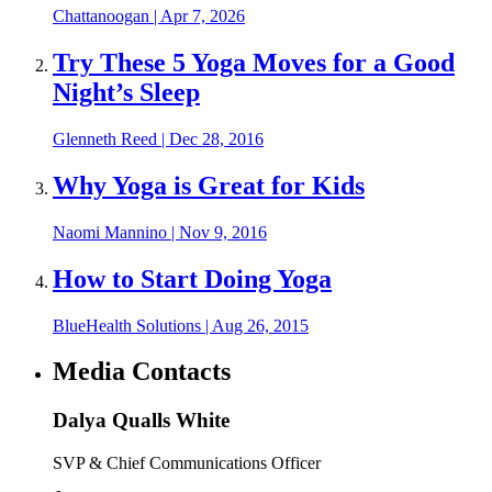
Chattanoogan
|
Apr 7, 2026
Try These 5 Yoga Moves for a Good
Night’s Sleep
Glenneth Reed
|
Dec 28, 2016
Why Yoga is Great for Kids
Naomi Mannino
|
Nov 9, 2016
How to Start Doing Yoga
BlueHealth Solutions
|
Aug 26, 2015
Media Contacts
Dalya Qualls White
SVP & Chief Communications Officer