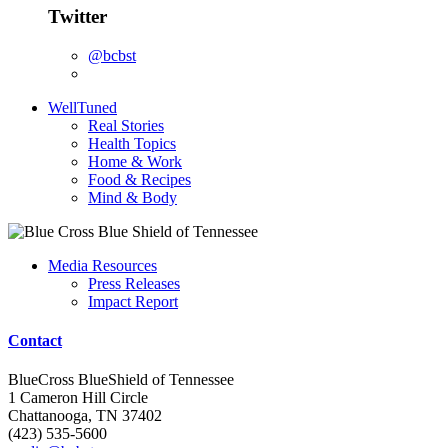
Twitter
@bcbst
WellTuned
Real Stories
Health Topics
Home & Work
Food & Recipes
Mind & Body
Media Resources
Press Releases
Impact Report
Contact
BlueCross BlueShield of Tennessee
1 Cameron Hill Circle
Chattanooga, TN 37402
(423) 535-5600