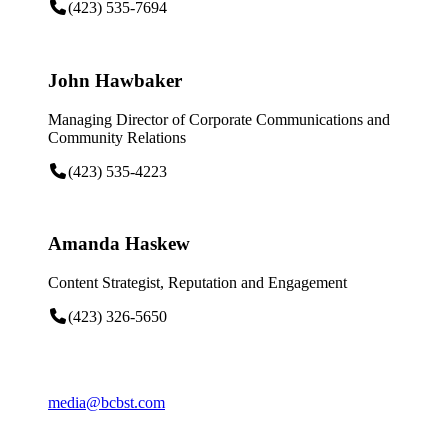
(423) 535-7694
John Hawbaker
Managing Director of Corporate Communications and
Community Relations
(423) 535-4223
Amanda Haskew
Content Strategist, Reputation and Engagement
(423) 326-5650
media@bcbst.com