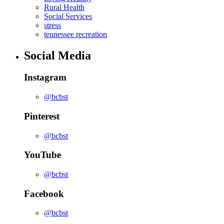
Rural Health
Social Services
stress
tennessee recreation
Social Media
Instagram
@bcbst
Pinterest
@bcbst
YouTube
@bcbst
Facebook
@bcbst