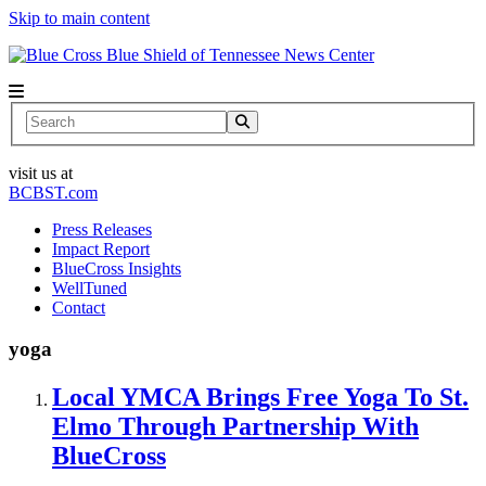
Skip to main content
News Center
Search
visit us at
BCBST.com
Press Releases
Impact Report
BlueCross Insights
WellTuned
Contact
yoga
Local YMCA Brings Free Yoga To St.
Elmo Through Partnership With
BlueCross