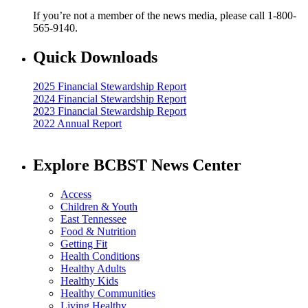
If you’re not a member of the news media, please call 1-800-
565-9140.
Quick Downloads
2025 Financial Stewardship Report
2024 Financial Stewardship Report
2023 Financial Stewardship Report
2022 Annual Report
Explore BCBST News Center
Access
Children & Youth
East Tennessee
Food & Nutrition
Getting Fit
Health Conditions
Healthy Adults
Healthy Kids
Healthy Communities
Living Healthy