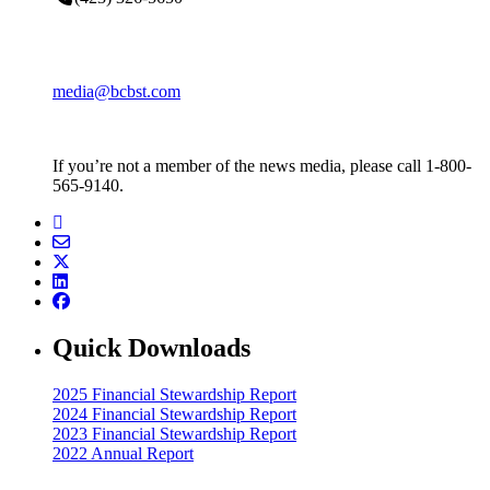
media@bcbst.com
If you’re not a member of the news media, please call 1-800-
565-9140.
Quick Downloads
2025 Financial Stewardship Report
2024 Financial Stewardship Report
2023 Financial Stewardship Report
2022 Annual Report