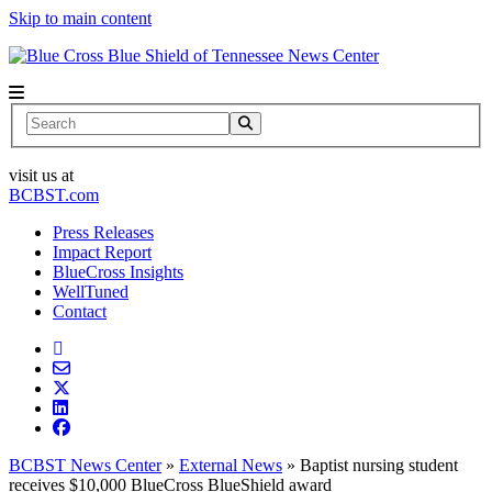
Skip to main content
News Center
Search
visit us at
BCBST.com
Press Releases
Impact Report
BlueCross Insights
WellTuned
Contact
BCBST News Center
»
External News
»
Baptist nursing student
receives $10,000 BlueCross BlueShield award