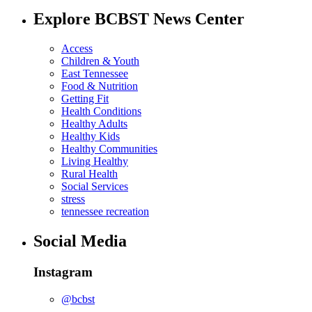
Explore BCBST News Center
Access
Children & Youth
East Tennessee
Food & Nutrition
Getting Fit
Health Conditions
Healthy Adults
Healthy Kids
Healthy Communities
Living Healthy
Rural Health
Social Services
stress
tennessee recreation
Social Media
Instagram
@bcbst