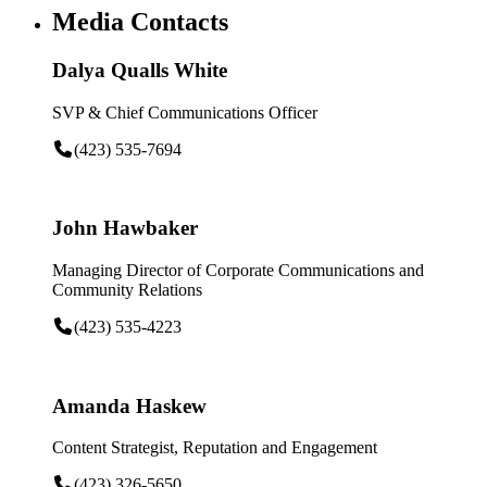
Media Contacts
Dalya Qualls White
SVP & Chief Communications Officer
(423) 535-7694
John Hawbaker
Managing Director of Corporate Communications and
Community Relations
(423) 535-4223
Amanda Haskew
Content Strategist, Reputation and Engagement
(423) 326-5650