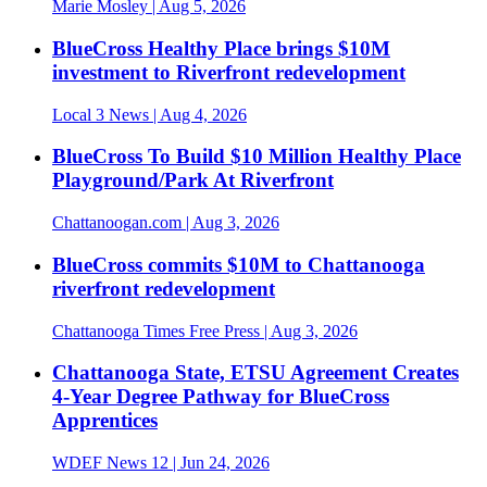
Marie Mosley
| Aug 5, 2026
BlueCross Healthy Place brings $10M
investment to Riverfront redevelopment
Local 3 News
| Aug 4, 2026
BlueCross To Build $10 Million Healthy Place
Playground/Park At Riverfront
Chattanoogan.com
| Aug 3, 2026
BlueCross commits $10M to Chattanooga
riverfront redevelopment
Chattanooga Times Free Press
| Aug 3, 2026
Chattanooga State, ETSU Agreement Creates
4-Year Degree Pathway for BlueCross
Apprentices
WDEF News 12
| Jun 24, 2026