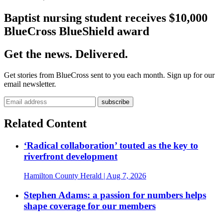
Baptist nursing student receives $10,000
BlueCross BlueShield award
Get the news. Delivered.
Get stories from BlueCross sent to you each month. Sign up for our
email newsletter.
Related Content
‘Radical collaboration’ touted as the key to
riverfront development
Hamilton County Herald
| Aug 7, 2026
Stephen Adams: a passion for numbers helps
shape coverage for our members