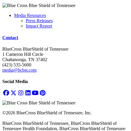
Media Resources
Press Releases
Impact Report
Contact
BlueCross BlueShield of Tennessee
1 Cameron Hill Circle
Chattanooga, TN 37402
(423) 535-5600
media@bcbst.com
Social Media
©2026 BlueCross BlueShield of Tennessee, Inc.
BlueCross BlueShield of Tennessee, BlueCross BlueShield of
Tennessee Health Foundation, BlueCross BlueShield of Tennessee