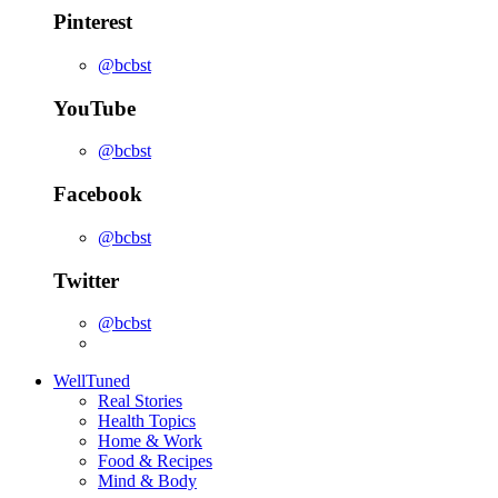
Pinterest
@bcbst
YouTube
@bcbst
Facebook
@bcbst
Twitter
@bcbst
WellTuned
Real Stories
Health Topics
Home & Work
Food & Recipes
Mind & Body