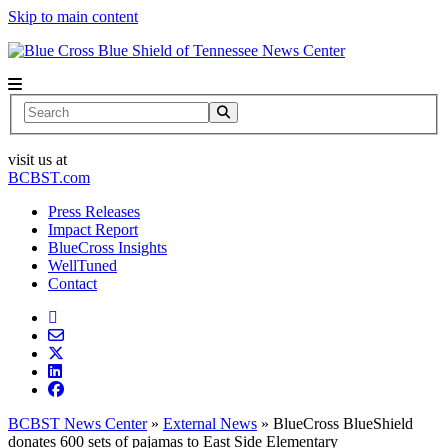
Skip to main content
News Center
Search
visit us at
BCBST.com
Press Releases
Impact Report
BlueCross Insights
WellTuned
Contact
BCBST News Center
»
External News
»
BlueCross BlueShield
donates 600 sets of pajamas to East Side Elementary