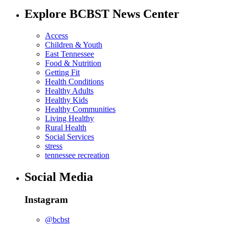
Explore BCBST News Center
Access
Children & Youth
East Tennessee
Food & Nutrition
Getting Fit
Health Conditions
Healthy Adults
Healthy Kids
Healthy Communities
Living Healthy
Rural Health
Social Services
stress
tennessee recreation
Social Media
Instagram
@bcbst