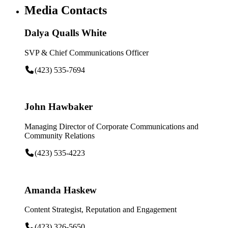
Media Contacts
Dalya Qualls White
SVP & Chief Communications Officer
(423) 535-7694
John Hawbaker
Managing Director of Corporate Communications and
Community Relations
(423) 535-4223
Amanda Haskew
Content Strategist, Reputation and Engagement
(423) 326-5650