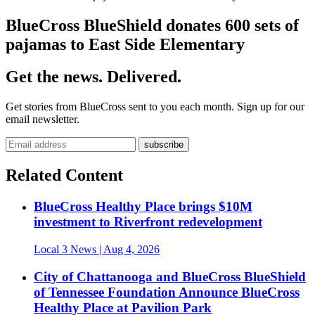
BlueCross BlueShield donates 600 sets of
pajamas to East Side Elementary
Get the news. Delivered.
Get stories from BlueCross sent to you each month. Sign up for our
email newsletter.
Related Content
BlueCross Healthy Place brings $10M
investment to Riverfront redevelopment
Local 3 News
| Aug 4, 2026
City of Chattanooga and BlueCross BlueShield
of Tennessee Foundation Announce BlueCross
Healthy Place at Pavilion Park