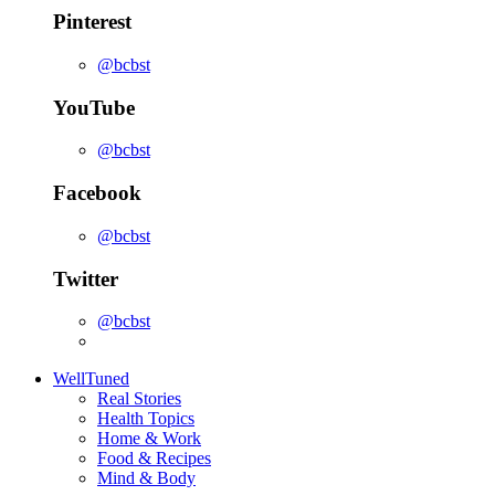
Pinterest
@bcbst
YouTube
@bcbst
Facebook
@bcbst
Twitter
@bcbst
WellTuned
Real Stories
Health Topics
Home & Work
Food & Recipes
Mind & Body