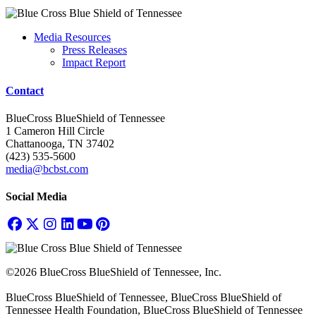
Media Resources
Press Releases
Impact Report
Contact
BlueCross BlueShield of Tennessee
1 Cameron Hill Circle
Chattanooga, TN 37402
(423) 535-5600
media@bcbst.com
Social Media
©2026 BlueCross BlueShield of Tennessee, Inc.
BlueCross BlueShield of Tennessee, BlueCross BlueShield of
Tennessee Health Foundation, BlueCross BlueShield of Tennessee