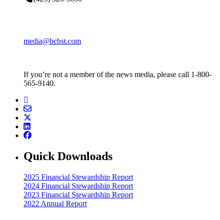
media@bcbst.com
If you’re not a member of the news media, please call 1-800-
565-9140.
Quick Downloads
2025 Financial Stewardship Report
2024 Financial Stewardship Report
2023 Financial Stewardship Report
2022 Annual Report