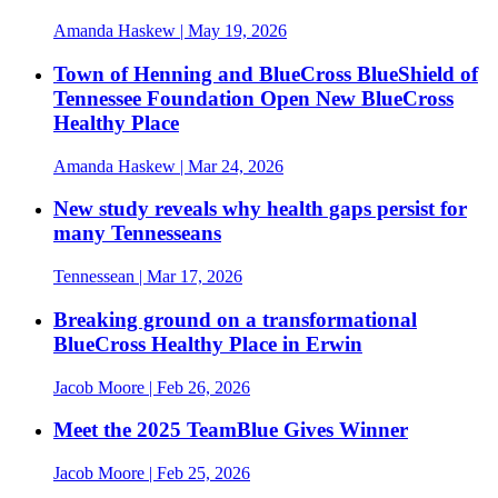
Amanda Haskew
| May 19, 2026
Town of Henning and BlueCross BlueShield of
Tennessee Foundation Open New BlueCross
Healthy Place
Amanda Haskew
| Mar 24, 2026
New study reveals why health gaps persist for
many Tennesseans
Tennessean
| Mar 17, 2026
Breaking ground on a transformational
BlueCross Healthy Place in Erwin
Jacob Moore
| Feb 26, 2026
Meet the 2025 TeamBlue Gives Winner
Jacob Moore
| Feb 25, 2026