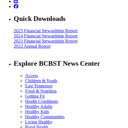
Quick Downloads
2025 Financial Stewardship Report
2024 Financial Stewardship Report
2023 Financial Stewardship Report
2022 Annual Report
Explore BCBST News Center
Access
Children & Youth
East Tennessee
Food & Nutrition
Getting Fit
Health Conditions
Healthy Adults
Healthy Kids
Healthy Communities
Living Healthy
Rural Health