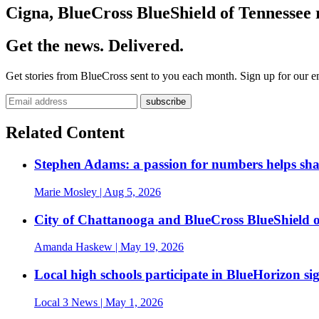
Cigna, BlueCross BlueShield of Tennessee 
Get the news. Delivered.
Get stories from BlueCross sent to you each month. Sign up for our em
Related Content
Stephen Adams: a passion for numbers helps sh
Marie Mosley
| Aug 5, 2026
City of Chattanooga and BlueCross BlueShield 
Amanda Haskew
| May 19, 2026
Local high schools participate in BlueHorizon si
Local 3 News
| May 1, 2026