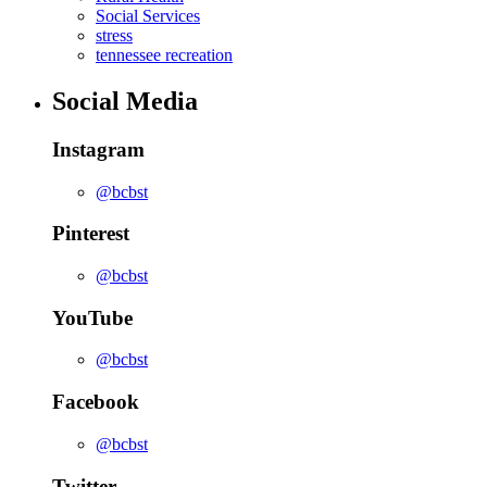
Social Services
stress
tennessee recreation
Social Media
Instagram
@bcbst
Pinterest
@bcbst
YouTube
@bcbst
Facebook
@bcbst
Twitter