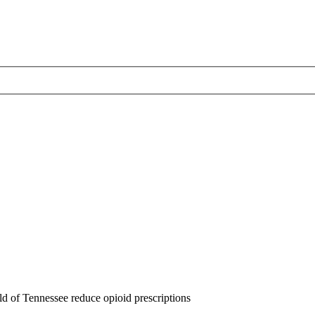
d of Tennessee reduce opioid prescriptions