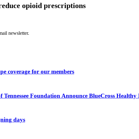
reduce opioid prescriptions
ail newsletter.
ape coverage for our members
of Tennessee Foundation Announce BlueCross Healthy P
gning days