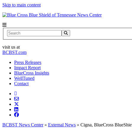
Skip to main content
News Center
Search
visit us at
BCBST.com
Press Releases
Impact Report
BlueCross Insights
WellTuned
Contact
BCBST News Center
»
External News
»
Cigna, BlueCross BlueShiel