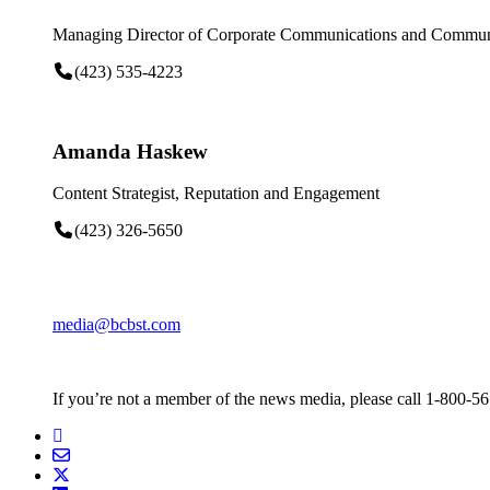
Managing Director of Corporate Communications and Communi
(423) 535-4223
Amanda Haskew
Content Strategist, Reputation and Engagement
(423) 326-5650
media@bcbst.com
If you’re not a member of the news media, please call 1-800-5