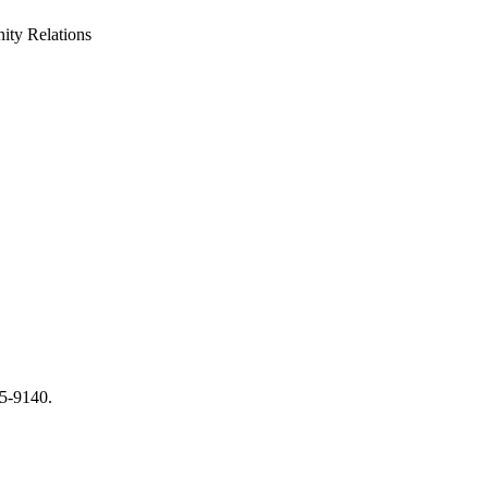
ty Relations
65-9140.