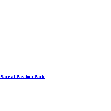
lace at Pavilion Park