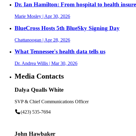
Dr. Ian Hamilton: From hospital to health insurer
Marie Mosley
| Apr 30, 2026
BlueCross Hosts 5th BlueSky Signing Day
Chattanoogan
| Apr 28, 2026
What Tennessee's health data tells us
Dr. Andrea Willis
| Mar 30, 2026
Media Contacts
Dalya Qualls White
SVP & Chief Communications Officer
(423) 535-7694
John Hawbaker