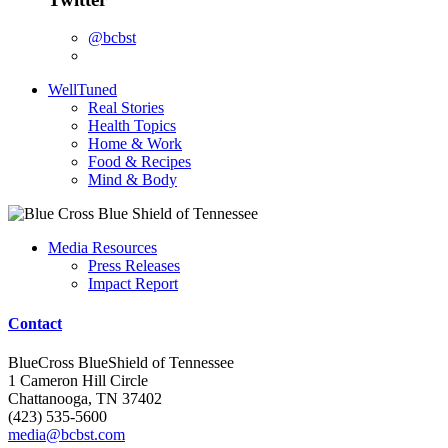
@bcbst
WellTuned
Real Stories
Health Topics
Home & Work
Food & Recipes
Mind & Body
Media Resources
Press Releases
Impact Report
Contact
BlueCross BlueShield of Tennessee
1 Cameron Hill Circle
Chattanooga, TN 37402
(423) 535-5600
media@bcbst.com