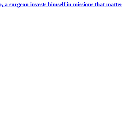
, a surgeon invests himself in missions that matter