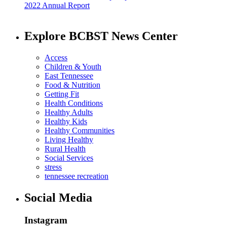
2022 Annual Report
Explore BCBST News Center
Access
Children & Youth
East Tennessee
Food & Nutrition
Getting Fit
Health Conditions
Healthy Adults
Healthy Kids
Healthy Communities
Living Healthy
Rural Health
Social Services
stress
tennessee recreation
Social Media
Instagram