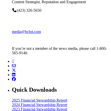
Content Strategist, Reputation and Engagement
(423) 326-5650
media@bcbst.com
If you’re not a member of the news media, please call 1-800-
565-9140.
Quick Downloads
2025 Financial Stewardship Report
2024 Financial Stewardship Report
2023 Financial Stewardship Report