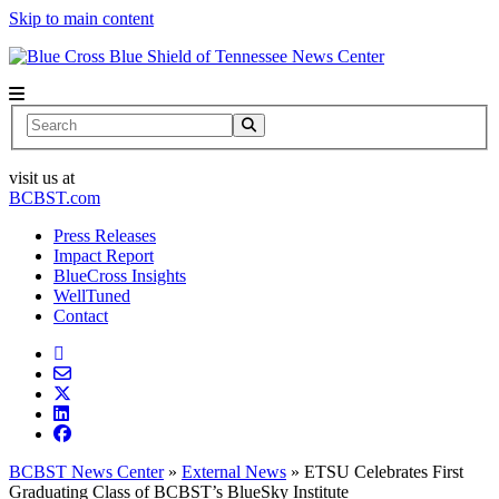
Skip to main content
News Center
Search
visit us at
BCBST.com
Press Releases
Impact Report
BlueCross Insights
WellTuned
Contact
BCBST News Center
»
External News
»
ETSU Celebrates First
Graduating Class of BCBST’s BlueSky Institute