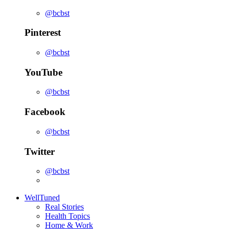
@bcbst
Pinterest
@bcbst
YouTube
@bcbst
Facebook
@bcbst
Twitter
@bcbst
WellTuned
Real Stories
Health Topics
Home & Work