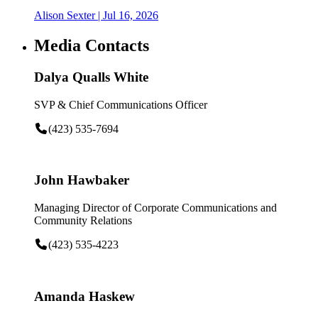
Alison Sexter
| Jul 16, 2026
Media Contacts
Dalya Qualls White
SVP & Chief Communications Officer
(423) 535-7694
John Hawbaker
Managing Director of Corporate Communications and
Community Relations
(423) 535-4223
Amanda Haskew