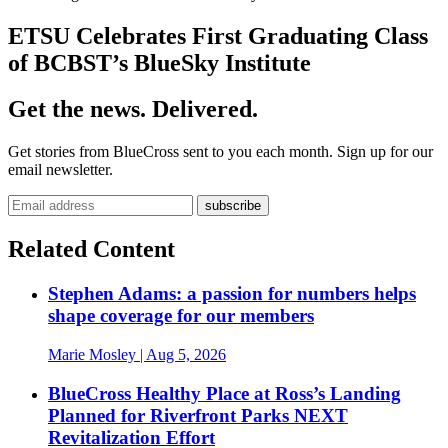
ETSU Celebrates First Graduating Class
of BCBST’s BlueSky Institute
Get the news. Delivered.
Get stories from BlueCross sent to you each month. Sign up for our
email newsletter.
Related Content
Stephen Adams: a passion for numbers helps
shape coverage for our members
Marie Mosley
| Aug 5, 2026
BlueCross Healthy Place at Ross’s Landing
Planned for Riverfront Parks NEXT
Revitalization Effort