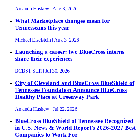
Amanda Haskew
| Aug 3, 2026
What Marketplace changes mean for
Tennesseans this year
Michael Eiselstein
| Aug 3, 2026
Launching a career: two BlueCross interns
share their experiences
BCBST Staff
| Jul 30, 2026
City of Cleveland and BlueCross BlueShield of
Tennessee Foundation Announce BlueCross
Healthy Place at Greenway Park
Amanda Haskew
| Jul 22, 2026
BlueCross BlueShield of Tennessee Recognized
in U.S. News & World Report’s 2026-2027 Best
Companies to Work For