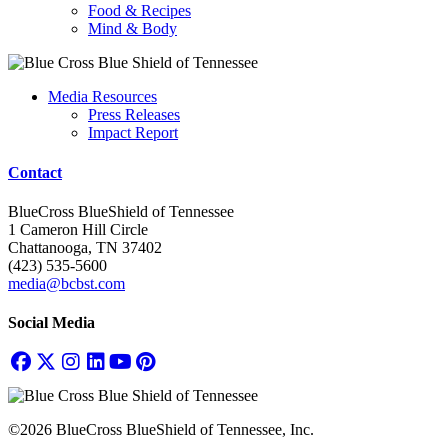
Food & Recipes
Mind & Body
Media Resources
Press Releases
Impact Report
Contact
BlueCross BlueShield of Tennessee
1 Cameron Hill Circle
Chattanooga, TN 37402
(423) 535-5600
media@bcbst.com
Social Media
©2026 BlueCross BlueShield of Tennessee, Inc.