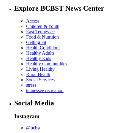
Explore BCBST News Center
Access
Children & Youth
East Tennessee
Food & Nutrition
Getting Fit
Health Conditions
Healthy Adults
Healthy Kids
Healthy Communities
Living Healthy
Rural Health
Social Services
stress
tennessee recreation
Social Media
Instagram
@bcbst