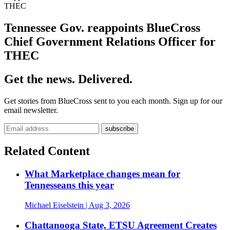
THEC
Tennessee Gov. reappoints BlueCross
Chief Government Relations Officer for
THEC
Get the news. Delivered.
Get stories from BlueCross sent to you each month. Sign up for our
email newsletter.
Related Content
What Marketplace changes mean for
Tennesseans this year
Michael Eiselstein
| Aug 3, 2026
Chattanooga State, ETSU Agreement Creates