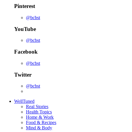
Pinterest
@bcbst
YouTube
@bcbst
Facebook
@bcbst
Twitter
@bcbst
WellTuned
Real Stories
Health Topics
Home & Work
Food & Recipes
Mind & Body