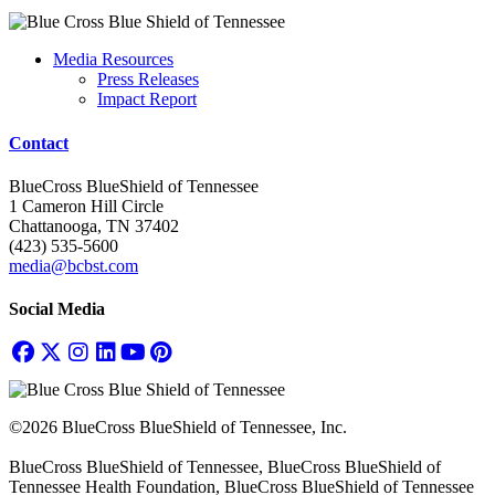
Media Resources
Press Releases
Impact Report
Contact
BlueCross BlueShield of Tennessee
1 Cameron Hill Circle
Chattanooga, TN 37402
(423) 535-5600
media@bcbst.com
Social Media
©2026 BlueCross BlueShield of Tennessee, Inc.
BlueCross BlueShield of Tennessee, BlueCross BlueShield of
Tennessee Health Foundation, BlueCross BlueShield of Tennessee