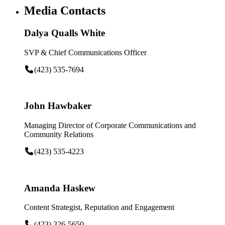
Media Contacts
Dalya Qualls White
SVP & Chief Communications Officer
(423) 535-7694
John Hawbaker
Managing Director of Corporate Communications and
Community Relations
(423) 535-4223
Amanda Haskew
Content Strategist, Reputation and Engagement
(423) 326-5650