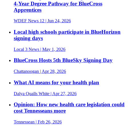
4-Year Degree Pathway for BlueCross
Apprentices
WDEF News 12
| Jun 24, 2026
Local high schools participate in BlueHorizon
signing days
Local 3 News
| May 1, 2026
BlueCross Hosts 5th BlueSky Signing Day
Chattanoogan
| Apr 28, 2026
What AI means for your health plan
Dalya Qualls White
| Apr 27, 2026
Opinion: How new health care legislation could
cost Tennesseans more
Tennessean
| Feb 26, 2026