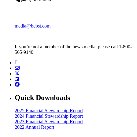
media@bcbst.com
If you’re not a member of the news media, please call 1-800-
565-9140.
Quick Downloads
2025 Financial Stewardship Report
2024 Financial Stewardship Report
2023 Financial Stewardship Report
2022 Annual Report