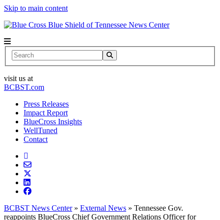
Skip to main content
News Center
Search
visit us at
BCBST.com
Press Releases
Impact Report
BlueCross Insights
WellTuned
Contact
BCBST News Center
»
External News
»
Tennessee Gov.
reappoints BlueCross Chief Government Relations Officer for