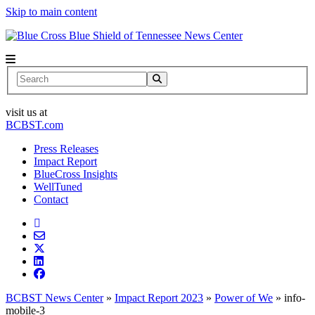
Skip to main content
News Center
Search
visit us at
BCBST.com
Press Releases
Impact Report
BlueCross Insights
WellTuned
Contact
BCBST News Center
»
Impact Report 2023
»
Power of We
»
info-
mobile-3