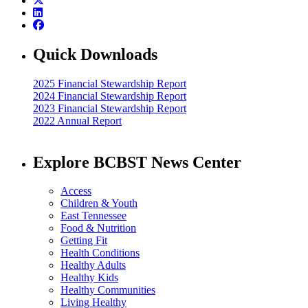
Quick Downloads
2025 Financial Stewardship Report
2024 Financial Stewardship Report
2023 Financial Stewardship Report
2022 Annual Report
Explore BCBST News Center
Access
Children & Youth
East Tennessee
Food & Nutrition
Getting Fit
Health Conditions
Healthy Adults
Healthy Kids
Healthy Communities
Living Healthy