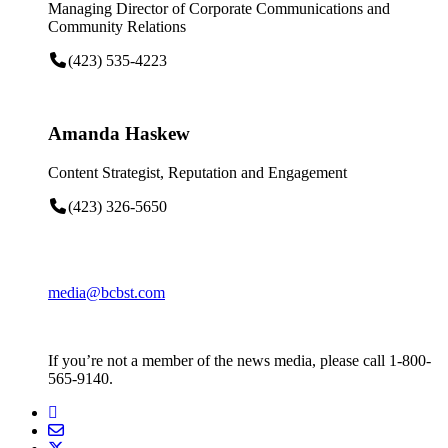
Managing Director of Corporate Communications and
Community Relations
(423) 535-4223
Amanda Haskew
Content Strategist, Reputation and Engagement
(423) 326-5650
media@bcbst.com
If you’re not a member of the news media, please call 1-800-
565-9140.