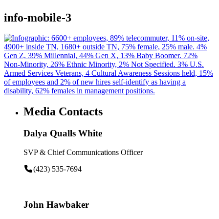
info-mobile-3
Media Contacts
Dalya Qualls White
SVP & Chief Communications Officer
(423) 535-7694
John Hawbaker