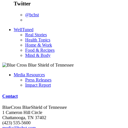
Twitter
@bcbst
WellTuned
Real Stories
Health Topics
Home & Work
Food & Recipes
Mind & Body
Media Resources
Press Releases
Impact Report
Contact
BlueCross BlueShield of Tennessee
1 Cameron Hill Circle
Chattanooga, TN 37402
(423) 535-5600
media@bcbst.com