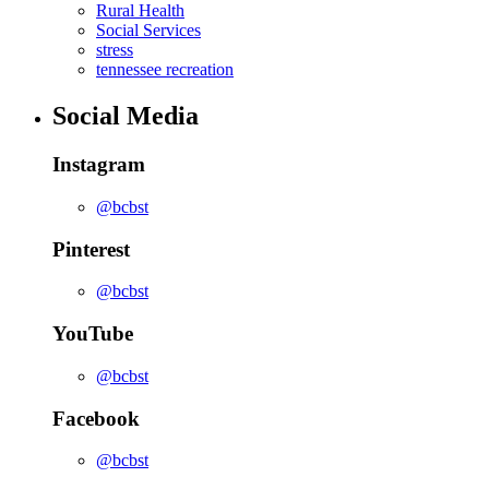
Rural Health
Social Services
stress
tennessee recreation
Social Media
Instagram
@bcbst
Pinterest
@bcbst
YouTube
@bcbst
Facebook
@bcbst