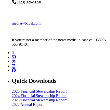
(423) 326-5650
media@bcbst.com
If you’re not a member of the news media, please call 1-800-
565-9140.
Quick Downloads
2025 Financial Stewardship Report
2024 Financial Stewardship Report
2023 Financial Stewardship Report
2022 Annual Report