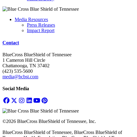
Media Resources
Press Releases
Impact Report
Contact
BlueCross BlueShield of Tennessee
1 Cameron Hill Circle
Chattanooga, TN 37402
(423) 535-5600
media@bcbst.com
Social Media
©2026 BlueCross BlueShield of Tennessee, Inc.
BlueCross BlueShield of Tennessee, BlueCross BlueShield of