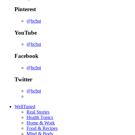
Pinterest
@bcbst
YouTube
@bcbst
Facebook
@bcbst
Twitter
@bcbst
WellTuned
Real Stories
Health Topics
Home & Work
Food & Recipes
Mind & Body