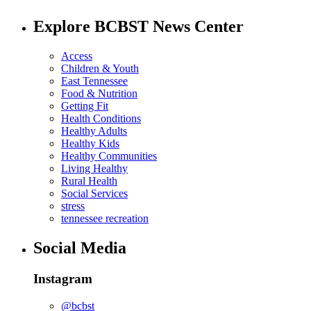
Explore BCBST News Center
Access
Children & Youth
East Tennessee
Food & Nutrition
Getting Fit
Health Conditions
Healthy Adults
Healthy Kids
Healthy Communities
Living Healthy
Rural Health
Social Services
stress
tennessee recreation
Social Media
Instagram
@bcbst