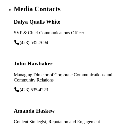
Media Contacts
Dalya Qualls White
SVP & Chief Communications Officer
(423) 535-7694
John Hawbaker
Managing Director of Corporate Communications and
Community Relations
(423) 535-4223
Amanda Haskew
Content Strategist, Reputation and Engagement