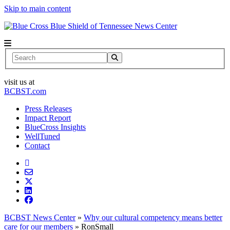
Skip to main content
News Center
Search
visit us at
BCBST.com
Press Releases
Impact Report
BlueCross Insights
WellTuned
Contact
BCBST News Center
»
Why our cultural competency means better
care for our members
»
RonSmall