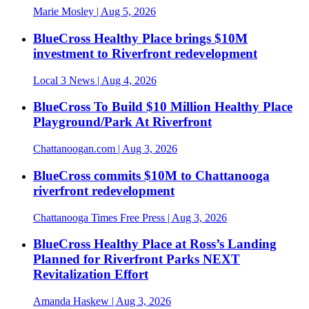
Marie Mosley
| Aug 5, 2026
BlueCross Healthy Place brings $10M
investment to Riverfront redevelopment
Local 3 News
| Aug 4, 2026
BlueCross To Build $10 Million Healthy Place
Playground/Park At Riverfront
Chattanoogan.com
| Aug 3, 2026
BlueCross commits $10M to Chattanooga
riverfront redevelopment
Chattanooga Times Free Press
| Aug 3, 2026
BlueCross Healthy Place at Ross’s Landing
Planned for Riverfront Parks NEXT
Revitalization Effort
Amanda Haskew
| Aug 3, 2026