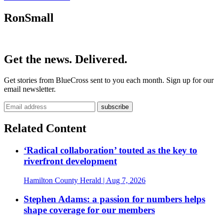
RonSmall
Get the news. Delivered.
Get stories from BlueCross sent to you each month. Sign up for our
email newsletter.
Related Content
‘Radical collaboration’ touted as the key to
riverfront development
Hamilton County Herald
| Aug 7, 2026
Stephen Adams: a passion for numbers helps
shape coverage for our members