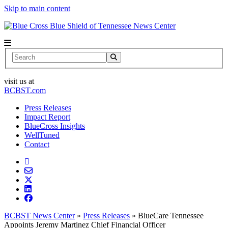
Skip to main content
News Center
Search
visit us at
BCBST.com
Press Releases
Impact Report
BlueCross Insights
WellTuned
Contact
BCBST News Center
»
Press Releases
»
BlueCare Tennessee
Appoints Jeremy Martinez Chief Financial Officer