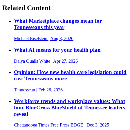
Related Content
What Marketplace changes mean for
Tennesseans this year
Michael Eiselstein
| Aug 3, 2026
What AI means for your health plan
Dalya Qualls White
| Apr 27, 2026
Opinion: How new health care legislation could
cost Tennesseans more
Tennessean
| Feb 26, 2026
Workforce trends and workplace values: What
four BlueCross BlueShield of Tennessee leaders
reveal
Chattanooga Times Free Press EDGE
| Dec 3, 2025