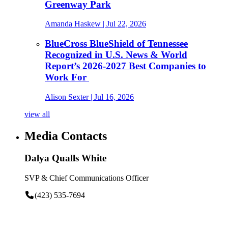
Greenway Park
Amanda Haskew
| Jul 22, 2026
BlueCross BlueShield of Tennessee
Recognized in U.S. News & World
Report’s 2026-2027 Best Companies to
Work For
Alison Sexter
| Jul 16, 2026
view all
Media Contacts
Dalya Qualls White
SVP & Chief Communications Officer
(423) 535-7694