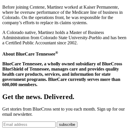
Before joining Centene, Martinez worked at Kaiser Permanente,
where he oversaw performance of the Medicare line of business in
Colorado. On the operations front, he was responsible for the
company’s efforts to replace its claims systems.
A Colorado native, Martinez holds a Master of Business
Administration from Colorado State University-Pueblo and has been
a Certified Public Accountant since 2002.
®
About BlueCare Tennessee
BlueCare Tennessee, a wholly owned subsidiary of BlueCross
BlueShield of Tennessee, manages care and provides quality
health care products, services, and information for state
government programs. BlueCare currently serves more than
600,000 members.
Get the news. Delivered.
Get stories from BlueCross sent to you each month. Sign up for our
email newsletter.