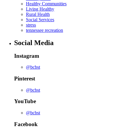
Healthy Communities
Living Healthy
Rural Health
Social Services
stress
tennessee recreation
Social Media
Instagram
@bcbst
Pinterest
@bcbst
YouTube
@bcbst
Facebook