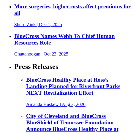
More surgeries, higher costs affect premiums for
all
Sherri Zink
| Dec 1, 2025
BlueCross Names Webb To Chief Human
Resources Role
Chattanoogan
| Oct 23, 2025
Press Releases
BlueCross Healthy Place at Ross’s
Landing Planned for Riverfront Parks
NEXT Revitalization Effort
Amanda Haskew
| Aug 3, 2026
City of Cleveland and BlueCross
BlueShield of Tennessee Foundation
Announce BlueCross Healthy Place at