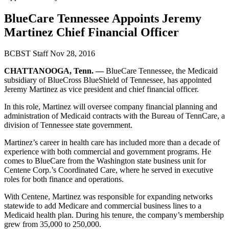
BlueCare Tennessee Appoints Jeremy
Martinez Chief Financial Officer
BCBST Staff
Nov 28, 2016
CHATTANOOGA, Tenn. —
BlueCare Tennessee, the Medicaid
subsidiary of BlueCross BlueShield of Tennessee, has appointed
Jeremy Martinez as vice president and chief financial officer.
In this role, Martinez will oversee company financial planning and
administration of Medicaid contracts with the Bureau of TennCare, a
division of Tennessee state government.
Martinez’s career in health care has included more than a decade of
experience with both commercial and government programs. He
comes to BlueCare from the Washington state business unit for
Centene Corp.’s Coordinated Care, where he served in executive
roles for both finance and operations.
With Centene, Martinez was responsible for expanding networks
statewide to add Medicare and commercial business lines to a
Medicaid health plan. During his tenure, the company’s membership
grew from 35,000 to 250,000.