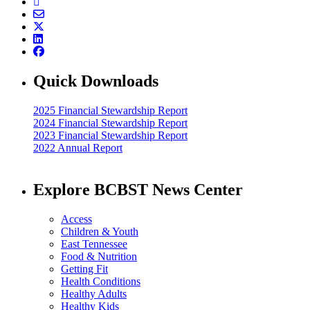
Quick Downloads
2025 Financial Stewardship Report
2024 Financial Stewardship Report
2023 Financial Stewardship Report
2022 Annual Report
Explore BCBST News Center
Access
Children & Youth
East Tennessee
Food & Nutrition
Getting Fit
Health Conditions
Healthy Adults
Healthy Kids