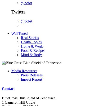
@bcbst
Twitter
@bcbst
WellTuned
Real Stories
Health Topics
Home & Work
Food & Recipes
Mind & Body
Media Resources
Press Releases
Impact Report
Contact
BlueCross BlueShield of Tennessee
1 Cameron Hill Circle