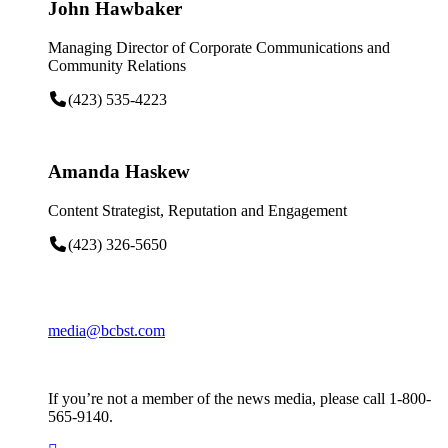
John Hawbaker
Managing Director of Corporate Communications and
Community Relations
(423) 535-4223
Amanda Haskew
Content Strategist, Reputation and Engagement
(423) 326-5650
media@bcbst.com
If you’re not a member of the news media, please call 1-800-
565-9140.