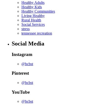
Healthy Adults
Healthy Kids
Healthy Communities
Living Healthy
Rural Health
Social Services
stress
tennessee recreation
Social Media
Instagram
@bcbst
Pinterest
@bcbst
YouTube
@bcbst