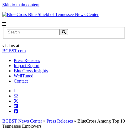
Skip to main content
News Center
Search
visit us at
BCBST.com
Press Releases
Impact Report
BlueCross Insights
WellTuned
Contact
BCBST News Center
»
Press Releases
»
BlueCross Among Top 10
Tennessee Employers