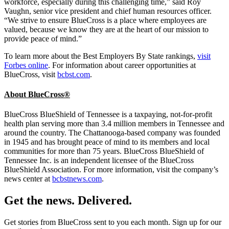
workforce, especially during this challenging time,” said Roy
Vaughn, senior vice president and chief human resources officer.
“We strive to ensure BlueCross is a place where employees are
valued, because we know they are at the heart of our mission to
provide peace of mind.”
To learn more about the Best Employers By State rankings,
visit
Forbes online
. For information about career opportunities at
BlueCross, visit
bcbst.com
.
About BlueCross®
BlueCross BlueShield of Tennessee is a taxpaying, not-for-profit
health plan serving more than 3.4 million members in Tennessee and
around the country. The Chattanooga-based company was founded
in 1945 and has brought peace of mind to its members and local
communities for more than 75 years. BlueCross BlueShield of
Tennessee Inc. is an independent licensee of the BlueCross
BlueShield Association. For more information, visit the company’s
news center at
bcbstnews.com
.
Get the news. Delivered.
Get stories from BlueCross sent to you each month. Sign up for our