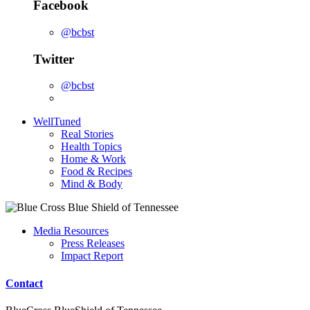
Facebook
@bcbst
Twitter
@bcbst
WellTuned
Real Stories
Health Topics
Home & Work
Food & Recipes
Mind & Body
Media Resources
Press Releases
Impact Report
Contact