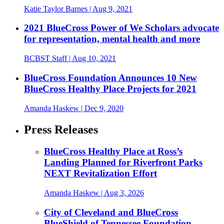
Katie Taylor Barnes
| Aug 9, 2021
2021 BlueCross Power of We Scholars advocate
for representation, mental health and more
BCBST Staff
| Aug 10, 2021
BlueCross Foundation Announces 10 New
BlueCross Healthy Place Projects for 2021
Amanda Haskew
| Dec 9, 2020
Press Releases
BlueCross Healthy Place at Ross’s
Landing Planned for Riverfront Parks
NEXT Revitalization Effort
Amanda Haskew
| Aug 3, 2026
City of Cleveland and BlueCross
BlueShield of Tennessee Foundation