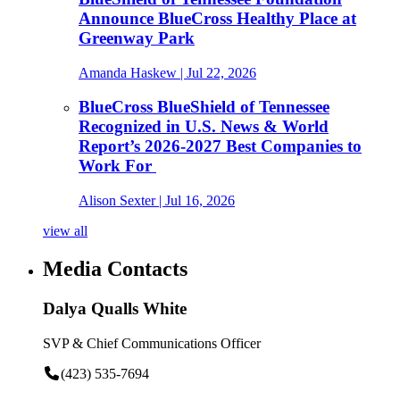
Announce BlueCross Healthy Place at
Greenway Park
Amanda Haskew
| Jul 22, 2026
BlueCross BlueShield of Tennessee
Recognized in U.S. News & World
Report’s 2026-2027 Best Companies to
Work For
Alison Sexter
| Jul 16, 2026
view all
Media Contacts
Dalya Qualls White
SVP & Chief Communications Officer
(423) 535-7694