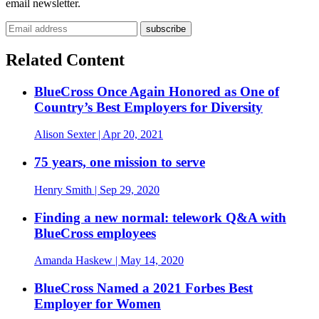
email newsletter.
Related Content
BlueCross Once Again Honored as One of
Country’s Best Employers for Diversity
Alison Sexter
| Apr 20, 2021
75 years, one mission to serve
Henry Smith
| Sep 29, 2020
Finding a new normal: telework Q&A with
BlueCross employees
Amanda Haskew
| May 14, 2020
BlueCross Named a 2021 Forbes Best
Employer for Women