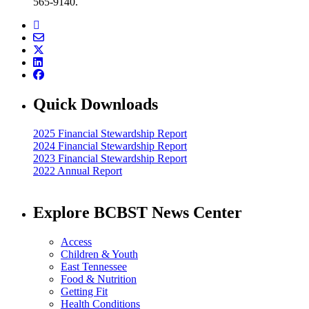
565-9140.
Quick Downloads
2025 Financial Stewardship Report
2024 Financial Stewardship Report
2023 Financial Stewardship Report
2022 Annual Report
Explore BCBST News Center
Access
Children & Youth
East Tennessee
Food & Nutrition
Getting Fit
Health Conditions