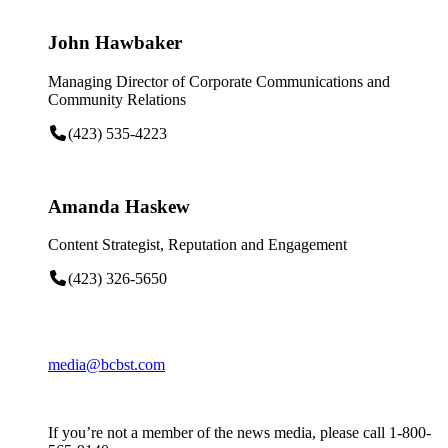
John Hawbaker
Managing Director of Corporate Communications and
Community Relations
(423) 535-4223
Amanda Haskew
Content Strategist, Reputation and Engagement
(423) 326-5650
media@bcbst.com
If you’re not a member of the news media, please call 1-800-