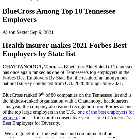
BlueCross Among Top 10 Tennessee
Employers
Alison Sexter
Sep 9, 2021
Health insurer makes 2021 Forbes Best
Employers by State list
CHATTANOOGA, Tenn.
— BlueCross BlueShield of Tennessee
has once again ranked as one of Tennessee’s top employers in the
Forbes Best Employers By State list, the result of an anonymous
national survey conducted from Oct. 2020 through June 2021.
th
BlueCross ranked 9
of 80 companies on the Tennessee list and is
the highest-ranked organization with a Chattanooga headquarters.
This year, the company also earned recognition from Forbes as one
of the top large employers in the U.S.,
one of the best employers for
women
, and — for a fourth consecutive year — one of America’s
Best Employers for Diversity.
“We are grateful for the resilience and commitment of our