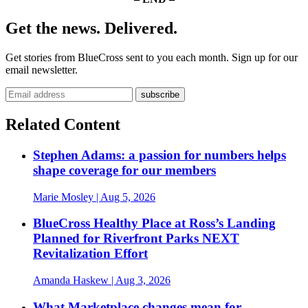
Get the news. Delivered.
Get stories from BlueCross sent to you each month. Sign up for our
email newsletter.
Related Content
Stephen Adams: a passion for numbers helps
shape coverage for our members
Marie Mosley
| Aug 5, 2026
BlueCross Healthy Place at Ross’s Landing
Planned for Riverfront Parks NEXT
Revitalization Effort
Amanda Haskew
| Aug 3, 2026
What Marketplace changes mean for