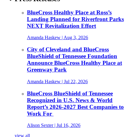
BlueCross Healthy Place at Ross’s
Landing Planned for Riverfront Parks
NEXT Revitalization Effort
Amanda Haskew
| Aug 3, 2026
City of Cleveland and BlueCross
BlueShield of Tennessee Foundation
Announce BlueCross Healthy Place at
Greenway Park
Amanda Haskew
| Jul 22, 2026
BlueCross BlueShield of Tennessee
Recognized in U.S. News & World
Report’s 2026-2027 Best Companies to
Work For
Alison Sexter
| Jul 16, 2026
view all