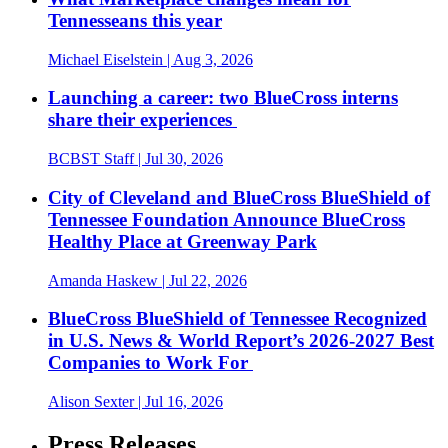
Tennesseans this year
Michael Eiselstein
| Aug 3, 2026
Launching a career: two BlueCross interns
share their experiences
BCBST Staff
| Jul 30, 2026
City of Cleveland and BlueCross BlueShield of
Tennessee Foundation Announce BlueCross
Healthy Place at Greenway Park
Amanda Haskew
| Jul 22, 2026
BlueCross BlueShield of Tennessee Recognized
in U.S. News & World Report’s 2026-2027 Best
Companies to Work For
Alison Sexter
| Jul 16, 2026
Press Releases