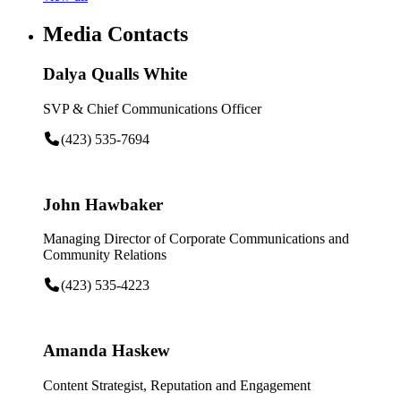
Media Contacts
Dalya Qualls White
SVP & Chief Communications Officer
(423) 535-7694
John Hawbaker
Managing Director of Corporate Communications and
Community Relations
(423) 535-4223
Amanda Haskew
Content Strategist, Reputation and Engagement