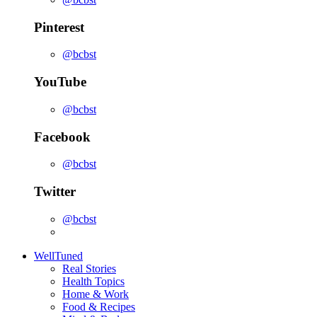
Pinterest
@bcbst
YouTube
@bcbst
Facebook
@bcbst
Twitter
@bcbst
WellTuned
Real Stories
Health Topics
Home & Work
Food & Recipes