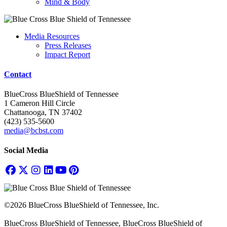
Mind & Body
Media Resources
Press Releases
Impact Report
Contact
BlueCross BlueShield of Tennessee
1 Cameron Hill Circle
Chattanooga, TN 37402
(423) 535-5600
media@bcbst.com
Social Media
©2026 BlueCross BlueShield of Tennessee, Inc.
BlueCross BlueShield of Tennessee, BlueCross BlueShield of