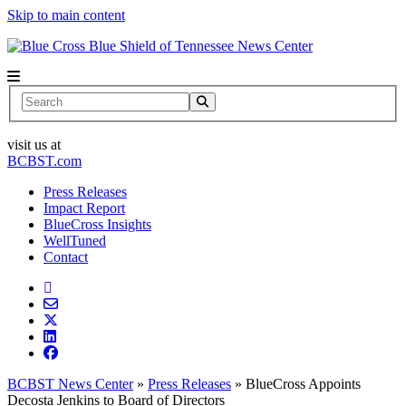
Skip to main content
News Center
Search
visit us at
BCBST.com
Press Releases
Impact Report
BlueCross Insights
WellTuned
Contact
BCBST News Center
»
Press Releases
»
BlueCross Appoints
Decosta Jenkins to Board of Directors