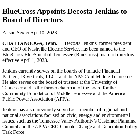
BlueCross Appoints Decosta Jenkins to
Board of Directors
Alison Sexter
Apr 10, 2023
CHATTANOOGA, Tenn. —
Decosta Jenkins, former president
and CEO of Nashville Electric Service, has been named to the
BlueCross BlueShield of Tennessee (BlueCross) board of directors
effective April 1, 2023.
Jenkins currently serves on the boards of Pinnacle Financial
Partners, I3 Verticals, LLC., and the YMCA of Middle Tennessee.
He also serves on the board of trustees at the University of
Tennessee and is the former chairman of the board for the
Community Foundation of Middle Tennessee and the American
Public Power Association (APPA).
Jenkins has also previously served as a member of regional and
national associations focused on civic, energy and environmental
issues, such as the Tennessee Valley Authority’s Customer Planning
Council and the APPA CEO Climate Change and Generation Policy
Task Force.