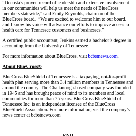
“Decosta’s proven record of leadership and extensive involvement
in our communities will help us meet the needs of BlueCross
members statewide,” said Emily Reynolds, chairman of the
BlueCross board. “We are excited to welcome him to our board,
and I know his voice will advance our efforts to improve access to
health care for Tennessee customers and businesses.”
A certified public accountant, Jenkins earned a bachelor’s degree in
accounting from the University of Tennessee.
For more information about BlueCross, visit
bcbstnews.com
.
About BlueCross®
BlueCross BlueShield of Tennessee is a taxpaying, not-for-profit
health plan serving more than 3.4 million members in Tennessee and
around the country. The Chattanooga-based company was founded
in 1945 and has brought peace of mind to its members and local
communities for more than 75 years. BlueCross BlueShield of
Tennessee Inc. is an independent licensee of the BlueCross
BlueShield Association. For more information, visit the company’s
news center at bcbstnews.com.
– END –