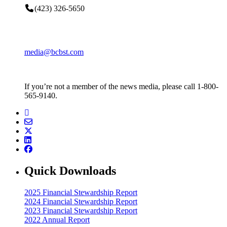
(423) 326-5650
media@bcbst.com
If you’re not a member of the news media, please call 1-800-
565-9140.
Quick Downloads
2025 Financial Stewardship Report
2024 Financial Stewardship Report
2023 Financial Stewardship Report
2022 Annual Report