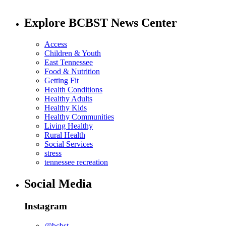
Explore BCBST News Center
Access
Children & Youth
East Tennessee
Food & Nutrition
Getting Fit
Health Conditions
Healthy Adults
Healthy Kids
Healthy Communities
Living Healthy
Rural Health
Social Services
stress
tennessee recreation
Social Media
Instagram
@bcbst