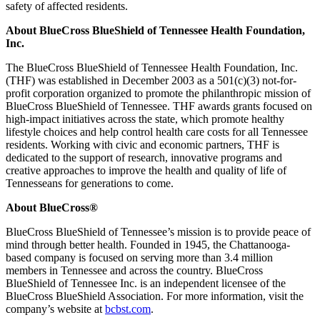
safety of affected residents.
About BlueCross BlueShield of Tennessee Health Foundation,
Inc.
The BlueCross BlueShield of Tennessee Health Foundation, Inc.
(THF) was established in December 2003 as a 501(c)(3) not-for-
profit corporation organized to promote the philanthropic mission of
BlueCross BlueShield of Tennessee. THF awards grants focused on
high-impact initiatives across the state, which promote healthy
lifestyle choices and help control health care costs for all Tennessee
residents. Working with civic and economic partners, THF is
dedicated to the support of research, innovative programs and
creative approaches to improve the health and quality of life of
Tennesseans for generations to come.
About BlueCross®
BlueCross BlueShield of Tennessee’s mission is to provide peace of
mind through better health. Founded in 1945, the Chattanooga-
based company is focused on serving more than 3.4 million
members in Tennessee and across the country. BlueCross
BlueShield of Tennessee Inc. is an independent licensee of the
BlueCross BlueShield Association. For more information, visit the
company’s website at
bcbst.com
.