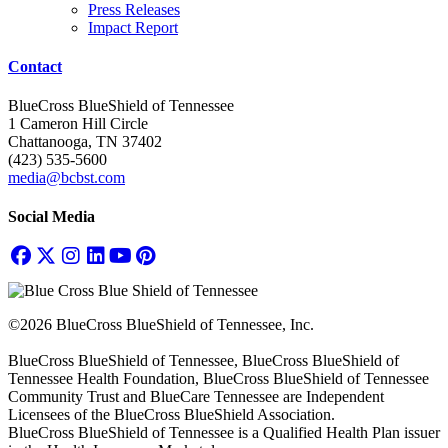
Press Releases
Impact Report
Contact
BlueCross BlueShield of Tennessee
1 Cameron Hill Circle
Chattanooga, TN 37402
(423) 535-5600
media@bcbst.com
Social Media
©2026 BlueCross BlueShield of Tennessee, Inc.
BlueCross BlueShield of Tennessee, BlueCross BlueShield of
Tennessee Health Foundation, BlueCross BlueShield of Tennessee
Community Trust and BlueCare Tennessee are Independent
Licensees of the BlueCross BlueShield Association.
BlueCross BlueShield of Tennessee is a Qualified Health Plan issuer