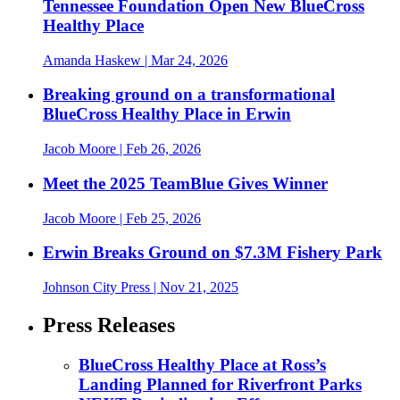
Tennessee Foundation Open New BlueCross
Healthy Place
Amanda Haskew
| Mar 24, 2026
Breaking ground on a transformational
BlueCross Healthy Place in Erwin
Jacob Moore
| Feb 26, 2026
Meet the 2025 TeamBlue Gives Winner
Jacob Moore
| Feb 25, 2026
Erwin Breaks Ground on $7.3M Fishery Park
Johnson City Press
| Nov 21, 2025
Press Releases
BlueCross Healthy Place at Ross’s
Landing Planned for Riverfront Parks