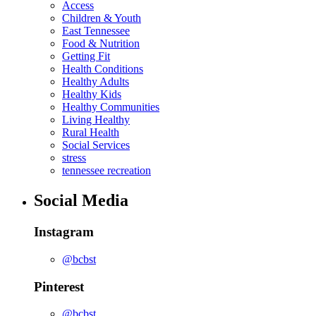
Access
Children & Youth
East Tennessee
Food & Nutrition
Getting Fit
Health Conditions
Healthy Adults
Healthy Kids
Healthy Communities
Living Healthy
Rural Health
Social Services
stress
tennessee recreation
Social Media
Instagram
@bcbst
Pinterest
@bcbst