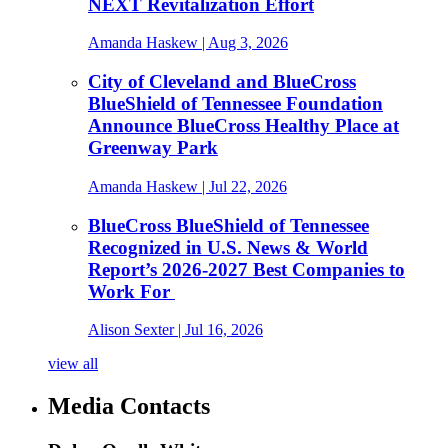
NEXT Revitalization Effort
Amanda Haskew
| Aug 3, 2026
City of Cleveland and BlueCross
BlueShield of Tennessee Foundation
Announce BlueCross Healthy Place at
Greenway Park
Amanda Haskew
| Jul 22, 2026
BlueCross BlueShield of Tennessee
Recognized in U.S. News & World
Report’s 2026-2027 Best Companies to
Work For
Alison Sexter
| Jul 16, 2026
view all
Media Contacts