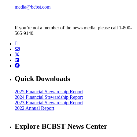
media@bcbst.com
If you’re not a member of the news media, please call 1-800-
565-9140.
Quick Downloads
2025 Financial Stewardship Report
2024 Financial Stewardship Report
2023 Financial Stewardship Report
2022 Annual Report
Explore BCBST News Center