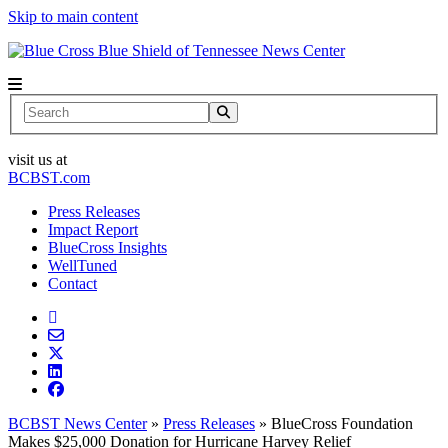
Skip to main content
News Center
Search
visit us at
BCBST.com
Press Releases
Impact Report
BlueCross Insights
WellTuned
Contact
BCBST News Center
»
Press Releases
»
BlueCross Foundation
Makes $25,000 Donation for Hurricane Harvey Relief