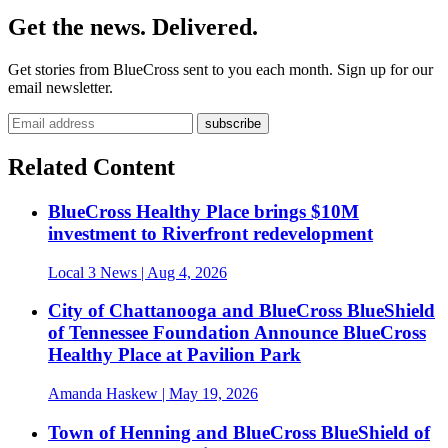
Get the news. Delivered.
Get stories from BlueCross sent to you each month. Sign up for our
email newsletter.
Related Content
BlueCross Healthy Place brings $10M
investment to Riverfront redevelopment
Local 3 News
| Aug 4, 2026
City of Chattanooga and BlueCross BlueShield
of Tennessee Foundation Announce BlueCross
Healthy Place at Pavilion Park
Amanda Haskew
| May 19, 2026
Town of Henning and BlueCross BlueShield of