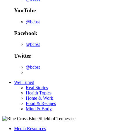
YouTube
@bcbst
Facebook
@bcbst
Twitter
@bcbst
WellTuned
Real Stories
Health Topics
Home & Work
Food & Recipes
Mind & Body
Media Resources