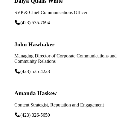
Dalya Qualls White
SVP & Chief Communications Officer
(423) 535-7694
John Hawbaker
Managing Director of Corporate Communications and
Community Relations
(423) 535-4223
Amanda Haskew
Content Strategist, Reputation and Engagement
(423) 326-5650