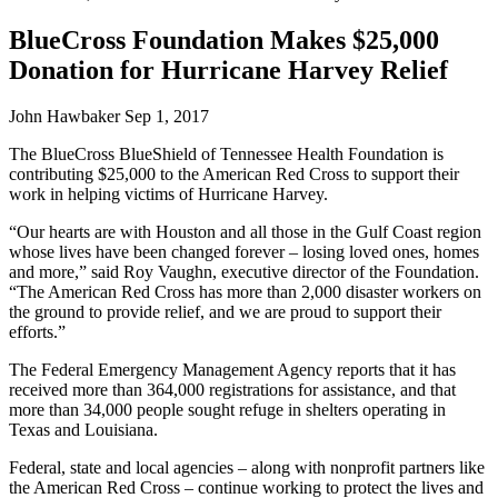
BlueCross Foundation Makes $25,000
Donation for Hurricane Harvey Relief
John Hawbaker
Sep 1, 2017
The BlueCross BlueShield of Tennessee Health Foundation is
contributing $25,000 to the American Red Cross to support their
work in helping victims of Hurricane Harvey.
“Our hearts are with Houston and all those in the Gulf Coast region
whose lives have been changed forever – losing loved ones, homes
and more,” said Roy Vaughn, executive director of the Foundation.
“The American Red Cross has more than 2,000 disaster workers on
the ground to provide relief, and we are proud to support their
efforts.”
The Federal Emergency Management Agency reports that it has
received more than 364,000 registrations for assistance, and that
more than 34,000 people sought refuge in shelters operating in
Texas and Louisiana.
Federal, state and local agencies – along with nonprofit partners like
the American Red Cross – continue working to protect the lives and