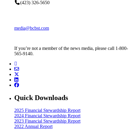
(423) 326-5650
media@bcbst.com
If you’re not a member of the news media, please call 1-800-
565-9140.
Quick Downloads
2025 Financial Stewardship Report
2024 Financial Stewardship Report
2023 Financial Stewardship Report
2022 Annual Report