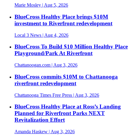
Marie Mosley
| Aug 5, 2026
BlueCross Healthy Place brings $10M
investment to Riverfront redevelopment
Local 3 News
| Aug 4, 2026
BlueCross To Build $10 Million Healthy Place
Playground/Park At Riverfront
Chattanoogan.com
| Aug 3, 2026
BlueCross commits $10M to Chattanooga
riverfront redevelopment
Chattanooga Times Free Press
| Aug 3, 2026
BlueCross Healthy Place at Ross’s Landing
Planned for Riverfront Parks NEXT
Revitalization Effort
Amanda Haskew
| Aug 3, 2026