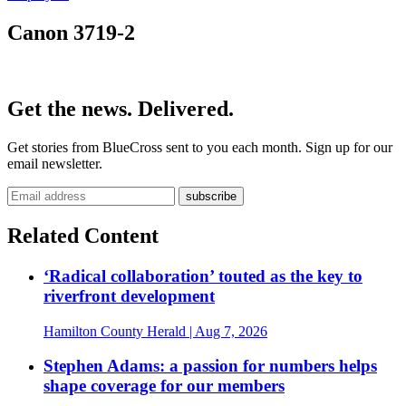
Canon 3719-2
Get the news. Delivered.
Get stories from BlueCross sent to you each month. Sign up for our
email newsletter.
Related Content
‘Radical collaboration’ touted as the key to
riverfront development
Hamilton County Herald
| Aug 7, 2026
Stephen Adams: a passion for numbers helps
shape coverage for our members