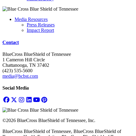
Media Resources
Press Releases
Impact Report
Contact
BlueCross BlueShield of Tennessee
1 Cameron Hill Circle
Chattanooga, TN 37402
(423) 535-5600
media@bcbst.com
Social Media
©2026 BlueCross BlueShield of Tennessee, Inc.
BlueCross BlueShield of Tennessee, BlueCross BlueShield of