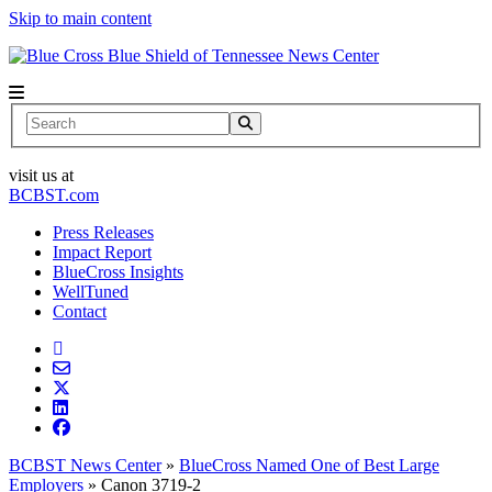
Skip to main content
News Center
Search
visit us at
BCBST.com
Press Releases
Impact Report
BlueCross Insights
WellTuned
Contact
BCBST News Center
»
BlueCross Named One of Best Large
Employers
»
Canon 3719-2