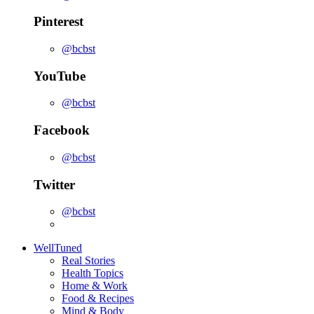
Pinterest
@bcbst
YouTube
@bcbst
Facebook
@bcbst
Twitter
@bcbst
WellTuned
Real Stories
Health Topics
Home & Work
Food & Recipes
Mind & Body