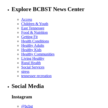
Explore BCBST News Center
Access
Children & Youth
East Tennessee
Food & Nutrition
Getting Fit
Health Conditions
Healthy Adults
Healthy Kids
Healthy Communities
Living Healthy
Rural Health
Social Services
stress
tennessee recreation
Social Media
Instagram
@bcbst