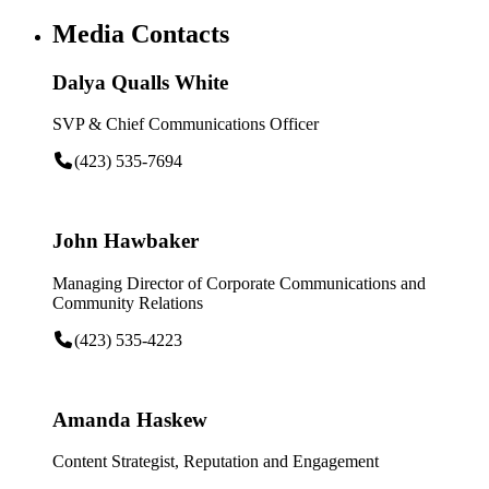
Media Contacts
Dalya Qualls White
SVP & Chief Communications Officer
(423) 535-7694
John Hawbaker
Managing Director of Corporate Communications and
Community Relations
(423) 535-4223
Amanda Haskew
Content Strategist, Reputation and Engagement