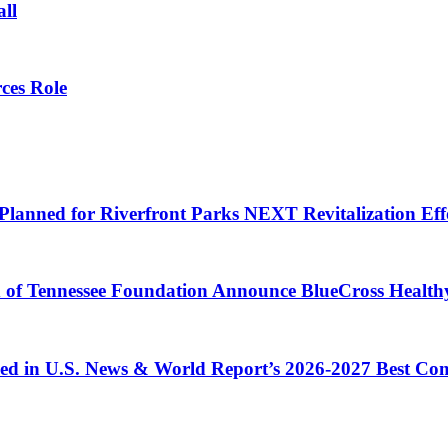
all
ces Role
Planned for Riverfront Parks NEXT Revitalization Eff
d of Tennessee Foundation Announce BlueCross Health
ized in U.S. News & World Report’s 2026-2027 Best C