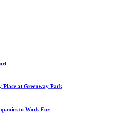
ort
y Place at Greenway Park
ompanies to Work For