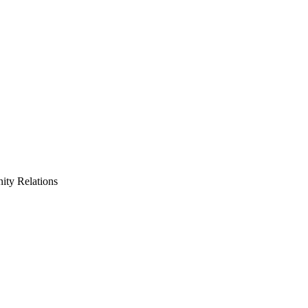
ty Relations