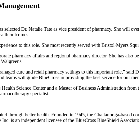
 Management
 selected Dr. Natalie Tate as vice president of pharmacy. She will o
ealth outcomes.
xperience to this role. She most recently served with Bristol-Myers Squ
 corporate pharmacy affairs and regional pharmacy director. She has als
d Walgreens.
managed care and retail pharmacy settings to this important role,” said Dr
 teams will guide BlueCross in providing the best service for our me
 Health Science Center and a Master of Business Administration from t
harmacotherapy specialist.
mind through better health. Founded in 1945, the Chattanooga-based c
Inc. is an independent licensee of the BlueCross BlueShield Associatio