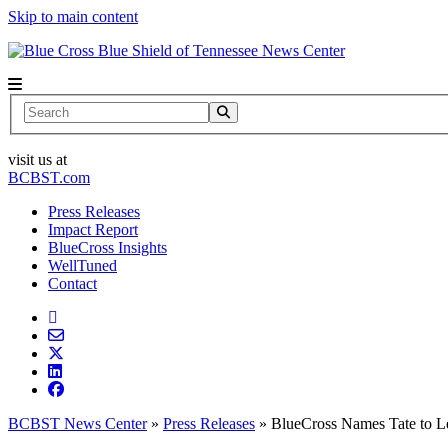
Skip to main content
News Center
Search
visit us at
BCBST.com
Press Releases
Impact Report
BlueCross Insights
WellTuned
Contact
BCBST News Center
»
Press Releases
»
BlueCross Names Tate to 