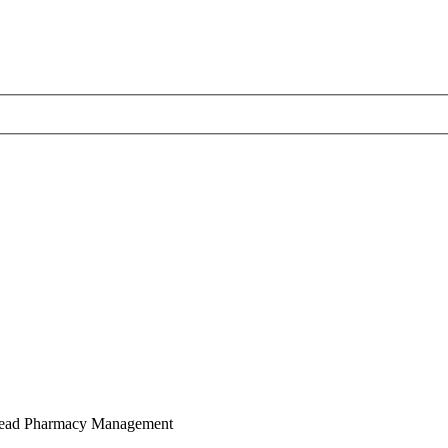
Lead Pharmacy Management