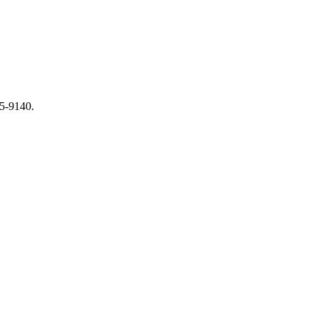
65-9140.