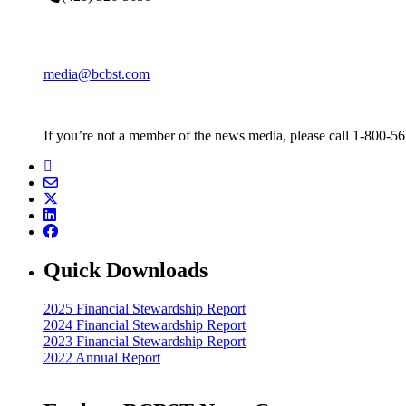
media@bcbst.com
If you’re not a member of the news media, please call 1-800-5
Quick Downloads
2025 Financial Stewardship Report
2024 Financial Stewardship Report
2023 Financial Stewardship Report
2022 Annual Report