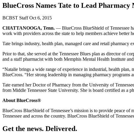
BlueCross Names Tate to Lead Pharmacy
BCBST Staff
Oct 6, 2015
CHATTANOOGA, Tenn.
— BlueCross BlueShield of Tennessee has
work with providers across the state to help members achieve better h
Tate brings industry, health plan, managed care and retail pharmacy e
Prior to that, she served at the Tennessee Blues plan as director of
and a staff pharmacist with both Memphis Mental Health Institute an
“Natalie brings a wide range of experience in industrial, health plan, 
BlueCross. “Her strong leadership in managing pharmacy programs and
Tate earned her Doctor of Pharmacy from the University of Tennessee
from Middle Tennessee State University. She is board certified as a p
About BlueCross®
BlueCross BlueShield of Tennessee’s mission is to provide peace of 
Tennessee and across the country. BlueCross BlueShield of Tennessee 
Get the news. Delivered.