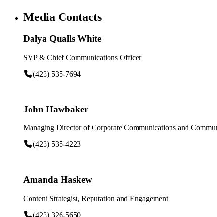
Media Contacts
Dalya Qualls White
SVP & Chief Communications Officer
(423) 535-7694
John Hawbaker
Managing Director of Corporate Communications and Communi
(423) 535-4223
Amanda Haskew
Content Strategist, Reputation and Engagement
(423) 326-5650