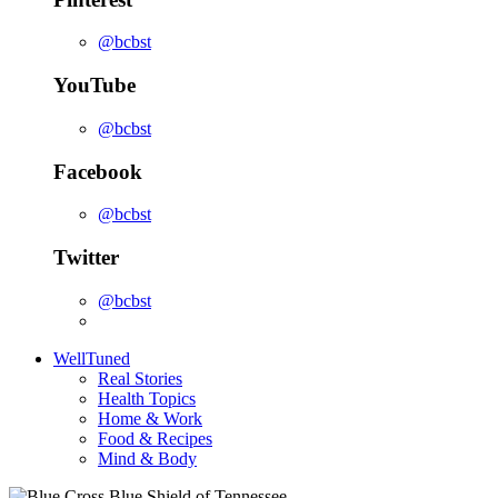
@bcbst
YouTube
@bcbst
Facebook
@bcbst
Twitter
@bcbst
WellTuned
Real Stories
Health Topics
Home & Work
Food & Recipes
Mind & Body