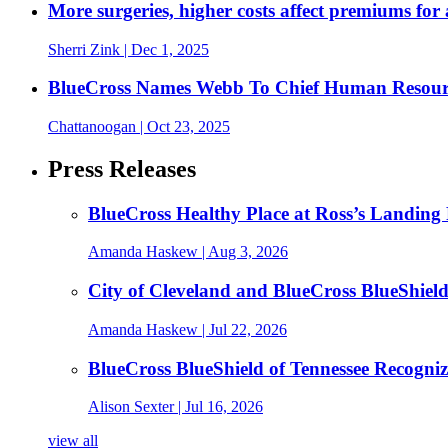
More surgeries, higher costs affect premiums for 
Sherri Zink
| Dec 1, 2025
BlueCross Names Webb To Chief Human Resour
Chattanoogan
| Oct 23, 2025
Press Releases
BlueCross Healthy Place at Ross’s Landing 
Amanda Haskew
| Aug 3, 2026
City of Cleveland and BlueCross BlueShiel
Amanda Haskew
| Jul 22, 2026
BlueCross BlueShield of Tennessee Recogn
Alison Sexter
| Jul 16, 2026
view all