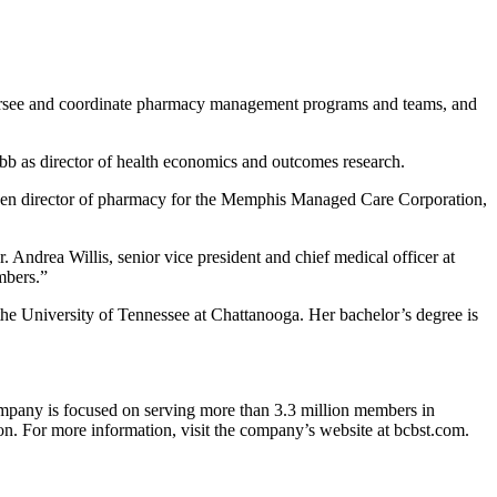
versee and coordinate pharmacy management programs and teams, and
ibb as director of health economics and outcomes research.
o been director of pharmacy for the Memphis Managed Care Corporation,
. Andrea Willis, senior vice president and chief medical officer at
mbers.”
he University of Tennessee at Chattanooga. Her bachelor’s degree is
ompany is focused on serving more than 3.3 million members in
n. For more information, visit the company’s website at bcbst.com.