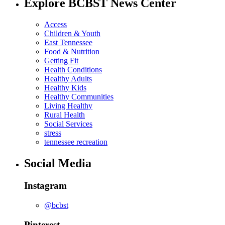
Explore BCBST News Center
Access
Children & Youth
East Tennessee
Food & Nutrition
Getting Fit
Health Conditions
Healthy Adults
Healthy Kids
Healthy Communities
Living Healthy
Rural Health
Social Services
stress
tennessee recreation
Social Media
Instagram
@bcbst
Pinterest