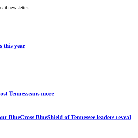
ail newsletter.
 this year
cost Tennesseans more
r BlueCross BlueShield of Tennessee leaders reveal