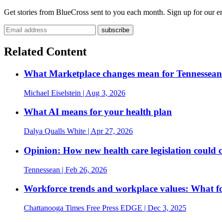
Get stories from BlueCross sent to you each month. Sign up for our em
Related Content
What Marketplace changes mean for Tennesseans
Michael Eiselstein
| Aug 3, 2026
What AI means for your health plan
Dalya Qualls White
| Apr 27, 2026
Opinion: How new health care legislation could 
Tennessean
| Feb 26, 2026
Workforce trends and workplace values: What fou
Chattanooga Times Free Press EDGE
| Dec 3, 2025