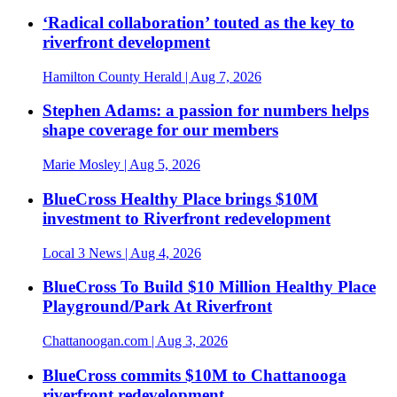
‘Radical collaboration’ touted as the key to
riverfront development
Hamilton County Herald
| Aug 7, 2026
Stephen Adams: a passion for numbers helps
shape coverage for our members
Marie Mosley
| Aug 5, 2026
BlueCross Healthy Place brings $10M
investment to Riverfront redevelopment
Local 3 News
| Aug 4, 2026
BlueCross To Build $10 Million Healthy Place
Playground/Park At Riverfront
Chattanoogan.com
| Aug 3, 2026
BlueCross commits $10M to Chattanooga
riverfront redevelopment