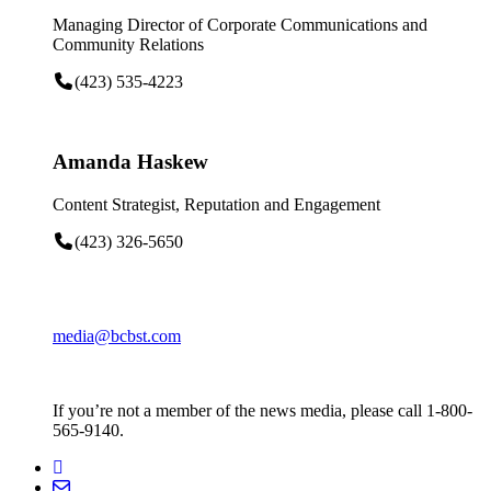
Managing Director of Corporate Communications and
Community Relations
(423) 535-4223
Amanda Haskew
Content Strategist, Reputation and Engagement
(423) 326-5650
media@bcbst.com
If you’re not a member of the news media, please call 1-800-
565-9140.