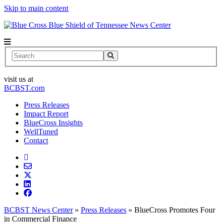
Skip to main content
News Center
Search
visit us at
BCBST.com
Press Releases
Impact Report
BlueCross Insights
WellTuned
Contact
BCBST News Center
»
Press Releases
»
BlueCross Promotes Four
in Commercial Finance