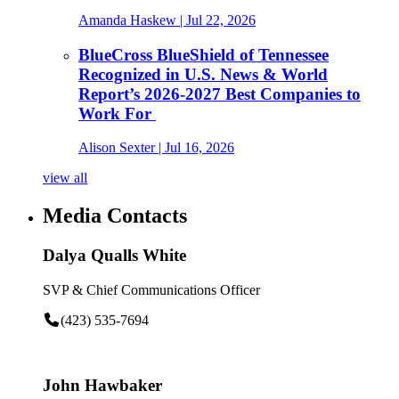
Amanda Haskew
| Jul 22, 2026
BlueCross BlueShield of Tennessee
Recognized in U.S. News & World
Report’s 2026-2027 Best Companies to
Work For
Alison Sexter
| Jul 16, 2026
view all
Media Contacts
Dalya Qualls White
SVP & Chief Communications Officer
(423) 535-7694
John Hawbaker