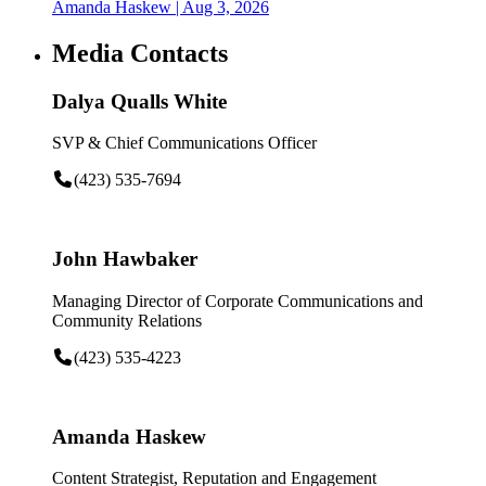
Amanda Haskew
| Aug 3, 2026
Media Contacts
Dalya Qualls White
SVP & Chief Communications Officer
(423) 535-7694
John Hawbaker
Managing Director of Corporate Communications and
Community Relations
(423) 535-4223
Amanda Haskew
Content Strategist, Reputation and Engagement