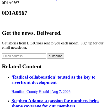
0D1A0567
0D1A0567
Get the news. Delivered.
Get stories from BlueCross sent to you each month. Sign up for our
email newsletter.
Related Content
‘Radical collaboration’ touted as the key to
riverfront development
Hamilton County Herald
| Aug 7, 2026
Stephen Adams: a passion for numbers helps
shape coverage for our members