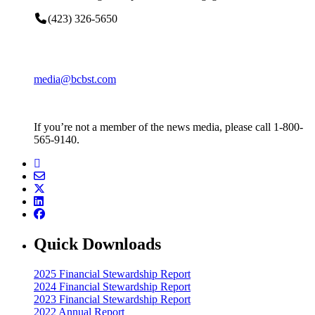
(423) 326-5650
media@bcbst.com
If you’re not a member of the news media, please call 1-800-
565-9140.
Quick Downloads
2025 Financial Stewardship Report
2024 Financial Stewardship Report
2023 Financial Stewardship Report
2022 Annual Report