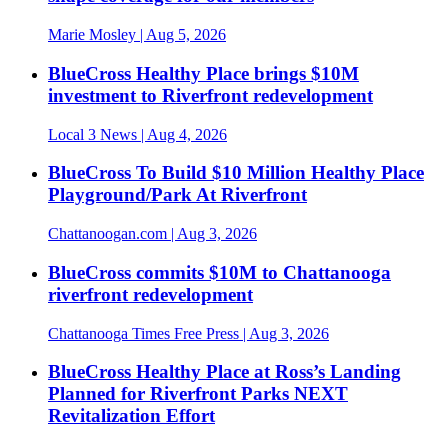
Marie Mosley
| Aug 5, 2026
BlueCross Healthy Place brings $10M
investment to Riverfront redevelopment
Local 3 News
| Aug 4, 2026
BlueCross To Build $10 Million Healthy Place
Playground/Park At Riverfront
Chattanoogan.com
| Aug 3, 2026
BlueCross commits $10M to Chattanooga
riverfront redevelopment
Chattanooga Times Free Press
| Aug 3, 2026
BlueCross Healthy Place at Ross’s Landing
Planned for Riverfront Parks NEXT
Revitalization Effort