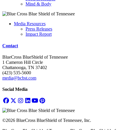
Mind & Body
Media Resources
Press Releases
Impact Report
Contact
BlueCross BlueShield of Tennessee
1 Cameron Hill Circle
Chattanooga, TN 37402
(423) 535-5600
media@bcbst.com
Social Media
©2026 BlueCross BlueShield of Tennessee, Inc.