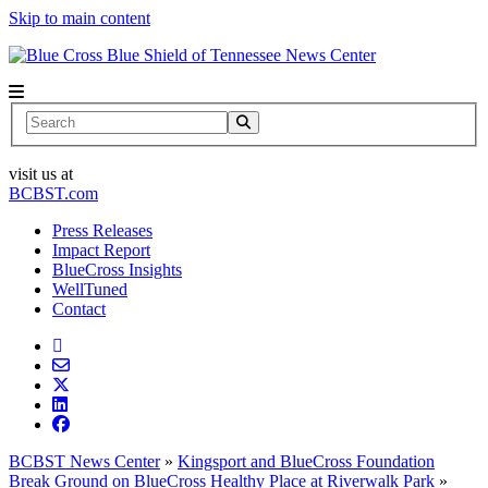
Skip to main content
News Center
Search
visit us at
BCBST.com
Press Releases
Impact Report
BlueCross Insights
WellTuned
Contact
BCBST News Center
»
Kingsport and BlueCross Foundation
Break Ground on BlueCross Healthy Place at Riverwalk Park
»