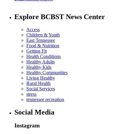
Explore BCBST News Center
Access
Children & Youth
East Tennessee
Food & Nutrition
Getting Fit
Health Conditions
Healthy Adults
Healthy Kids
Healthy Communities
Living Healthy
Rural Health
Social Services
stress
tennessee recreation
Social Media
Instagram