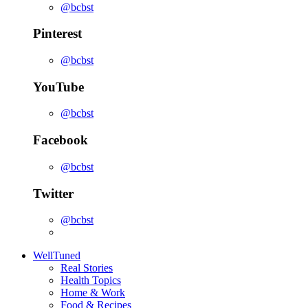
@bcbst
Pinterest
@bcbst
YouTube
@bcbst
Facebook
@bcbst
Twitter
@bcbst
WellTuned
Real Stories
Health Topics
Home & Work
Food & Recipes